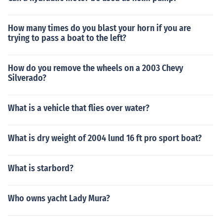
How many times do you blast your horn if you are
trying to pass a boat to the left?
How do you remove the wheels on a 2003 Chevy
Silverado?
What is a vehicle that flies over water?
What is dry weight of 2004 lund 16 ft pro sport boat?
What is starbord?
Who owns yacht Lady Mura?