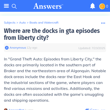
0
Subjects
>
Auto
>
Boats and Watercraft
Where are the docks in gta episodes
from liberty city?
Anonymous
∙
12
y
ago
Updated:
7/23/2025
In "Grand Theft Auto: Episodes from Liberty City," the
docks are primarily located in the southern part of
Broker and the northeastern area of Algonquin. Notable
dock areas include the docks near the East Hook and
the industrial sections of the game, where players can
find various missions and activities. Additionally, the
docks are often associated with the game's smuggling
and shipping operations.
AnswerBot
∙
1
y
ago