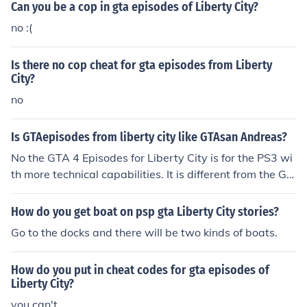
Can you be a cop in gta episodes of Liberty City?
no :(
Is there no cop cheat for gta episodes from Liberty
City?
no
Is GTAepisodes from liberty city like GTAsan Andreas?
No the GTA 4 Episodes for Liberty City is for the PS3 wi
th more technical capabilities. It is different from the GT
A Liberty City Stories
How do you get boat on psp gta Liberty City stories?
Go to the docks and there will be two kinds of boats.
How do you put in cheat codes for gta episodes of
Liberty City?
you can't.