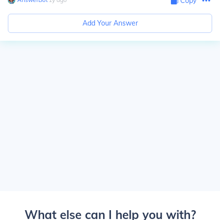
Copy
Add Your Answer
What else can I help you with?