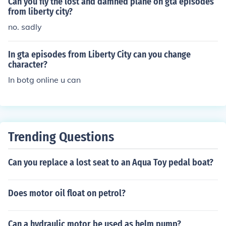
Can you fly the lost and damned plane on gta episodes
from liberty city?
no. sadly
In gta episodes from Liberty City can you change
character?
In botg online u can
Trending Questions
Can you replace a lost seat to an Aqua Toy pedal boat?
Does motor oil float on petrol?
Can a hydraulic motor be used as helm pump?