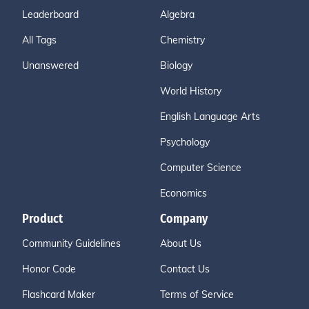
Leaderboard
Algebra
All Tags
Chemistry
Unanswered
Biology
World History
English Language Arts
Psychology
Computer Science
Economics
Product
Company
Community Guidelines
About Us
Honor Code
Contact Us
Flashcard Maker
Terms of Service