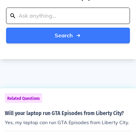
Search
Related Questions
Will your laptop run GTA Episodes from Liberty City?
Yes, my laptop can run GTA Episodes from Liberty City.