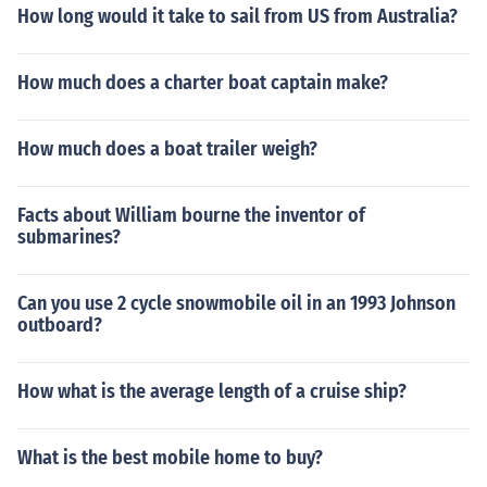
How long would it take to sail from US from Australia?
How much does a charter boat captain make?
How much does a boat trailer weigh?
Facts about William bourne the inventor of
submarines?
Can you use 2 cycle snowmobile oil in an 1993 Johnson
outboard?
How what is the average length of a cruise ship?
What is the best mobile home to buy?