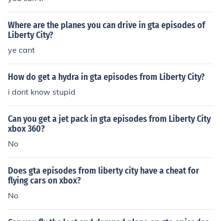
Where are the planes you can drive in gta episodes of
Liberty City?
ye cant
How do get a hydra in gta episodes from Liberty City?
i dont know stupid
Can you get a jet pack in gta episodes from Liberty City
xbox 360?
No
Does gta episodes from liberty city have a cheat for
flying cars on xbox?
No