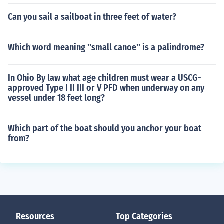
Can you sail a sailboat in three feet of water?
Which word meaning ''small canoe'' is a palindrome?
In Ohio By law what age children must wear a USCG-
approved Type I II III or V PFD when underway on any
vessel under 18 feet long?
Which part of the boat should you anchor your boat
from?
Resources
Top Categories