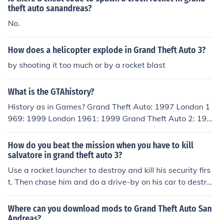
theft auto sanandreas?
No.
How does a helicopter explode in Grand Theft Auto 3?
by shooting it too much or by a rocket blast
What is the GTAhistory?
History as in Games? Grand Theft Auto: 1997 London 1
969: 1999 London 1961: 1999 Grand Theft Auto 2: 199
9 Grand Theft Auto III: 2001 Grand Theft Auto Vice City:
2002 Grand Theft Auto Advanced: 2004 Grand Theft A
How do you beat the mission when you have to kill
uto San Andreas: 2004 Grand Theft Auto Liberty City S
salvatore in grand theft auto 3?
tories: 2005 Grand Theft Auto Vice City Stories: 2006 G
Use a rocket launcher to destroy and kill his security firs
rand Theft Auto IV: 2008 Grand Theft Auto China Town
t. Then chase him and do a drive-by on his car to destro
Wars: 2009 Grand Theft Auto Episodes From Liberty Ci
y it. Becareful, this mission is aggravating and you most
ty: 2009 Grand Theft Auto Lost And the Damned: 2009
likely will not succeed on your first try!
Where can you download mods to Grand Theft Auto San
Grand Theft Auto Ballad Of Gay Tony: 2009 Grand Thef
Andreas?