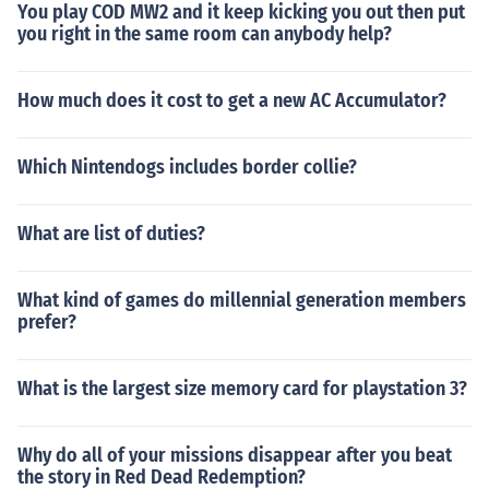
You play COD MW2 and it keep kicking you out then put
you right in the same room can anybody help?
How much does it cost to get a new AC Accumulator?
Which Nintendogs includes border collie?
What are list of duties?
What kind of games do millennial generation members
prefer?
What is the largest size memory card for playstation 3?
Why do all of your missions disappear after you beat
the story in Red Dead Redemption?