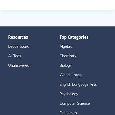
Resources
Top Categories
Leaderboard
Algebra
All Tags
Chemistry
Unanswered
Biology
World History
English Language Arts
Psychology
Computer Science
Economics