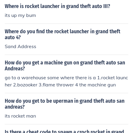
Where is rocket launcher in grand theft auto III?
its up my bum
Where do you find the rocket launcher in grand theft
auto 4?
Sand Address
How do you get a machine gun on grand theft auto san
Andreas?
go to a warehouse some where there is a 1.rocket launc
her 2.bozooker 3.flame thrower 4 the machine gun
How do you get to be uperman in grand theft auto san
andreas?
its rocket man
Is there a cheat code to spawn a croch rocket in grand