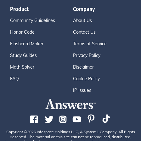
Product
Company
Community Guidelines
About Us
Honor Code
Contact Us
Flashcard Maker
Terms of Service
Study Guides
Privacy Policy
Math Solver
Disclaimer
FAQ
Cookie Policy
IP Issues
Copyright ©2026 Infospace Holdings LLC, A System1 Company. All Rights
Reserved. The material on this site can not be reproduced, distributed,