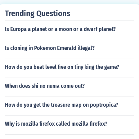
d theft auto 4 grand theft auto china town wars grand t
heft auto 5
Trending Questions
Is Europa a planet or a moon or a dwarf planet?
Is cloning in Pokemon Emerald illegal?
How do you beat level five on tiny king the game?
When does shi no numa come out?
How do you get the treasure map on poptropica?
Why is mozilla firefox called mozilla firefox?