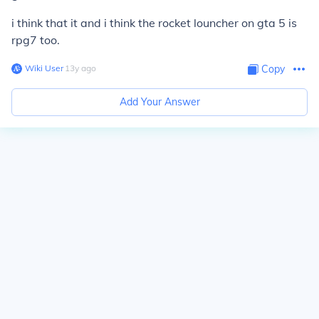
i think that it and i think the rocket louncher on gta 5 is
rpg7 too.
Wiki User
∙
13
y
ago
Copy
Add Your Answer