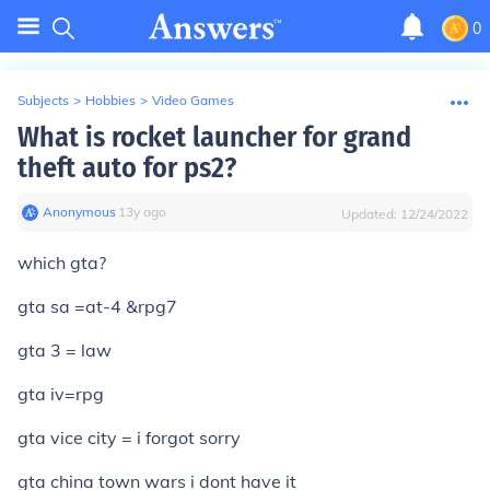
0
Subjects
>
Hobbies
>
Video Games
What is rocket launcher for grand
theft auto for ps2?
Anonymous
∙
13
y
ago
Updated:
12/24/2022
which gta?
gta sa =at-4 &rpg7
gta 3 = law
gta iv=rpg
gta vice city = i forgot sorry
gta china town wars i dont have it