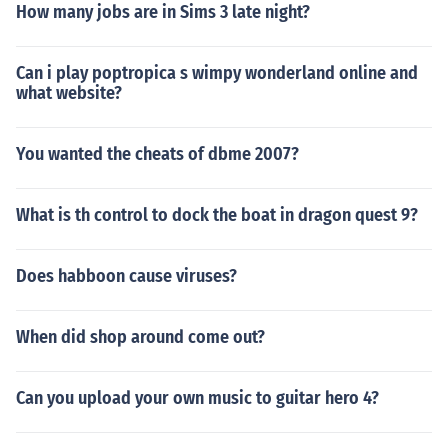
How many jobs are in Sims 3 late night?
Can i play poptropica s wimpy wonderland online and
what website?
You wanted the cheats of dbme 2007?
What is th control to dock the boat in dragon quest 9?
Does habboon cause viruses?
When did shop around come out?
Can you upload your own music to guitar hero 4?