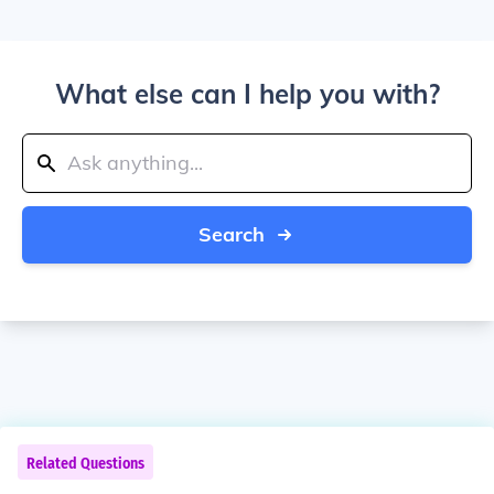
What else can I help you with?
Search
Related Questions