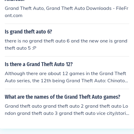
t Auto V: 2011? 2012?
Grand Theft Auto, Grand Theft Auto Downloads - FileFr
ont.com
Is grand theft auto 6?
there is no grand theft auto 6 and the new one is grand
theft auto 5 :P
Is there a Grand Theft Auto 12?
Although there are about 12 games in the Grand Theft
Auto series, the 12th being Grand Theft Auto: Chinatow
n Wars, there is no Grand Theft Auto with that exact na
me.
What are the names of the Grand Theft Auto games?
Grand theft auto grand theft auto 2 grand theft auto Lo
ndon grand theft auto 3 grand theft auto vice city/storie
s grand theft auto San Andreas grand theft auto San A
ndreas Dubai grand theft auto Liberty city stories gran