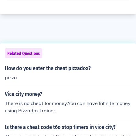
Related Questions
How do you enter the cheat pizzadox?
pizza
Vice city money?
There is no cheat for money.You can have Infinite money
using Pizzadox trainer.
Is there a cheat code t6o stop timers in vice city?