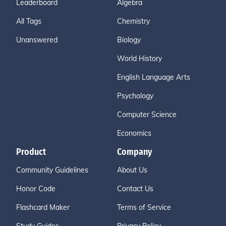
Leaderboard
Algebra
All Tags
Chemistry
Unanswered
Biology
World History
English Language Arts
Psychology
Computer Science
Economics
Product
Company
Community Guidelines
About Us
Honor Code
Contact Us
Flashcard Maker
Terms of Service