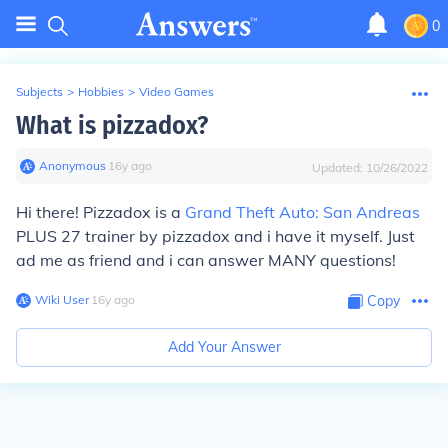
0
Subjects
>
Hobbies
>
Video Games
What is pizzadox?
Anonymous
∙
16
y
ago
Updated:
10/26/2022
Hi there! Pizzadox is a
Grand Theft Auto: San Andreas
PLUS 27 trainer by pizzadox and i have it myself. Just
ad me as friend and i can answer MANY questions!
Wiki User
∙
16
y
ago
Copy
Add Your Answer