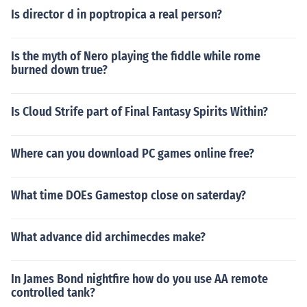
Is director d in poptropica a real person?
Is the myth of Nero playing the fiddle while rome
burned down true?
Is Cloud Strife part of Final Fantasy Spirits Within?
Where can you download PC games online free?
What time DOEs Gamestop close on saterday?
What advance did archimecdes make?
In James Bond nightfire how do you use AA remote
controlled tank?