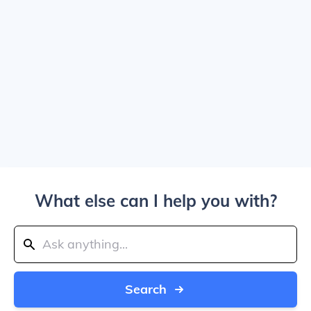
What else can I help you with?
Search