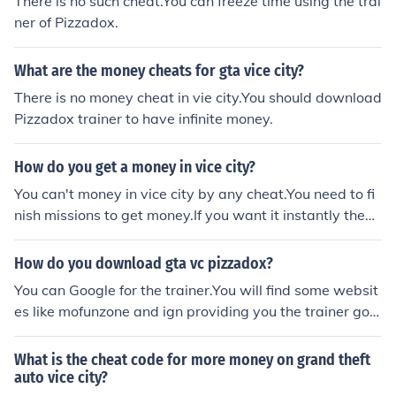
There is no such cheat.You can freeze time using the trai
ner of Pizzadox.
What are the money cheats for gta vice city?
There is no money cheat in vie city.You should download
Pizzadox trainer to have infinite money.
How do you get a money in vice city?
You can't money in vice city by any cheat.You need to fi
nish missions to get money.If you want it instantly then
use trainer by Pizzadox for that.
How do you download gta vc pizzadox?
You can Google for the trainer.You will find some websit
es like mofunzone and ign providing you the trainer go t
o any of the website for the trainer.Download the traine
r from the website.you always need to run trainer befor
What is the cheat code for more money on grand theft
e running the game.
auto vice city?