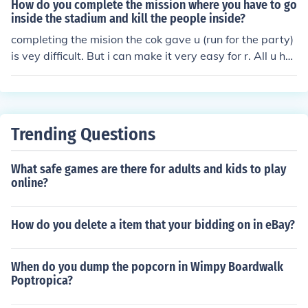
emember, cheating takes the fun out of the game faster
How do you complete the mission where you have to go
than a hot knife through butter. Play fair, darling.
inside the stadium and kill the people inside?
completing the mision the cok gave u (run for the party)
is vey difficult. But i can make it very easy for r. All u ha
ve to do is download GTA VICECITY PIZZADOX TEN TR
AINER (u can get it free from anywhere on the net) and
paste it in ur gta vicecity folder. Open it and it will tell u
how to get full ammo,health,money and all by just press
Trending Questions
ing the numpad keys. In this case first, u have to open th
e gta vicecity ten trainer and witout closing it, start the
What safe games are there for adults and kids to play
game.Apply the armor by pressing the correct numpad
online?
key as written in the gta ten trainer programme. It will r
educe ur armour from the default armor in the starting o
f the game(250) to 100 but whoever hit u or fires at u, n
How do you delete a item that your bidding on in eBay?
othing will happen. Now u can complete the mission by
killing all the enemies as u wnat die and get failed in th
When do you dump the popcorn in Wimpy Boardwalk
e mission. . Have fun.
Poptropica?