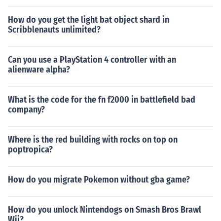
How do you get the light bat object shard in
Scribblenauts unlimited?
Can you use a PlayStation 4 controller with an
alienware alpha?
What is the code for the fn f2000 in battlefield bad
company?
Where is the red building with rocks on top on
poptropica?
How do you migrate Pokemon without gba game?
How do you unlock Nintendogs on Smash Bros Brawl
Wii?