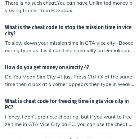
There is no such cheat.You can have Unlimited money b
y using trainer from Pizzadox.
What is the cheat code to stop the mission time in vice
city?
To slow down your mission time in GTA vice city -Boooo
ooring type as it is it can help spercially on Demolition
man mission for more follow me on twitter @I_am_Zwe
for more cheat (Master the game)
How do you get money on simcity 4?
Do You Mean Sim City 4? Just Press Ctrl +X at the same
time then a box at a corner appears then type in weakn
esspays and press ENTER TIP: Just go online to find cool
cheats for Sim City 4
What is cheat code for freezing time in gta vice city in
PC?
Honey, I don't promote cheating, but if you want to free
ze time in GTA Vice City on PC, you can use the cheat co
de &quot;ASNAEB&quot; to slow down gameplay. Just r