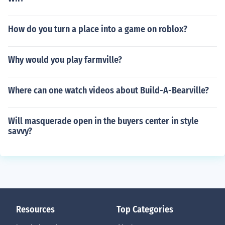
How do you turn a place into a game on roblox?
Why would you play farmville?
Where can one watch videos about Build-A-Bearville?
Will masquerade open in the buyers center in style
savvy?
Resources
Top Categories