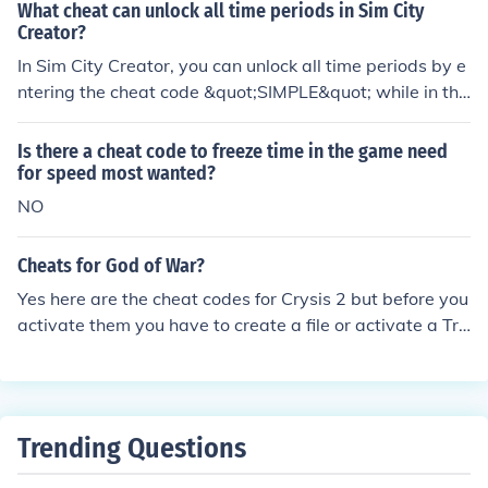
What cheat can unlock all time periods in Sim City
Creator?
In Sim City Creator, you can unlock all time periods by e
ntering the cheat code &quot;SIMPLE&quot; while in the
main menu. This grants you access to all the historical e
ras available in the game. Remember that using cheats
Is there a cheat code to freeze time in the game need
can affect your gameplay experience, so use them at yo
for speed most wanted?
ur discretion.
NO
Cheats for God of War?
Yes here are the cheat codes for Crysis 2 but before you
activate them you have to create a file or activate a Tra
iner or use DEVMODE. AI Ignores Player Cheat code: ai_
IgnorePlayer = 1 Amount of energy consumed in speed
mode while sprinting. Cheat code: g_suitSpeedEnergyC
onsumption = 110 (any #) Infinite health for all vehicles i
Trending Questions
n the game. Cheat code: v_goliathmode = 1 Enables me
lee attacks while sprinting. Cheat code: g_meleeWhileS