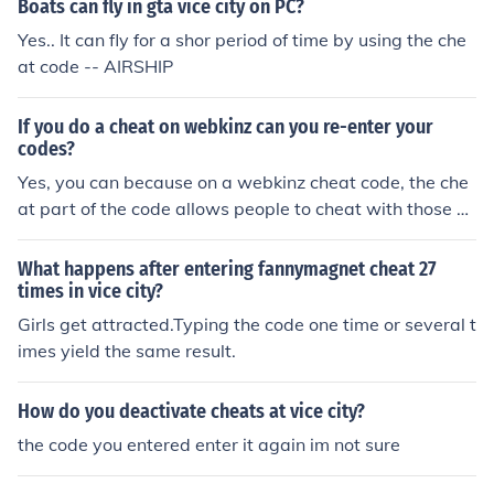
Boats can fly in gta vice city on PC?
Yes.. It can fly for a shor period of time by using the che
at code -- AIRSHIP
If you do a cheat on webkinz can you re-enter your
codes?
Yes, you can because on a webkinz cheat code, the che
at part of the code allows people to cheat with those co
des all the time!!!!
What happens after entering fannymagnet cheat 27
times in vice city?
Girls get attracted.Typing the code one time or several t
imes yield the same result.
How do you deactivate cheats at vice city?
the code you entered enter it again im not sure