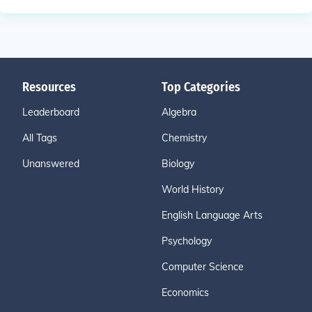
Resources
Top Categories
Leaderboard
Algebra
All Tags
Chemistry
Unanswered
Biology
World History
English Language Arts
Psychology
Computer Science
Economics