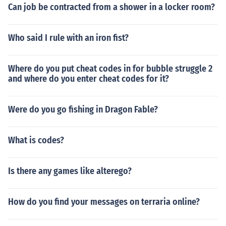
Can job be contracted from a shower in a locker room?
printing = 1 Immediate energy regen. Cheat code: g_pla
yerSuitEnergyRechargeDelay = 0 Extra health. Cheat c
ode: g_playerHealthValue = 900.0 Fall speed at which
Who said I rule with an iron fist?
you die. Cheat code: pl_fallDamage_SpeedFatal = 13.7
(any #) God mode. Cheat code: g_godMode = 1 How fa
Where do you put cheat codes in for bubble struggle 2
st you can swim. Cheat code: pl_swimBaseSpeed = 4 (a
and where do you enter cheat codes for it?
ny #) How much damage armor mode energy shields ta
ke. Cheat code: g_suitarmorhealthvalue = 200 (any #) H
ow quickly you can jump out of the water. Cheat code: p
Were do you go fishing in Dragon Fable?
l_swimJumpSpeedBaseMul = 1 (any #). Instant energy.
Cheat code: g_playerSuitEnergyRechargeTimeArmor =
What is codes?
0 Instant energy while moving. Cheat code: g_playerSui
tEnergyRechargeTimeArmorMoving = 0 Instant health r
egen. Cheat code: g_playerSuitArmorModeHealthRege
Is there any games like alterego?
nTime = 0 Instant health regen while moving. Cheat cod
e: g_playerSuitArmorModeHealthRegenTimeMoving =
How do you find your messages on terraria online?
0 Maximum speed at which you take no damage. Cheat
code: pl_fallDamage_SpeedSafe = 8 (any #) Movement