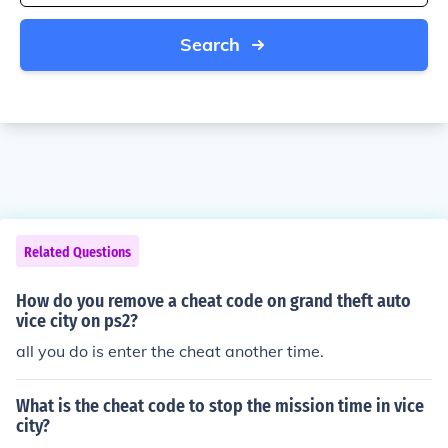
Search
Related Questions
How do you remove a cheat code on grand theft auto
vice city on ps2?
all you do is enter the cheat another time.
What is the cheat code to stop the mission time in vice
city?