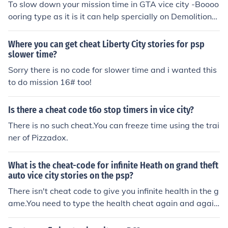
To slow down your mission time in GTA vice city -Boooo
ooring type as it is it can help spercially on Demolition
man mission for more follow me on twitter @I_am_Zwe
for more cheat (Master the game)
Where you can get cheat Liberty City stories for psp
slower time?
Sorry there is no code for slower time and i wanted this
to do mission 16# too!
Is there a cheat code t6o stop timers in vice city?
There is no such cheat.You can freeze time using the trai
ner of Pizzadox.
What is the cheat-code for infinite Heath on grand theft
auto vice city stories on the psp?
There isn't cheat code to give you infinite health in the g
ame.You need to type the health cheat again and again
to have increase in heath every time you get injured.