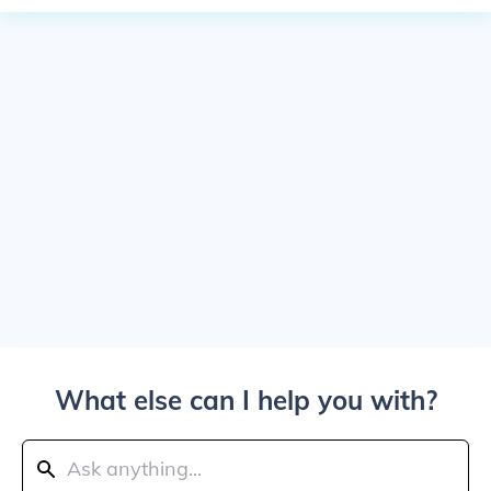
What else can I help you with?