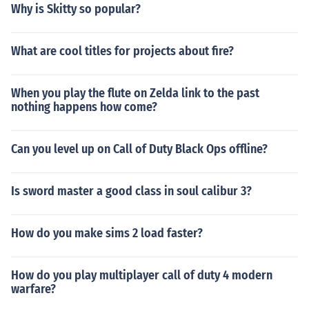
speed in speed mode is multiplied by this number. Chea
Why is Skitty so popular?
t code: g_suitSpeedMult = 1.75 (any #) Multiplies energ
y consumption of cloaking by this number. Cheat code:
What are cool titles for projects about fire?
g_suitCloakEnergyDrainAdjuster = 1 (any #) Multiplies
energy consumption of each shot fired in strength mod
e. Cheat code: g_suitRecoilEnergyCost = 15 (any #) Mul
When you play the flute on Zelda link to the past
tiplies punch strength by this number. Cheat code: cl_st
nothing happens how come?
rengthscale = 1 (any #) Multiply player movement spee
d by this number. Cheat code: g_walkmultiplier = 1 (any
Can you level up on Call of Duty Black Ops offline?
#) No waiting until regen starts. Cheat code: g_playerS
uitHealthRegenDelay = 0 No weapon limit. Cheat code:
i_noweaponlimit = 1 Set difficulty (1-4, 4 is hardest) Ch
Is sword master a good class in soul calibur 3?
eat code: g_difficultyLevel = 1 Set energy regen time to
zero. Cheat code: g_playerSuitEnergyRechargeTime =
How do you make sims 2 load faster?
0 Set health regen time to zero. Cheat code: g_playerSu
itHealthRegenTime = 0 Set regen time while walking to
zero. Cheat code: g_playerSuitHealthRegenTimeMovin
How do you play multiplayer call of duty 4 modern
g = 0 Unlimited Ammunition. Cheat code: i_unlimitedam
warfare?
mo = 1