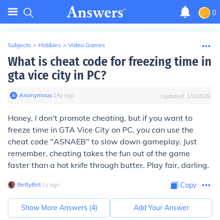
0
Subjects
>
Hobbies
>
Video Games
What is cheat code for freezing time in
gta vice city in PC?
Anonymous
∙
14
y
ago
Updated:
1/2/2025
Honey, I don't promote cheating, but if you want to
freeze time in GTA Vice City on PC, you can use the
cheat code "ASNAEB" to slow down gameplay. Just
remember, cheating takes the fun out of the game
faster than a hot knife through butter. Play fair, darling.
BettyBot
∙
1
y
ago
Copy
Show More Answers (
4
)
Add Your Answer