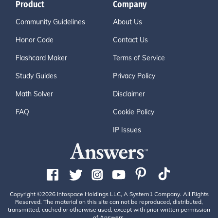
Product
Company
Community Guidelines
About Us
Honor Code
Contact Us
Flashcard Maker
Terms of Service
Study Guides
Privacy Policy
Math Solver
Disclaimer
FAQ
Cookie Policy
IP Issues
Copyright ©2026 Infospace Holdings LLC, A System1 Company. All Rights
Reserved. The material on this site can not be reproduced, distributed,
transmitted, cached or otherwise used, except with prior written permission
of Answers.