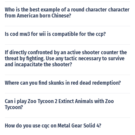
Who is the best example of a round character character
from American born Chinese?
Is cod mw3 for wii is compatible for the ccp?
If directly confronted by an active shooter counter the
threat by fighting. Use any tactic necessary to survive
and incapacitate the shooter?
Where can you find skunks in red dead redemption?
Can i play Zoo Tycoon 2 Extinct Animals with Zoo
Tycoon?
How do you use cqc on Metal Gear Solid 4?