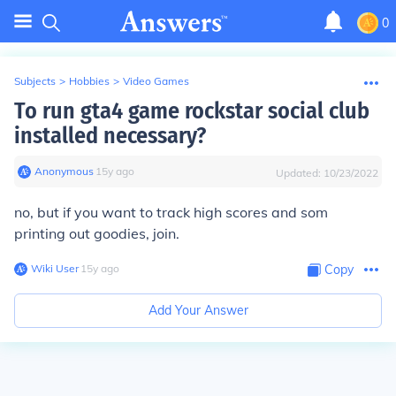
0
Subjects
>
Hobbies
>
Video Games
To run gta4 game rockstar social club
installed necessary?
Anonymous
∙
15
y
ago
Updated:
10/23/2022
no, but if you want to track high scores and som
printing out goodies, join.
Wiki User
∙
15
y
ago
Copy
Add Your Answer