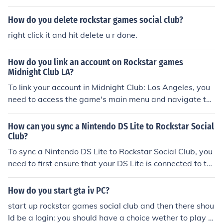
How do you delete rockstar games social club?
right click it and hit delete u r done.
How do you link an account on Rockstar games
Midnight Club LA?
To link your account in Midnight Club: Los Angeles, you
need to access the game's main menu and navigate to
the online options. From there, select the option for linki
ng accounts, which will prompt you to enter your Rockst
How can you sync a Nintendo DS Lite to Rockstar Social
ar Social Club credentials. Once you've entered the infor
Club?
mation, confirm the link, and your account should be suc
To sync a Nintendo DS Lite to Rockstar Social Club, you
cessfully connected. Make sure you have an active Rock
need to first ensure that your DS Lite is connected to th
star Social Club account to complete the process.
e internet via a Wi-Fi connection. Then, launch the com
patible game that supports Social Club features, such a
How do you start gta iv PC?
s &quot;Grand Theft Auto: Chinatown Wars.&quot; Fro
start up rockstar games social club and then there shou
m the game menu, look for the option to connect to Soci
ld be a login: you should have a choice wether to play o