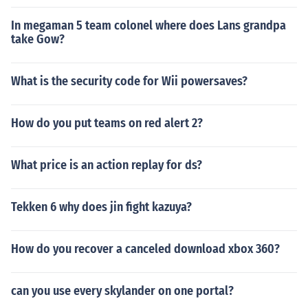
In megaman 5 team colonel where does Lans grandpa
take Gow?
What is the security code for Wii powersaves?
How do you put teams on red alert 2?
What price is an action replay for ds?
Tekken 6 why does jin fight kazuya?
How do you recover a canceled download xbox 360?
can you use every skylander on one portal?