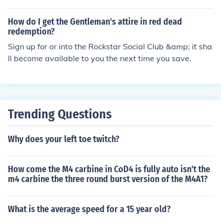
al Club, and follow the prompts to log in or create an ac
n or offline, doesnt matter the next thing to come up will
count. Once connected, your game progress and stats c
be rockstar games social club, in the bottom left corner
How do I get the Gentleman's attire in red dead
an be synced to your Social Club profile.
of the window there should be a PLAY button!!! good luc
redemption?
k!
Sign up for or into the Rockstar Social Club &amp; it sha
ll become available to you the next time you save.
Trending Questions
Why does your left toe twitch?
How come the M4 carbine in CoD4 is fully auto isn't the
m4 carbine the three round burst version of the M4A1?
What is the average speed for a 15 year old?