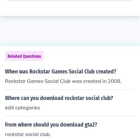
Related Questions
When was Rockstar Games Social Club created?
Rockstar Games Social Club was created in 2008.
Where can you download rockstar social club?
edit categories
From where should you download gta2?
rockstar social club.