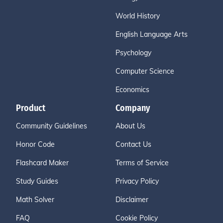
World History
English Language Arts
Psychology
Computer Science
Economics
Product
Company
Community Guidelines
About Us
Honor Code
Contact Us
Flashcard Maker
Terms of Service
Study Guides
Privacy Policy
Math Solver
Disclaimer
FAQ
Cookie Policy