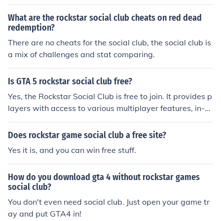
What are the rockstar social club cheats on red dead
redemption?
There are no cheats for the social club, the social club is
a mix of challenges and stat comparing.
Is GTA 5 rockstar social club free?
Yes, the Rockstar Social Club is free to join. It provides p
layers with access to various multiplayer features, in-g
ame events, and social interactions related to Rockstar
games, including Grand Theft Auto V. However, while t
Does rockstar game social club a free site?
he Social Club itself is free, the games that utilize it, like
Yes it is, and you can win free stuff.
GTA V, must be purchased separately.
How do you download gta 4 without rockstar games
social club?
You don't even need social club. Just open your game tr
ay and put GTA4 in!