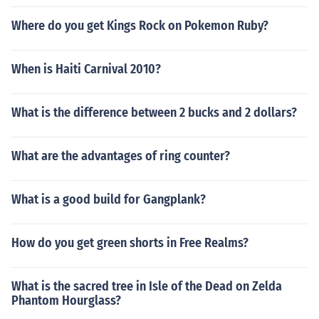
Where do you get Kings Rock on Pokemon Ruby?
When is Haiti Carnival 2010?
What is the difference between 2 bucks and 2 dollars?
What are the advantages of ring counter?
What is a good build for Gangplank?
How do you get green shorts in Free Realms?
What is the sacred tree in Isle of the Dead on Zelda
Phantom Hourglass?