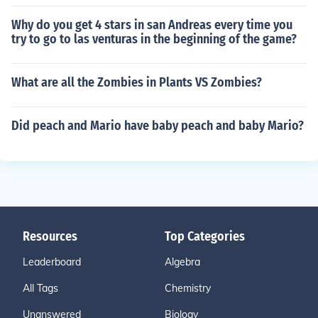
Why do you get 4 stars in san Andreas every time you
try to go to las venturas in the beginning of the game?
What are all the Zombies in Plants VS Zombies?
Did peach and Mario have baby peach and baby Mario?
Resources
Top Categories
Leaderboard
Algebra
All Tags
Chemistry
Unanswered
Biology