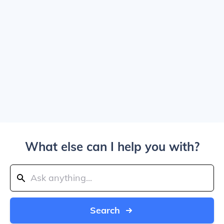
What else can I help you with?
Search