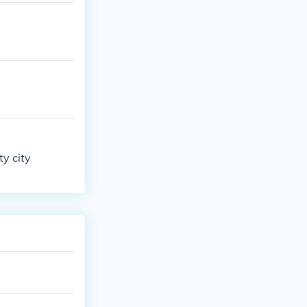
ty city