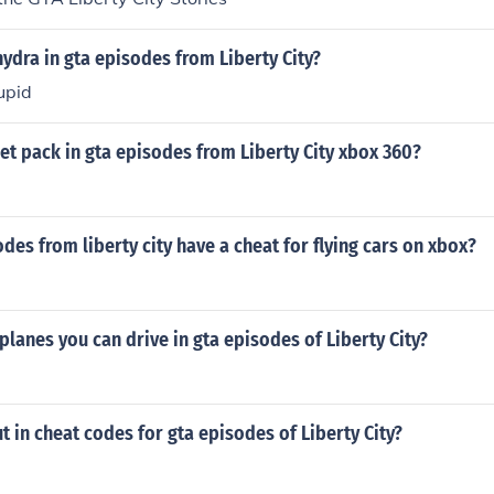
ydra in gta episodes from Liberty City?
upid
jet pack in gta episodes from Liberty City xbox 360?
des from liberty city have a cheat for flying cars on xbox?
planes you can drive in gta episodes of Liberty City?
 in cheat codes for gta episodes of Liberty City?