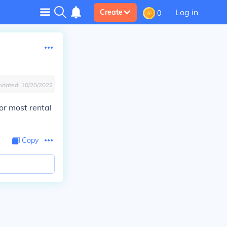
Log in
Create
0
pdated:
10/20/2022
for most rental
Copy