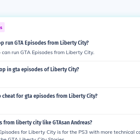
ns
op run GTA Episodes from Liberty City?
 can run GTA Episodes from Liberty City.
op in gta episodes of Liberty City?
p cheat for gta episodes from Liberty City?
 from liberty city like GTAsan Andreas?
isodes for Liberty City is for the PS3 with more technical cap
 the GTA Liberty City Stories