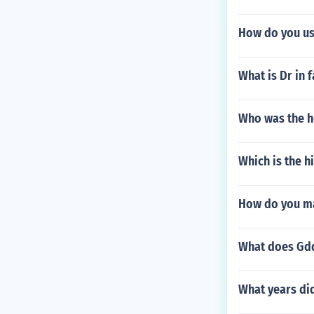
How do you us
What is Dr in f
Who was the h
Which is the h
How do you ma
What does Gd
What years di