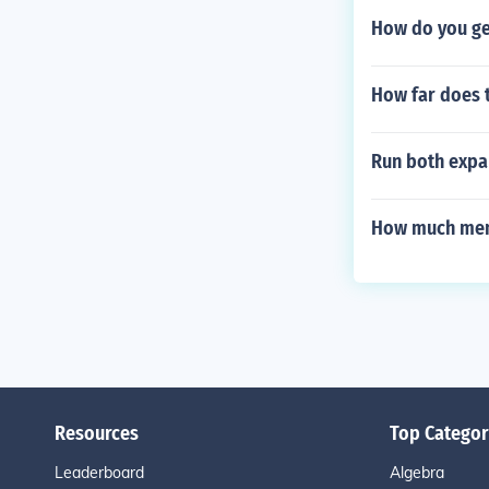
How do you get
How far does 
Run both expa
How much mem
Resources
Top Categor
Leaderboard
Algebra