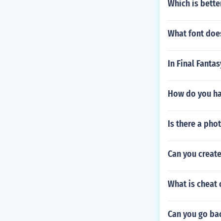
Which is bette
What font doe
In Final Fanta
How do you ha
Is there a ph
Can you creat
What is cheat
Can you go ba