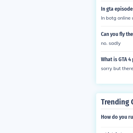
In gta episode
In botg online 
Can you fly th
no. sadly
What is GTA 4 
sorry but there
Trending 
How do you ru