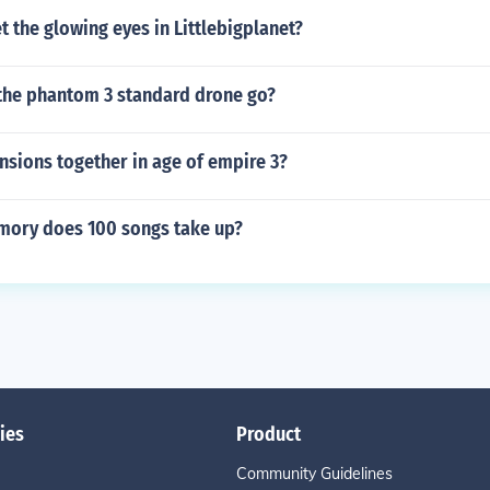
 the glowing eyes in Littlebigplanet?
the phantom 3 standard drone go?
nsions together in age of empire 3?
ory does 100 songs take up?
ies
Product
Community Guidelines