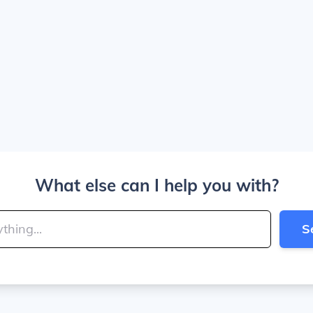
What else can I help you with?
S