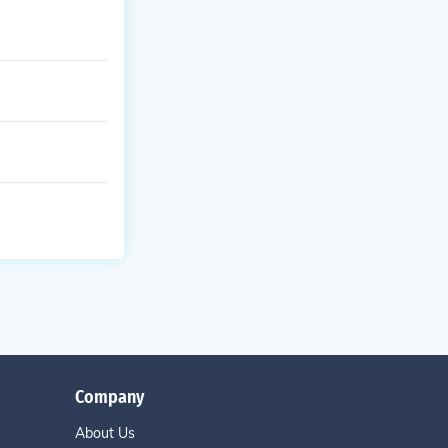
Company
About Us