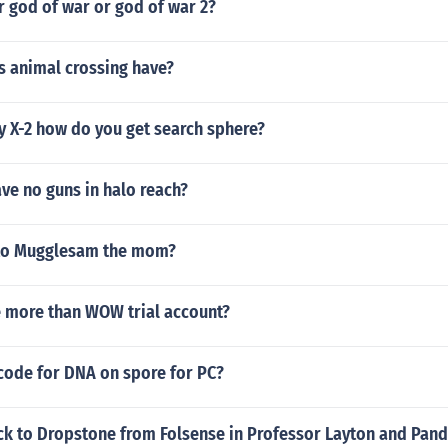
r god of war or god of war 2?
s animal crossing have?
sy X-2 how do you get search sphere?
ve no guns in halo reach?
oto Mugglesam the mom?
e more than WOW trial account?
 code for DNA on spore for PC?
ck to Dropstone from Folsense in Professor Layton and Pand