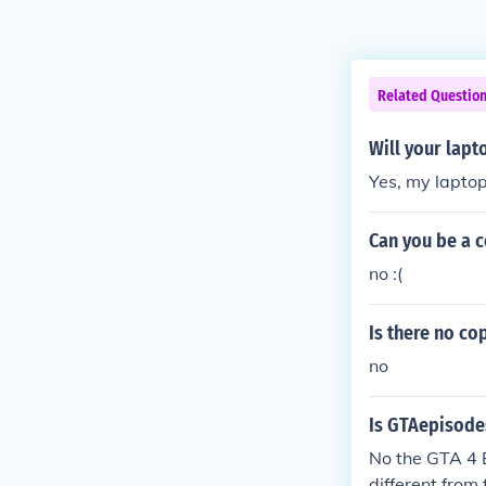
Related Questio
Will your lapt
Yes, my laptop
Can you be a c
no :(
Is there no co
no
Is GTAepisodes
No the GTA 4 Ep
different from