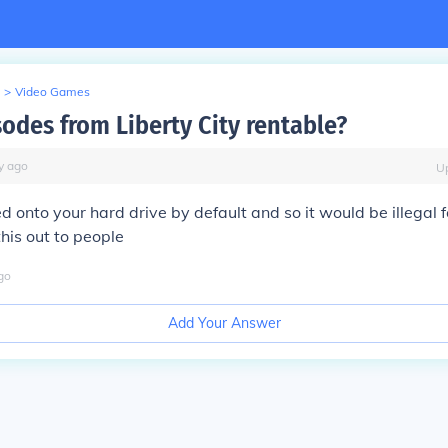
>
Video Games
sodes from Liberty City rentable?
y
ago
U
lled onto your hard drive by default and so it would be illegal 
this out to people
go
Add Your Answer