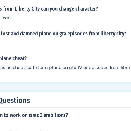
s from Liberty City can you change character?
u can
e lost and damned plane on gta episodes from liberty city?
plane cheat?
 is no cheat code for a plane on gta IV or episodes from liber
Questions
n to work on sims 3 ambitions?