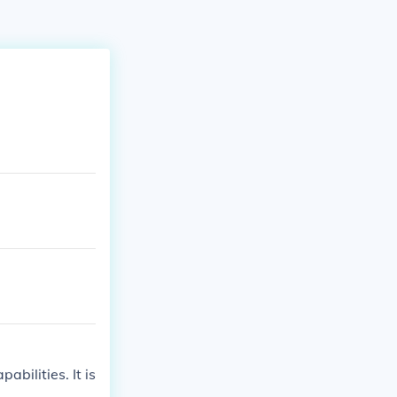
abilities. It is