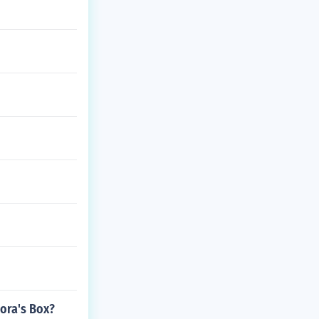
ora's Box?