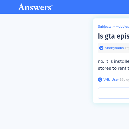
Subjects
>
Hobbies
Is gta epi
Anonymous
∙
16
no, it is insta
stores to rent 
Wiki User
∙
16
y
a