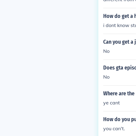
How do get a h
i dont know st
Can you get a 
No
Does gta episo
No
Where are the 
ye cant
How do you put
you can't.