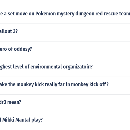
e a set move on Pokemon mystery dungeon red rescue team
allout 3?
ero of oddesy?
ighest level of environmental organizatoin?
ke the monkey kick really far in monkey kick off?
dr3 mean?
d Mikki Mantal play?