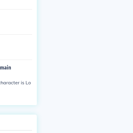
 main
haracter is Lo