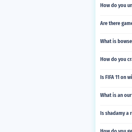
How do you unl
Are there game
What is bowse
How do you cr
Is FIFA 11 on 
What is an ou
Is shadamy a r
How do you ge