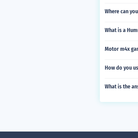
Where can you
What is a Hu
Motor m4x gam
How do you us
What is the an