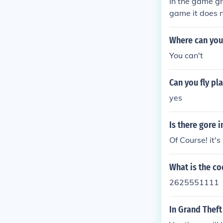
In the game gra
game it does n
Where can you 
You can't
Can you fly pl
yes
Is there gore i
Of Course! it'
What is the co
2625551111
In Grand Theft