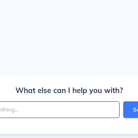
What else can I help you with?
S