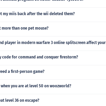
 my miis back after the wii deleted them?
t more than one pet mouse?
d player in modern warfare 3 online splitscreen affect your
ey code for command and conquer firestorm?
reed a first-person game?
p when you are at level 50 on woozworld?
at level 36 on escape?