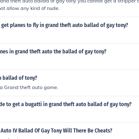
nd theft auto ballad of gay tony you cannot get a stripper to 
ot allow any kind of nude.
get planes to fly in grand theft auto ballad of gay tony?
anes in grand theft auto the ballad of gay tony?
n ballad of tony?
s a Grand theft auto game.
de to get a bugatti in grand theft auto ballad of gay tony?
 Auto IV Ballad Of Gay Tony Will There Be Cheats?