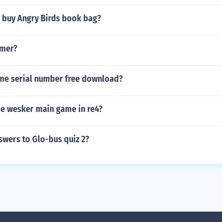
 buy Angry Birds book bag?
mmer?
e serial number free download?
e wesker main game in re4?
swers to Glo-bus quiz 2?