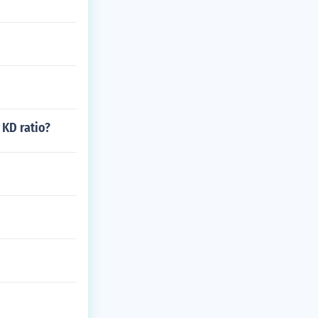
 KD ratio?