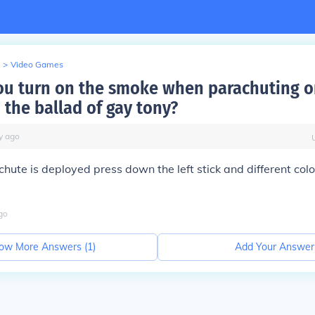
>
Video Games
u turn on the smoke when parachuting o
 the ballad of gay tony?
y
ago
hute is deployed press down the left stick and different co
go
ow More Answers (
1
)
Add Your Answer