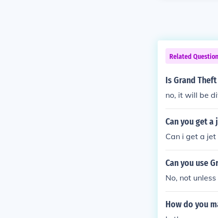
Related Questio
Is Grand Theft
no, it will be d
Can you get a 
Can i get a jet
Can you use Gr
No, not unless
How do you mak