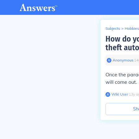
Subjects
>
Hobbies
How do yo
theft auto
Anonymous
∙
14
Once the parac
will come out.
Wiki User
∙
13
y
a
Sh