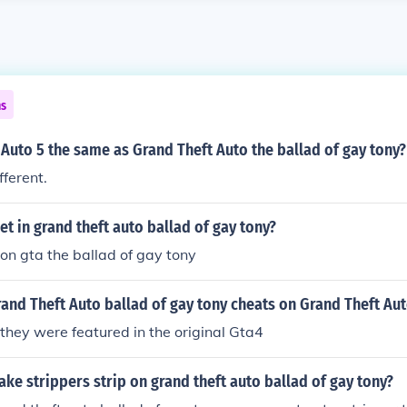
ns
 Auto 5 the same as Grand Theft Auto the ballad of gay tony?
ifferent.
jet in grand theft auto ballad of gay tony?
 on gta the ballad of gay tony
and Theft Auto ballad of gay tony cheats on Grand Theft Aut
 they were featured in the original Gta4
e strippers strip on grand theft auto ballad of gay tony?