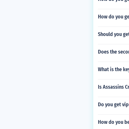
How do you get
Should you ge
Does the secon
What is the k
Is Assassins C
Do you get vi
How do you be