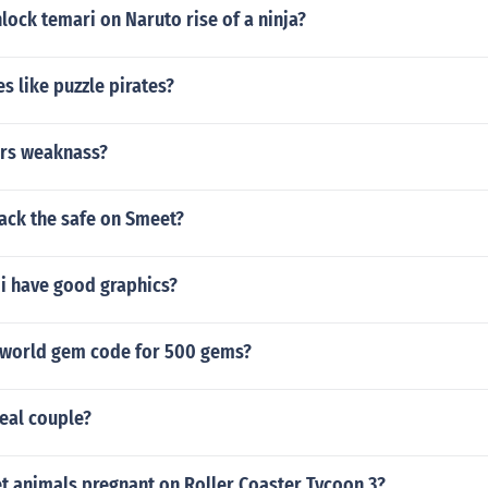
ock temari on Naruto rise of a ninja?
s like puzzle pirates?
rs weaknass?
ack the safe on Smeet?
wii have good graphics?
rworld gem code for 500 gems?
eal couple?
t animals pregnant on Roller Coaster Tycoon 3?