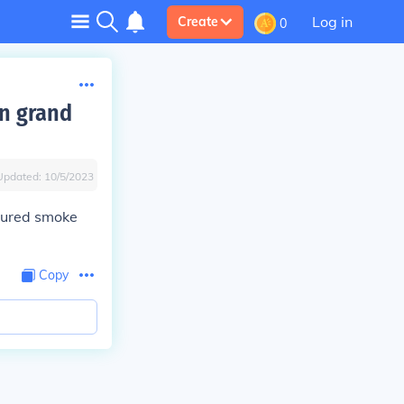
Log in
Create
0
n grand
Updated:
10/5/2023
loured smoke
Copy