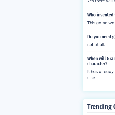
Yes there will
Who invented 
This game was
Do you need gr
not at all.
When will Gran
character?
It has already
uise
Trending 