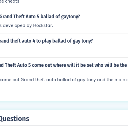
 be cheats
Grand Theft Auto 5 ballad of gaytony?
 developed by Rockstar.
and theft auto 4 to play ballad of gay tony?
d Theft Auto 5 come out where will it be set who will be the
 came out Grand theft auto ballad of gay tony and the main c
Questions