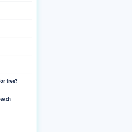
or free?
reach