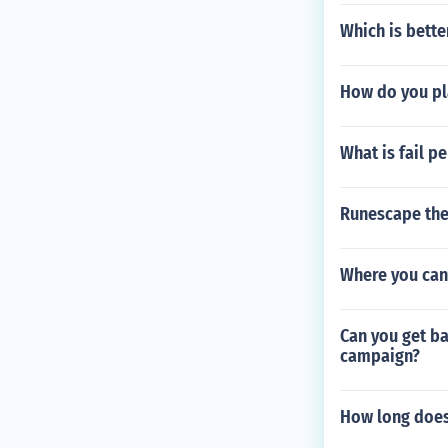
Which is bette
How do you pla
What is fail p
Runescape the
Where you can 
Can you get ba
campaign?
How long does 