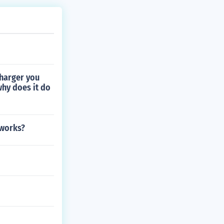
charger you
why does it do
 works?