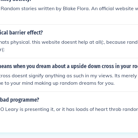
of Random stories written by Blake Flora. An official website 
ical barrier effect?
thats physical. this website doesnt help at all(:, because ran
(:
means when you dream about a upside down cross in your r
oss doesnt signify anything as such in my views. Its merel
e to your mind making up random dreams for you.
 bad programme?
Leary is presenting it, or it has loads of heart throb random