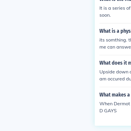
It is a series 
soon.
What is a phys
its somthing. 
me can answer
What does it 
Upside down cr
am occured du
What makes a
When Dermot O 
D GAYS