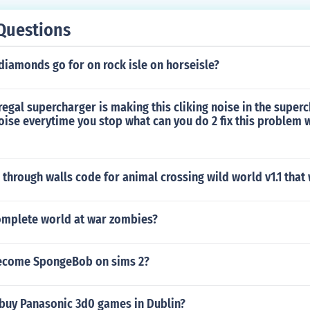
Questions
iamonds go for on rock isle on horseisle?
regal supercharger is making this cliking noise in the super
oise everytime you stop what can you do 2 fix this problem 
k through walls code for animal crossing wild world v1.1 that
mplete world at war zombies?
ecome SpongeBob on sims 2?
buy Panasonic 3d0 games in Dublin?