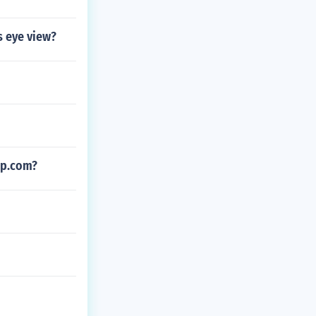
s eye view?
ip.com?