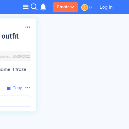
Log in
Create
0
outfit
pdated:
10/25/2022
game it froze
Copy