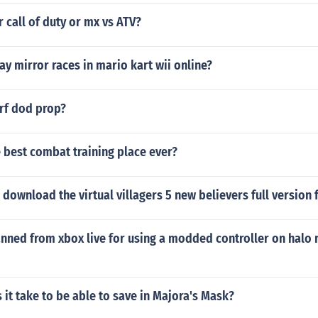
r call of duty or mx vs ATV?
y mirror races in mario kart wii online?
erf dod prop?
 best combat training place ever?
download the virtual villagers 5 new believers full version f
nned from xbox live for using a modded controller on halo 
it take to be able to save in Majora's Mask?