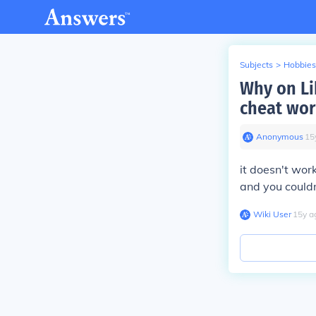
Subjects
>
Hobbies
Why on Li
cheat wor
Anonymous
∙
15
it doesn't wor
and you couldn
Wiki User
∙
15
y
a