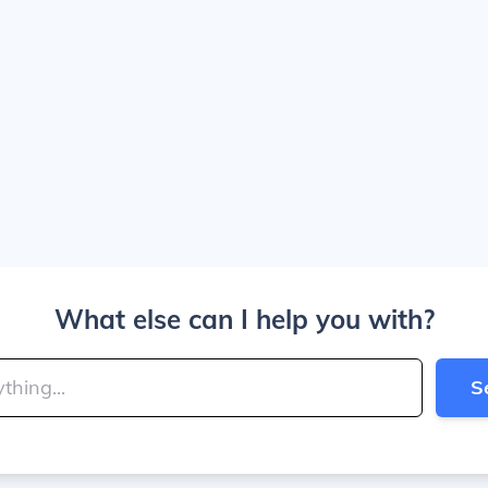
What else can I help you with?
S