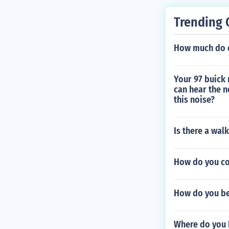
Trending 
How much do d
Your 97 buick 
can hear the n
this noise?
Is there a wal
How do you co
How do you b
Where do you 