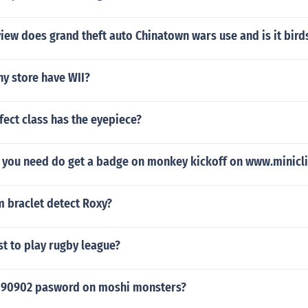
ew does grand theft auto Chinatown wars use and is it bird
y store have WII?
ect class has the eyepiece?
 you need do get a badge on monkey kickoff on www.minicl
m braclet detect Roxy?
st to play rugby league?
090902 pasword on moshi monsters?