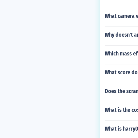
What camera vi
Why doesn't an
Which mass eff
What score do
Does the scra
What is the co
What is harry