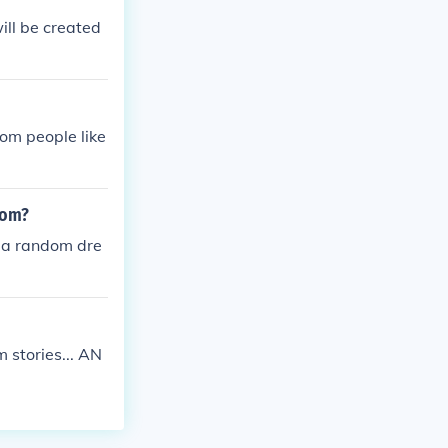
will be created
dom people like
oom?
y a random dre
 stories... AN