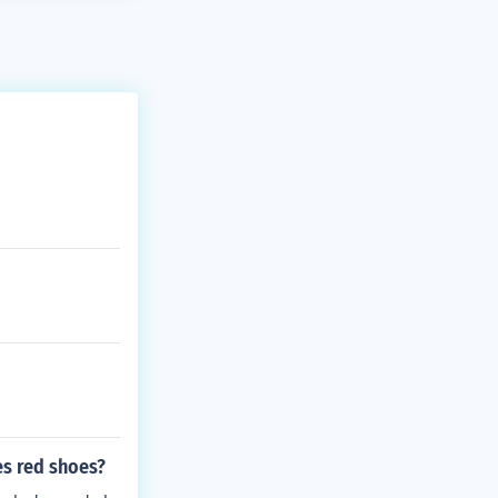
es red shoes?