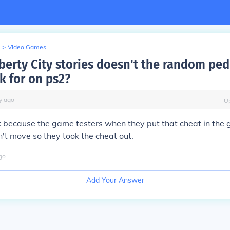
>
Video Games
berty City stories doesn't the random ped 
k for on ps2?
y
ago
U
k because the game testers when they put that cheat in the 
't move so they took the cheat out.
go
Add Your Answer