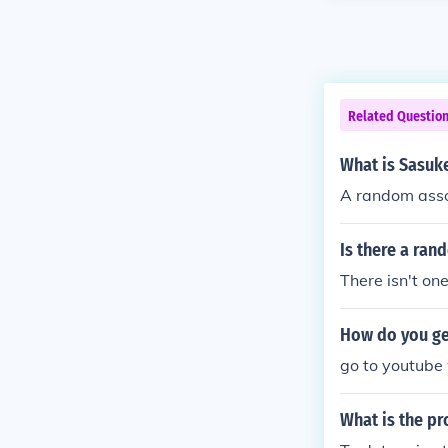
Related Questio
What is Sasuke
A random assor
Is there a ran
There isn't one
How do you get
go to youtube 
What is the pr