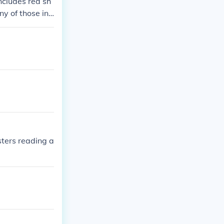
ncludes red sh
y of those inc
 of them featur
 numbers, the p
ters reading a