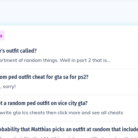
ns
's outfit called?
tment of random things. Well in part 2 that is...
dom ped outfit cheat for gta sa for ps2?
, sorry!
 a random ped outfit on vice city gta?
write gta lcs cheats then click more and see all cheats
obability that Matthias picks an outfit at random that includ