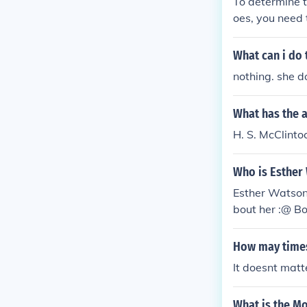
To determine t
oes, you need 
lude red shoes
e red shoes, t
What can i do
robability can
nothing. she 
What has the a
H. S. McClinto
Who is Esther
Esther Watson
bout her :@ Bo
How may times 
It doesnt matt
What is the M