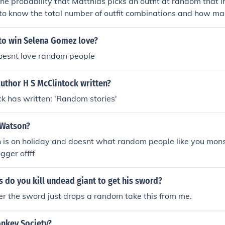
he probability that Matthias picks an outfit at random that i
to know the total number of outfit combinations and how man
. If, for example, there are 10 total outfit combinations and 3
he probability would be 3 out of 10, or 30%. Without specific
 to win Selena Gomez love?
not be calculated accurately.
doesnt love random people
uthor H S McClintock written?
ck has written: 'Random stories'
 Watson?
 is on holiday and doesnt what random people like you mons
gger offff
do you kill undead giant to get his sword?
er the sword just drops a random take this from me.
onkey Society?