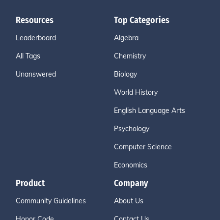
Resources
Top Categories
Leaderboard
Algebra
All Tags
Chemistry
Unanswered
Biology
World History
English Language Arts
Psychology
Computer Science
Economics
Product
Company
Community Guidelines
About Us
Honor Code
Contact Us