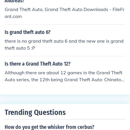
Andreas?
Grand Theft Auto Ballad Of Gay Tony: 2009 Grand Thef
Grand Theft Auto, Grand Theft Auto Downloads - FileFr
t Auto V: 2011? 2012?
ont.com
Is grand theft auto 6?
there is no grand theft auto 6 and the new one is grand
theft auto 5 :P
Is there a Grand Theft Auto 12?
Although there are about 12 games in the Grand Theft
Auto series, the 12th being Grand Theft Auto: Chinatow
n Wars, there is no Grand Theft Auto with that exact na
me.
Trending Questions
How do you get the whisker from cerbus?