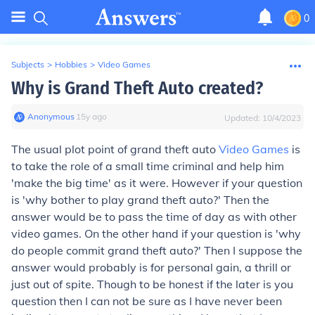
0
Subjects
>
Hobbies
>
Video Games
Why is Grand Theft Auto created?
Anonymous
∙
15
y
ago
Updated:
10/4/2023
The usual plot point of grand theft auto
Video Games
is
to take the role of a small time criminal and help him
'make the big time' as it were. However if your question
is 'why bother to play grand theft auto?' Then the
answer would be to pass the time of day as with other
video games. On the other hand if your question is 'why
do people commit grand theft auto?' Then I suppose the
answer would probably is for personal gain, a thrill or
just out of spite. Though to be honest if the later is you
question then I can not be sure as I have never been