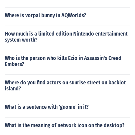
Where is vorpal bunny in AQWorlds?
How much is a limited edition Nintendo entertainment
system worth?
Who is the person who kills Ezio in Assassin's Creed
Embers?
Where do you find actors on sunrise street on backlot
island?
What is a sentence with 'gnome' in it?
What is the meaning of network icon on the desktop?