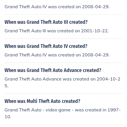
Grand Theft Auto IV was created on 2008-04-29.
When was Grand Theft Auto III created?
Grand Theft Auto III was created on 2001-10-22.
When was Grand Theft Auto IV created?
Grand Theft Auto IV was created on 2008-04-29.
When was Grand Theft Auto Advance created?
Grand Theft Auto Advance was created on 2004-10-2
5.
When was Multi Theft Auto created?
Grand Theft Auto - video game - was created in 1997-
10.