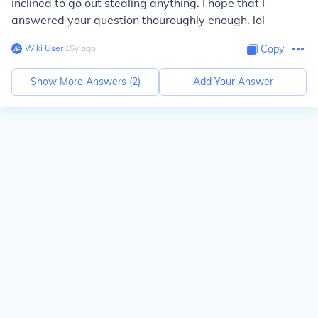
inclined to go out stealing anything. I hope that I
answered your question thouroughly enough. lol
Wiki User
∙
15
y
ago
Copy
Show More Answers (
2
)
Add Your Answer