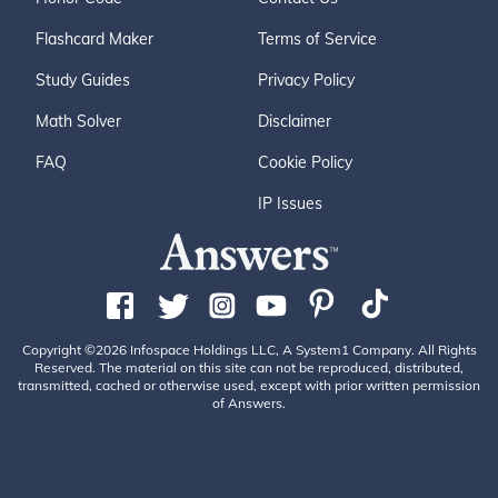
Flashcard Maker
Terms of Service
Study Guides
Privacy Policy
Math Solver
Disclaimer
FAQ
Cookie Policy
IP Issues
Copyright ©2026 Infospace Holdings LLC, A System1 Company. All Rights
Reserved. The material on this site can not be reproduced, distributed,
transmitted, cached or otherwise used, except with prior written permission
of Answers.