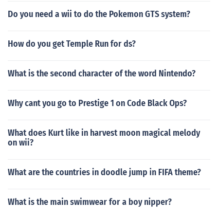
Do you need a wii to do the Pokemon GTS system?
How do you get Temple Run for ds?
What is the second character of the word Nintendo?
Why cant you go to Prestige 1 on Code Black Ops?
What does Kurt like in harvest moon magical melody
on wii?
What are the countries in doodle jump in FIFA theme?
What is the main swimwear for a boy nipper?