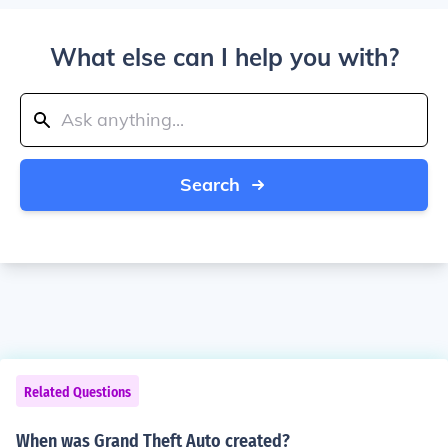
What else can I help you with?
Search
Related Questions
When was Grand Theft Auto created?