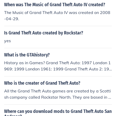
When was The Music of Grand Theft Auto IV created?
The Music of Grand Theft Auto IV was created on 2008
-04-29.
Is Grand Theft Auto created by Rockstar?
yes
What is the GTAhistory?
History as in Games? Grand Theft Auto: 1997 London 1
969: 1999 London 1961: 1999 Grand Theft Auto 2: 199
9 Grand Theft Auto III: 2001 Grand Theft Auto Vice City:
2002 Grand Theft Auto Advanced: 2004 Grand Theft A
Who is the creater of Grand Theft Auto?
uto San Andreas: 2004 Grand Theft Auto Liberty City S
All the Grand Theft Auto games are created by a Scotti
tories: 2005 Grand Theft Auto Vice City Stories: 2006 G
sh company called Rockstar North. They are based in E
rand Theft Auto IV: 2008 Grand Theft Auto China Town
dinburgh.
Wars: 2009 Grand Theft Auto Episodes From Liberty Ci
Where can you download mods to Grand Theft Auto San
ty: 2009 Grand Theft Auto Lost And the Damned: 2009