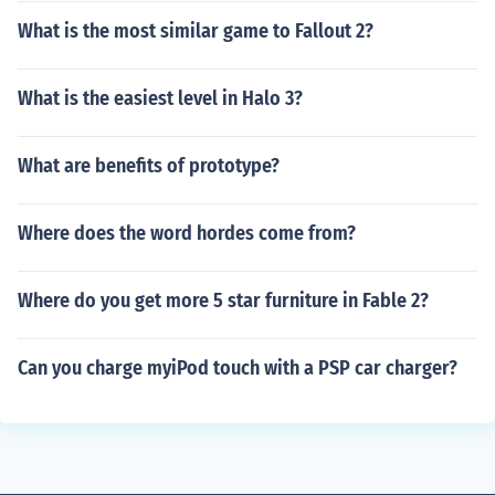
What is the most similar game to Fallout 2?
What is the easiest level in Halo 3?
What are benefits of prototype?
Where does the word hordes come from?
Where do you get more 5 star furniture in Fable 2?
Can you charge myiPod touch with a PSP car charger?