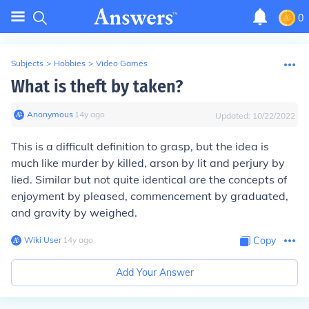
0
Subjects
>
Hobbies
>
Video Games
What is theft by taken?
Anonymous
∙
14
y
ago
Updated:
10/22/2022
This is a difficult definition to grasp, but the idea is
much like murder by killed, arson by lit and perjury by
lied. Similar but not quite identical are the concepts of
enjoyment by pleased, commencement by graduated,
and gravity by weighed.
Wiki User
∙
14
y
ago
Copy
Add Your Answer