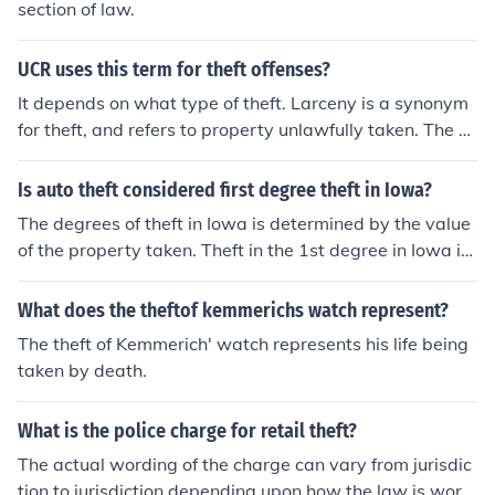
section of law.
UCR uses this term for theft offenses?
It depends on what type of theft. Larceny is a synonym
for theft, and refers to property unlawfully taken. The U
CR counts auto theft separately, and also counts burgla
ry and robbery.
Is auto theft considered first degree theft in Iowa?
The degrees of theft in Iowa is determined by the value
of the property taken. Theft in the 1st degree in Iowa is
a value exceding 10,000. So yes, depending on the valu
e of the vehicle, auto theft could be 1st degree theft.
What does the theftof kemmerichs watch represent?
The theft of Kemmerich' watch represents his life being
taken by death.
What is the police charge for retail theft?
The actual wording of the charge can vary from jurisdic
tion to jurisdiction depending upon how the law is word