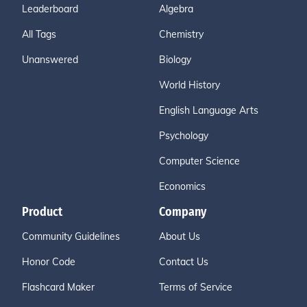
Leaderboard
Algebra
All Tags
Chemistry
Unanswered
Biology
World History
English Language Arts
Psychology
Computer Science
Economics
Product
Company
Community Guidelines
About Us
Honor Code
Contact Us
Flashcard Maker
Terms of Service