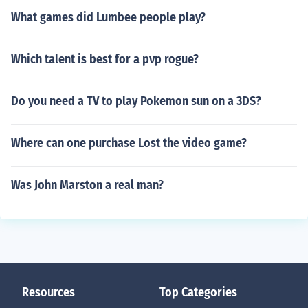
What games did Lumbee people play?
Which talent is best for a pvp rogue?
Do you need a TV to play Pokemon sun on a 3DS?
Where can one purchase Lost the video game?
Was John Marston a real man?
Resources
Top Categories