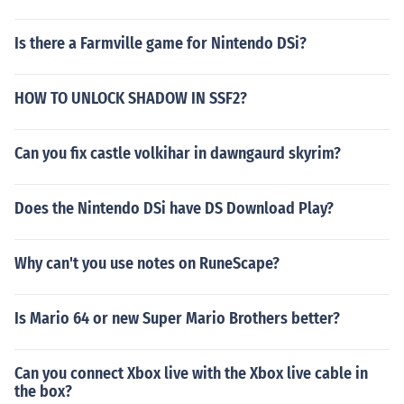
Is there a Farmville game for Nintendo DSi?
HOW TO UNLOCK SHADOW IN SSF2?
Can you fix castle volkihar in dawngaurd skyrim?
Does the Nintendo DSi have DS Download Play?
Why can't you use notes on RuneScape?
Is Mario 64 or new Super Mario Brothers better?
Can you connect Xbox live with the Xbox live cable in
the box?