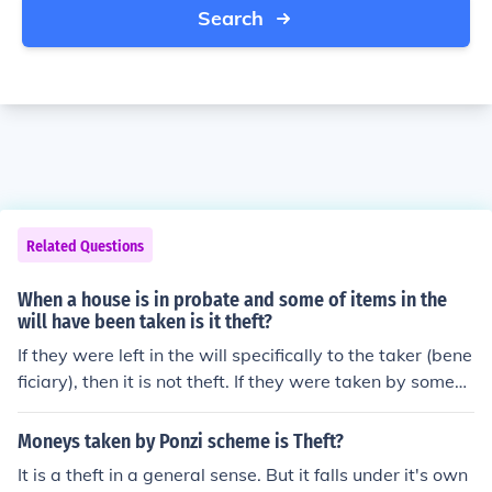
Search
Related Questions
When a house is in probate and some of items in the
will have been taken is it theft?
If they were left in the will specifically to the taker (bene
ficiary), then it is not theft. If they were taken by someon
e else, then it is some form of fraud or theft depending u
pon the laws of the state in which the taking occurred.
Moneys taken by Ponzi scheme is Theft?
It is a theft in a general sense. But it falls under it's own