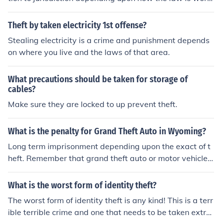
ed, and/or the dollar amount of the item(s) stolen. (i.e.-
"Shoplifting" - "Retail Theft" - "Petit Larceny" - 'Grand
Theft by taken electricity 1st offense?
Larceny" - etc)
Stealing electricity is a crime and punishment depends
on where you live and the laws of that area.
What precautions should be taken for storage of
cables?
Make sure they are locked to up prevent theft.
What is the penalty for Grand Theft Auto in Wyoming?
Long term imprisonment depending upon the exact of t
heft. Remember that grand theft auto or motor vehicle t
heft could apply to several forms of theft including: The
theft and &acirc;&euro;&oelig;hotwiring&acirc;&euro;&u
What is the worst form of identity theft?
grave; of a parked vehicle. The theft or &acirc;&euro;&o
The worst form of identity theft is any kind! This is a terr
elig;borrowing&acirc;&euro;&ugrave; of a parked car wi
ible terrible crime and one that needs to be taken extre
th the keys, presumably taken without the owner&acirc;