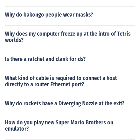
Why do bakongo people wear masks?
Why does my computer freeze up at the intro of Tetris
worlds?
Is there a ratchet and clank for ds?
What kind of cable is required to connect a host
directly to a router Ethernet port?
Why do rockets have a Diverging Nozzle at the exit?
How do you play new Super Mario Brothers on
emulator?