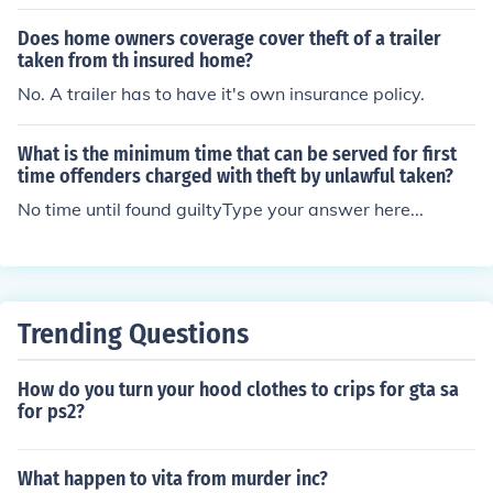
mely seriously. The damage that is done by this crime c
&euro;&trade;s consent. Carjacking which may involve
an be felt by many of thousands of people.
Does home owners coverage cover theft of a trailer
assault or the threat of assault. Opportunistic theft, inv
taken from th insured home?
olving a parked or running car that has been left unatte
No. A trailer has to have it's own insurance policy.
nded with the keys still visible. Fraudulent theft, involvin
g the illegal acquisition of the car with questionable fun
ds
What is the minimum time that can be served for first
time offenders charged with theft by unlawful taken?
No time until found guiltyType your answer here...
Trending Questions
How do you turn your hood clothes to crips for gta sa
for ps2?
What happen to vita from murder inc?