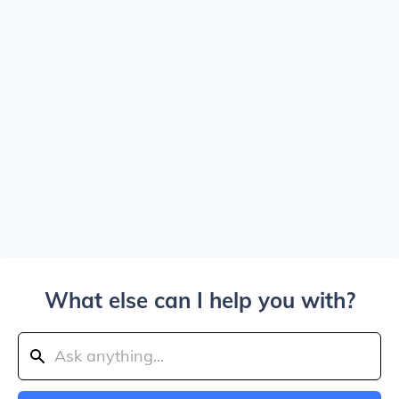
What else can I help you with?