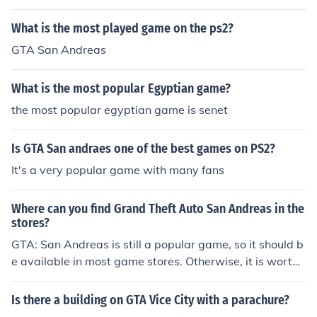
What is the most played game on the ps2?
GTA San Andreas
What is the most popular Egyptian game?
the most popular egyptian game is senet
Is GTA San andraes one of the best games on PS2?
It's a very popular game with many fans
Where can you find Grand Theft Auto San Andreas in the
stores?
GTA: San Andreas is still a popular game, so it should b
e available in most game stores. Otherwise, it is worth
checking on-line with someone like Amazon.com
Is there a building on GTA Vice City with a parachure?