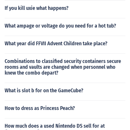
If you kill uxie what happens?
What ampage or voltage do you need for a hot tub?
What year did FFVII Advent Children take place?
Combinations to classified security containers secure
rooms and vaults are changed when personnel who
knew the combo depart?
What is slot b for on the GameCube?
How to dress as Princess Peach?
How much does a used Nintendo DS sell for at