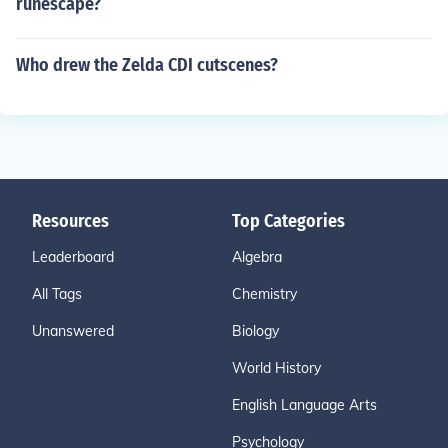
runescape?
Who drew the Zelda CDI cutscenes?
Resources
Top Categories
Leaderboard
Algebra
All Tags
Chemistry
Unanswered
Biology
World History
English Language Arts
Psychology