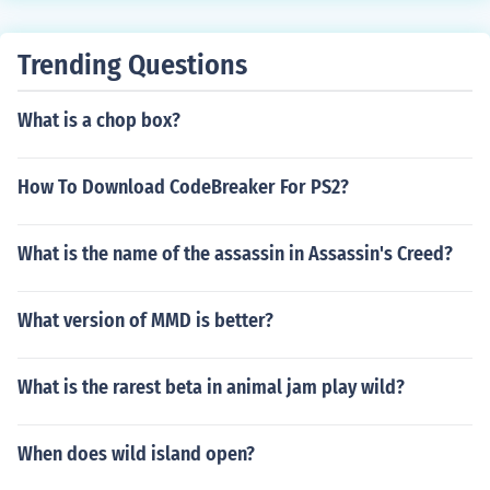
till over 600 games less popular or lower ranked than t
hem. Maybe you can find one over 3500 in ranking. see
Trending Questions
related link
What is a chop box?
How To Download CodeBreaker For PS2?
What is the name of the assassin in Assassin's Creed?
What version of MMD is better?
What is the rarest beta in animal jam play wild?
When does wild island open?