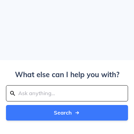
What else can I help you with?
Search