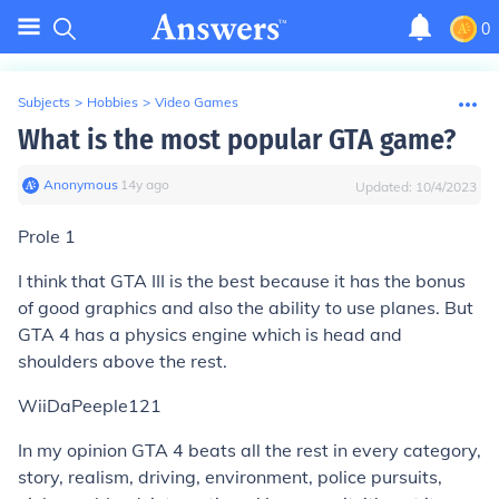
0
Subjects
>
Hobbies
>
Video Games
What is the most popular GTA game?
Anonymous
∙
14
y
ago
Updated:
10/4/2023
Prole 1
I think that GTA III is the best because it has the bonus
of good graphics and also the ability to use planes. But
GTA 4 has a physics engine which is head and
shoulders above the rest.
WiiDaPeeple121
In my opinion GTA 4 beats all the rest in every category,
story, realism, driving, environment, police pursuits,