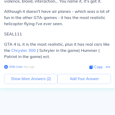
violence, blood, interaction... You name it, it's got it.
Although it doesn't have air planes - which was a lot of
fun in the other GTA-games - it has the most realistic
helicopter flying I've ever seen.
SEAL111
GTA 4 is, it is the most realistic, plus it has real cars like
the
Chrysler 300
( Schryler in the game) Hummer (
Patriot in the game) ect.
Wiki User
∙
16
y
ago
Copy
Show More Answers (
2
)
Add Your Answer