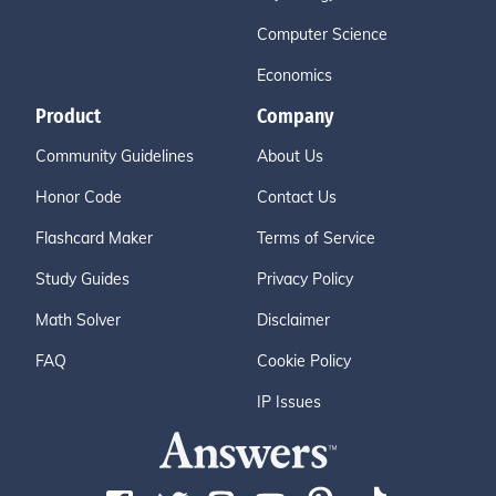
Computer Science
Economics
Product
Company
Community Guidelines
About Us
Honor Code
Contact Us
Flashcard Maker
Terms of Service
Study Guides
Privacy Policy
Math Solver
Disclaimer
FAQ
Cookie Policy
IP Issues