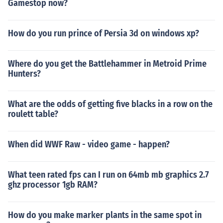
Gamestop now?
How do you run prince of Persia 3d on windows xp?
Where do you get the Battlehammer in Metroid Prime
Hunters?
What are the odds of getting five blacks in a row on the
roulett table?
When did WWF Raw - video game - happen?
What teen rated fps can I run on 64mb mb graphics 2.7
ghz processor 1gb RAM?
How do you make marker plants in the same spot in