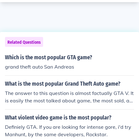
Related Questions
Which is the most popular GTA game?
grand theft auto San Andreas
What is the most popular Grand Theft Auto game?
The answer to this question is almost factually GTA V. It
is easily the most talked about game, the most sold, an
d most played worldwide. It's also the best GTA game i
n my opinion, but that's another debate.
What violent video game is the most popular?
Definiely GTA. If you are looking for intense gore, i'd try
Manhunt, by the same developers, Rockstar.