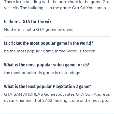
There is no building with the parachute in the game Gta
vice city.The building is in the game Gta SA.You cannot
get a parachute in the game of gta vice city.
Is there a GTA for the wi?
No there is not a GTA game on a wii.
Is cricket the most popular game in the world?
no,the most popular game in the world is soccer.
What is the most popular video game for ds?
the most popular ds game is nintendogs
What is the least popular PlayStation 2 game?
GTA SAN ANDREAS Gamespot rates GTA San Andreas
at rank number 1 of 3762 making it one of the most pop
ular. You can go to game spot and find games like Drea
m Audition Super Hit Disc 1 or 2 and see that they are s