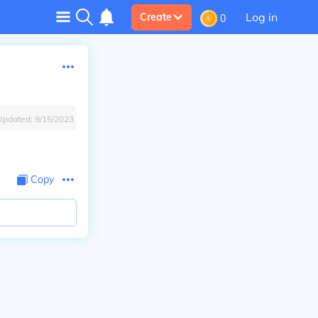
Log in
Create
0
Updated:
9/15/2023
Copy