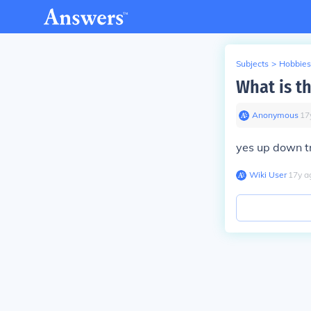
Subjects
>
Hobbies
What is th
Anonymous
∙
17
yes up down tri
Wiki User
∙
17
y
a