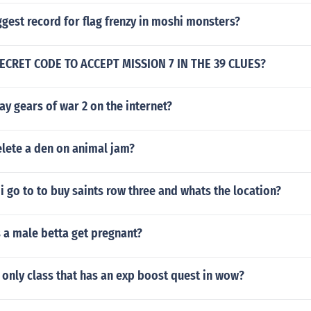
ggest record for flag frenzy in moshi monsters?
ECRET CODE TO ACCEPT MISSION 7 IN THE 39 CLUES?
y gears of war 2 on the internet?
lete a den on animal jam?
i go to to buy saints row three and whats the location?
a male betta get pregnant?
only class that has an exp boost quest in wow?