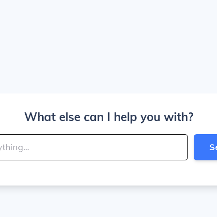
What else can I help you with?
S