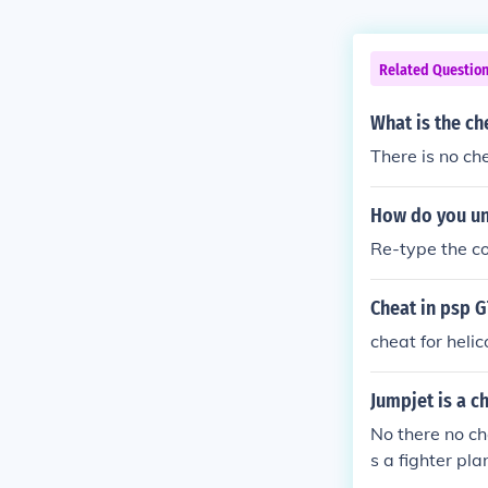
Related Questio
What is the che
There is no ch
How do you und
Re-type the co
Cheat in psp G
cheat for helic
Jumpjet is a c
No there no ch
s a fighter pla