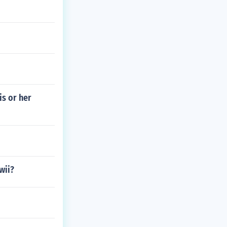
is or her
wii?