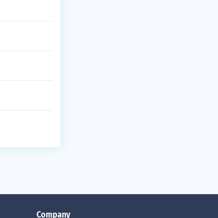
Company