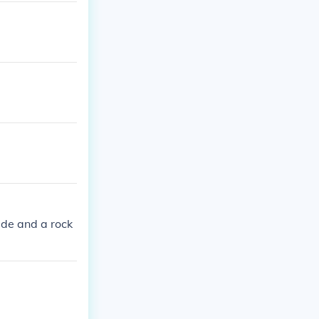
ade and a rock