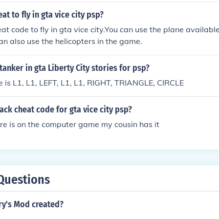
at to fly in gta vice city psp?
at code to fly in gta vice city.You can use the plane available
can also use the helicopters in the game.
tanker in gta Liberty City stories for psp?
 is L1, L1, LEFT, L1, L1, RIGHT, TRIANGLE, CIRCLE
pack cheat code for gta vice city psp?
ere is on the computer game my cousin has it
Questions
y's Mod created?