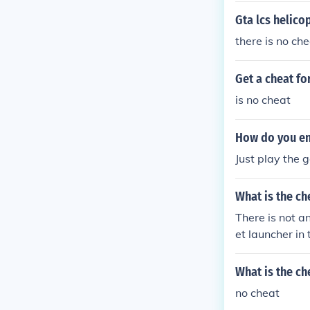
Gta lcs helico
there is no che
Get a cheat fo
is no cheat
How do you ent
Just play the
What is the ch
There is not a
et launcher in
What is the che
no cheat