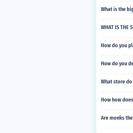
What is the bi
WHAT IS THE S
How do you pla
How do you de
What store do 
How how does 
Are monks the 