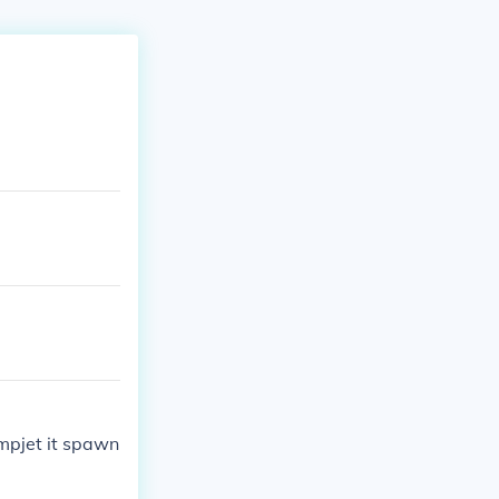
umpjet it spawn