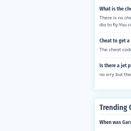
What is the che
There is no che
dio to fly.You 
Cheat to get a 
The cheat code
Is there a jet 
no srry but th
Trending 
When was Garr