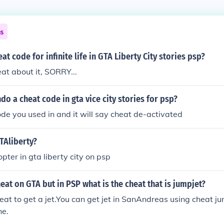
ns
at code for infinite life in GTA Liberty City stories psp?
eat about it, SORRY...
o a cheat code in gta vice city stories for psp?
de you used in and it will say cheat de-activated
TAliberty?
opter in gta liberty city on psp
heat on GTA but in PSP what is the cheat that is jumpjet?
eat to get a jet.You can get jet in SanAndreas using cheat j
ne.