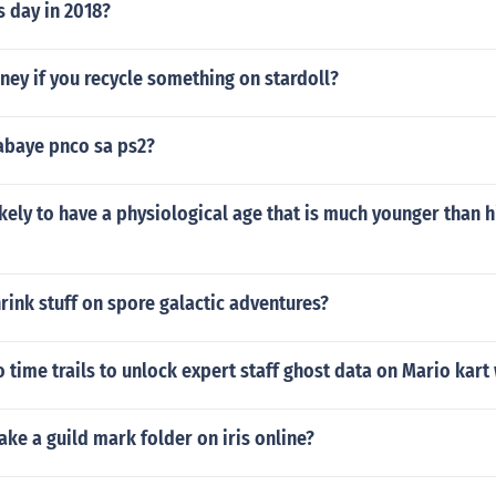
s day in 2018?
ey if you recycle something on stardoll?
abaye pnco sa ps2?
kely to have a physiological age that is much younger than h
ink stuff on spore galactic adventures?
 time trails to unlock expert staff ghost data on Mario kart 
e a guild mark folder on iris online?