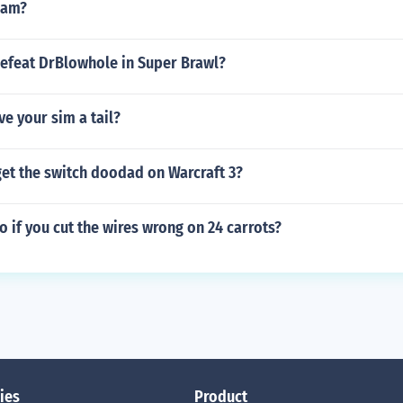
oam?
efeat DrBlowhole in Super Brawl?
e your sim a tail?
et the switch doodad on Warcraft 3?
 if you cut the wires wrong on 24 carrots?
ies
Product