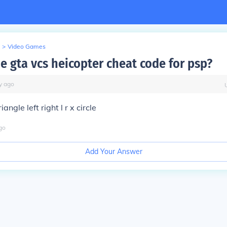
>
Video Games
e gta vcs heicopter cheat code for psp?
y
ago
angle left right l r x circle
go
Add Your Answer