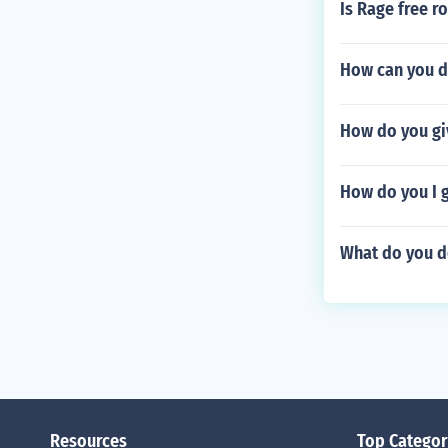
Is Rage free r
How can you d
How do you giv
How do you I g
What do you do
Resources
Top Categor