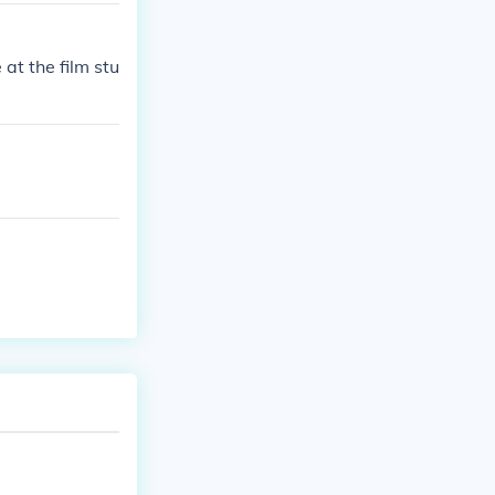
 at the film stu