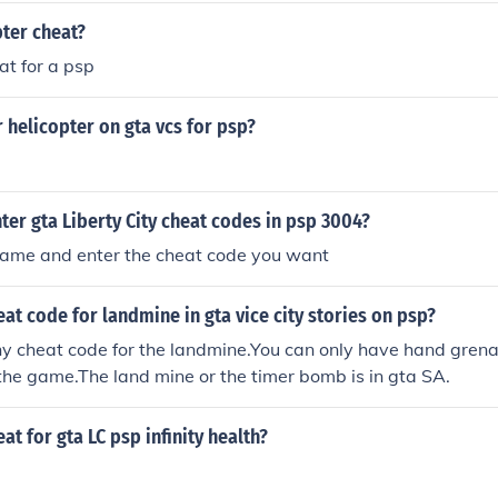
pter cheat?
at for a psp
r helicopter on gta vcs for psp?
er gta Liberty City cheat codes in psp 3004?
 game and enter the cheat code you want
eat code for landmine in gta vice city stories on psp?
ny cheat code for the landmine.You can only have hand gren
 the game.The land mine or the timer bomb is in gta SA.
at for gta LC psp infinity health?