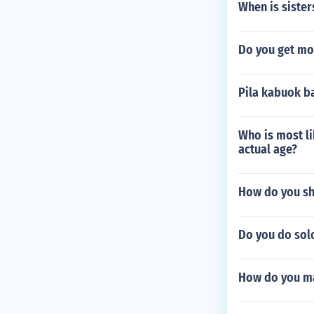
When is sister
Do you get mon
Pila kabuok b
Who is most li
actual age?
How do you shr
Do you do solo
How do you mak