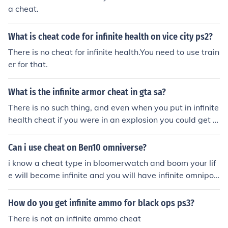
a cheat.
What is cheat code for infinite health on vice city ps2?
There is no cheat for infinite health.You need to use train
er for that.
What is the infinite armor cheat in gta sa?
There is no such thing, and even when you put in infinite
health cheat if you were in an explosion you could get ki
lled. :/
Can i use cheat on Ben10 omniverse?
i know a cheat type in bloomerwatch and boom your lif
e will become infinite and you will have infinite omnipoi
nts
How do you get infinite ammo for black ops ps3?
There is not an infinite ammo cheat