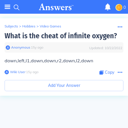
0
Subjects
>
Hobbies
>
Video Games
What is the cheat of infinite oxygen?
Anonymous
∙
15
y
ago
Updated:
10/22/2022
down,left,l1,down,down,r2,down,l2,down
Wiki User
∙
15
y
ago
Copy
Add Your Answer