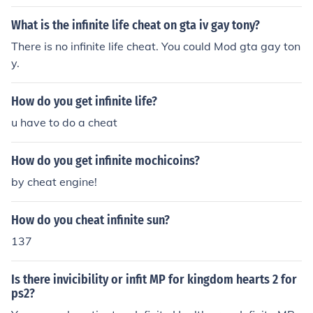
What is the infinite life cheat on gta iv gay tony?
There is no infinite life cheat. You could Mod gta gay ton
y.
How do you get infinite life?
u have to do a cheat
How do you get infinite mochicoins?
by cheat engine!
How do you cheat infinite sun?
137
Is there invicibility or infit MP for kingdom hearts 2 for
ps2?