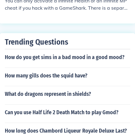
You can only activate a Infinite Health or an Infinite MP
cheat if you hack with a GameShark. There is a separat
e cheat for Infinite Health (Gummi).
Trending Questions
How do you get sims in a bad mood in a good mood?
How many gills does the squid have?
What do dragons represent in shields?
Can you use Half Life 2 Death Match to play Gmod?
How long does Chambord Liqueur Royale Deluxe Last?