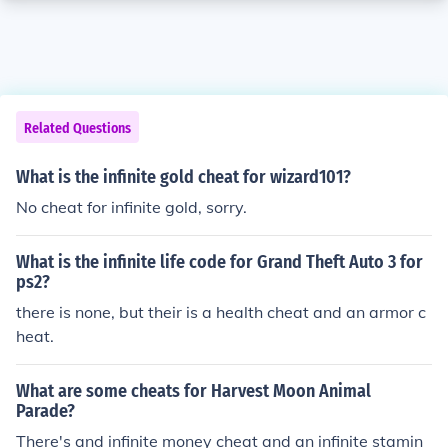
Related Questions
What is the infinite gold cheat for wizard101?
No cheat for infinite gold, sorry.
What is the infinite life code for Grand Theft Auto 3 for
ps2?
there is none, but their is a health cheat and an armor c
heat.
What are some cheats for Harvest Moon Animal
Parade?
There's and infinite money cheat and an infinite stamin