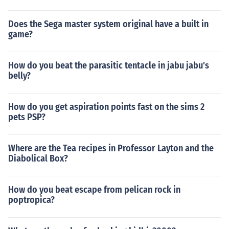
Does the Sega master system original have a built in
game?
How do you beat the parasitic tentacle in jabu jabu's
belly?
How do you get aspiration points fast on the sims 2
pets PSP?
Where are the Tea recipes in Professor Layton and the
Diabolical Box?
How do you beat escape from pelican rock in
poptropica?