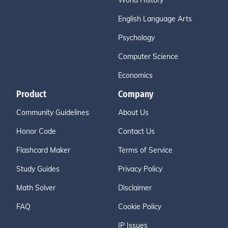
World History
English Language Arts
Psychology
Computer Science
Economics
Product
Company
Community Guidelines
About Us
Honor Code
Contact Us
Flashcard Maker
Terms of Service
Study Guides
Privacy Policy
Math Solver
Disclaimer
FAQ
Cookie Policy
IP Issues