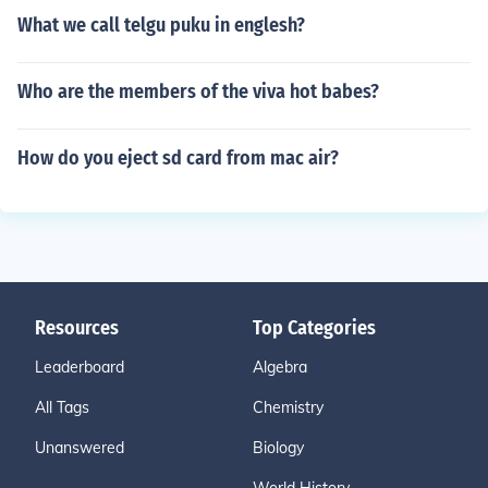
What we call telgu puku in englesh?
Who are the members of the viva hot babes?
How do you eject sd card from mac air?
Resources
Top Categories
Leaderboard
Algebra
All Tags
Chemistry
Unanswered
Biology