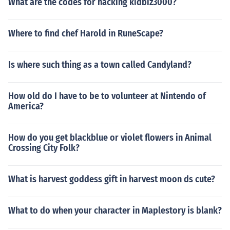
What are the codes for hacking kidbiz3000?
Where to find chef Harold in RuneScape?
Is where such thing as a town called Candyland?
How old do I have to be to volunteer at Nintendo of
America?
How do you get blackblue or violet flowers in Animal
Crossing City Folk?
What is harvest goddess gift in harvest moon ds cute?
What to do when your character in Maplestory is blank?