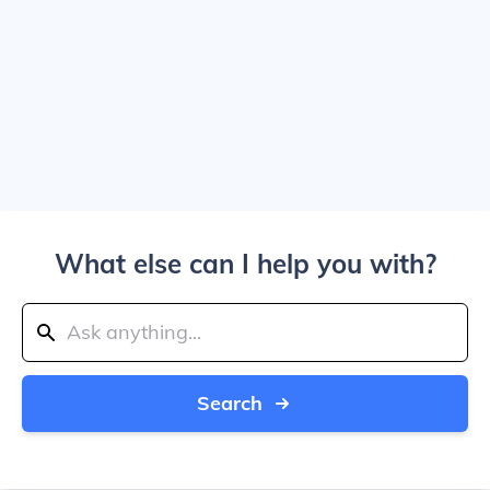
What else can I help you with?
Search