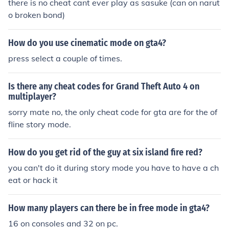
there is no cheat cant ever play as sasuke (can on narut
o broken bond)
How do you use cinematic mode on gta4?
press select a couple of times.
Is there any cheat codes for Grand Theft Auto 4 on
multiplayer?
sorry mate no, the only cheat code for gta are for the of
fline story mode.
How do you get rid of the guy at six island fire red?
you can't do it during story mode you have to have a ch
eat or hack it
How many players can there be in free mode in gta4?
16 on consoles and 32 on pc.