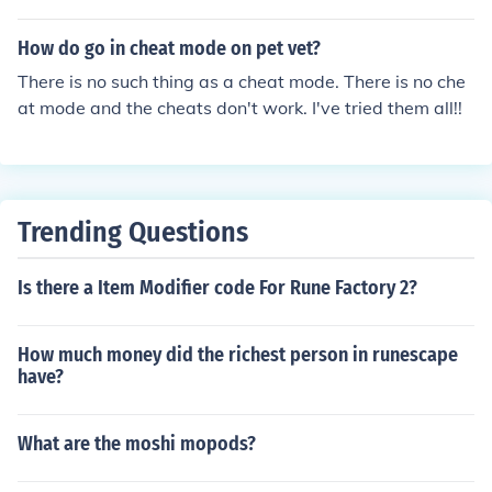
How do go in cheat mode on pet vet?
There is no such thing as a cheat mode. There is no che
at mode and the cheats don't work. I've tried them all!!
Trending Questions
Is there a Item Modifier code For Rune Factory 2?
How much money did the richest person in runescape
have?
What are the moshi mopods?