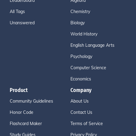
Leaderboard
Algebra
All Tags
Chemistry
Unanswered
Biology
World History
English Language Arts
Psychology
Computer Science
Economics
Product
Company
Community Guidelines
About Us
Honor Code
Contact Us
Flashcard Maker
Terms of Service
Study Guides
Privacy Policy