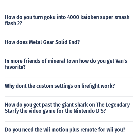
How do you turn goku into 4000 kaioken super smash
flash 2?
How does Metal Gear Solid End?
In more friends of mineral town how do you get Van's
favorite?
Why dont the custom settings on firefight work?
How do you get past the giant shark on The Legendary
Starfy the video game for the Nintendo D'S?
Do you need the wii motion plus remote for wii you?