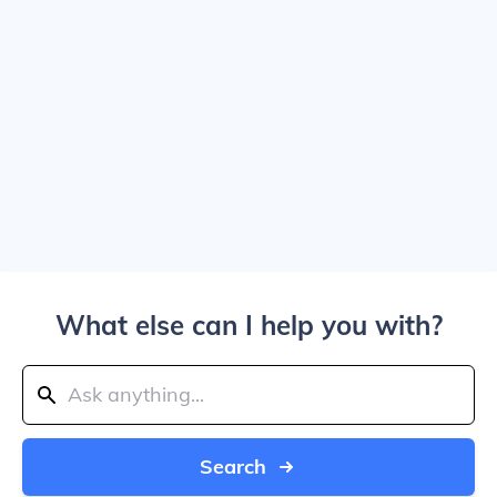
What else can I help you with?
Search