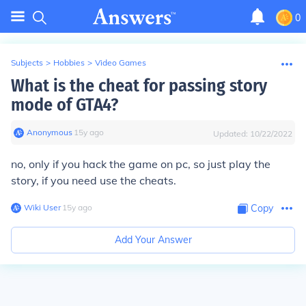
0
Subjects
>
Hobbies
>
Video Games
What is the cheat for passing story
mode of GTA4?
Anonymous
∙
15
y
ago
Updated:
10/22/2022
no, only if you hack the game on pc, so just play the
story, if you need use the cheats.
Wiki User
∙
15
y
ago
Copy
Add Your Answer