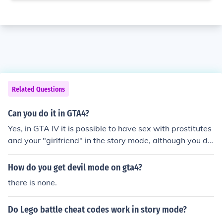
Related Questions
Can you do it in GTA4?
Yes, in GTA IV it is possible to have sex with prostitutes
and your "girlfriend" in the story mode, although you do
not see any nudity.
How do you get devil mode on gta4?
there is none.
Do Lego battle cheat codes work in story mode?