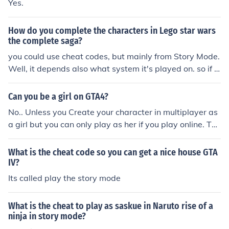
Yes.
How do you complete the characters in Lego star wars
the complete saga?
you could use cheat codes, but mainly from Story Mode.
Well, it depends also what system it's played on. so if f
or Wii, Story Mode and cheat codes
Can you be a girl on GTA4?
No.. Unless you Create your character in multiplayer as
a girl but you can only play as her if you play online. The
only way to play as a girl in story mode is to hack or Mo
d.
What is the cheat code so you can get a nice house GTA
IV?
Its called play the story mode
What is the cheat to play as saskue in Naruto rise of a
ninja in story mode?