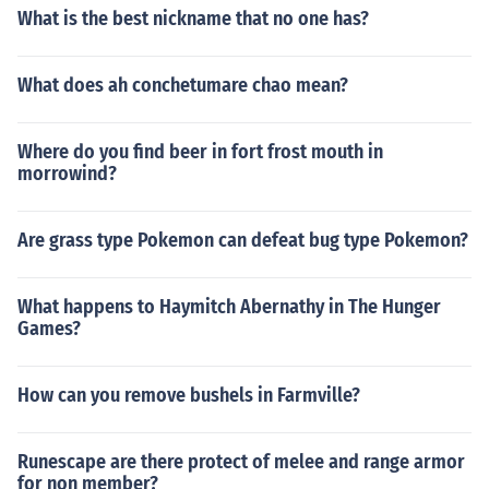
What is the best nickname that no one has?
What does ah conchetumare chao mean?
Where do you find beer in fort frost mouth in
morrowind?
Are grass type Pokemon can defeat bug type Pokemon?
What happens to Haymitch Abernathy in The Hunger
Games?
How can you remove bushels in Farmville?
Runescape are there protect of melee and range armor
for non member?