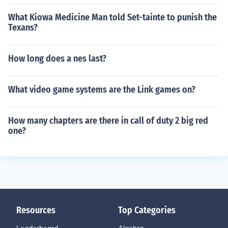
What Kiowa Medicine Man told Set-tainte to punish the
Texans?
How long does a nes last?
What video game systems are the Link games on?
How many chapters are there in call of duty 2 big red
one?
Resources
Top Categories