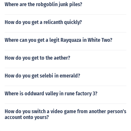
Where are the robgoblin junk piles?
How do you get a relicanth quickly?
Where can you get a legit Rayquaza in White Two?
How do you get to the aether?
How do you get selebi in emerald?
Where is oddward valley in rune factory 3?
How do you switch a video game from another person's
account onto yours?