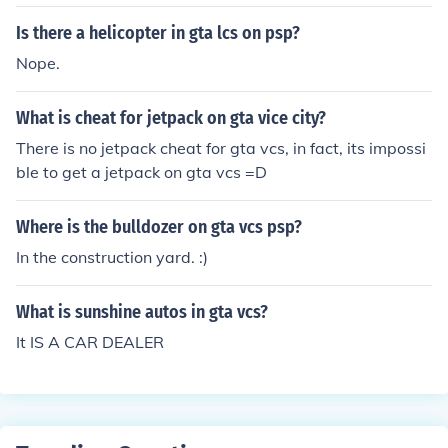
Is there a helicopter in gta lcs on psp?
Nope.
What is cheat for jetpack on gta vice city?
There is no jetpack cheat for gta vcs, in fact, its impossi
ble to get a jetpack on gta vcs =D
Where is the bulldozer on gta vcs psp?
In the construction yard. :)
What is sunshine autos in gta vcs?
It IS A CAR DEALER