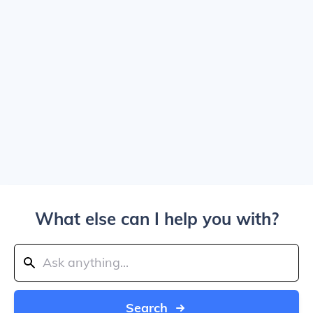
What else can I help you with?
Search