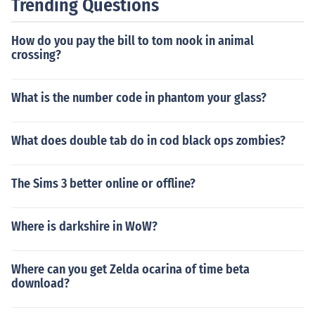
Trending Questions
How do you pay the bill to tom nook in animal
crossing?
What is the number code in phantom your glass?
What does double tab do in cod black ops zombies?
The Sims 3 better online or offline?
Where is darkshire in WoW?
Where can you get Zelda ocarina of time beta
download?