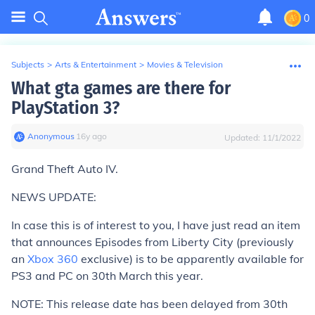
0
Subjects
>
Arts & Entertainment
>
Movies & Television
What gta games are there for
PlayStation 3?
Anonymous
∙
16
y
ago
Updated:
11/1/2022
Grand Theft Auto IV.
NEWS UPDATE:
In case this is of interest to you, I have just read an item
that announces Episodes from Liberty City (previously
an
Xbox 360
exclusive) is to be apparently available for
PS3 and PC on 30th March this year.
NOTE: This release date has been delayed from 30th