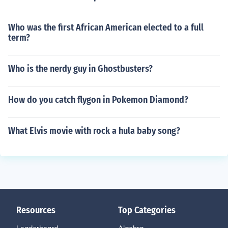
Who was the first African American elected to a full
term?
Who is the nerdy guy in Ghostbusters?
How do you catch flygon in Pokemon Diamond?
What Elvis movie with rock a hula baby song?
Resources
Top Categories