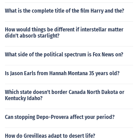
What is the complete title of the film Harry and the?
How would things be different if interstellar matter
didn't absorb starlight?
What side of the political spectrum is Fox News on?
Is Jason Earls from Hannah Montana 35 years old?
Which state doesn't border Canada North Dakota or
Kentucky Idaho?
Can stopping Depo-Provera affect your period?
How do Grevilleas adapt to desert life?