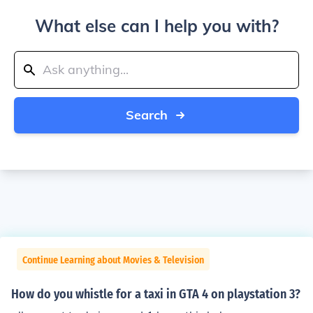
What else can I help you with?
Search
Continue Learning about Movies & Television
How do you whistle for a taxi in GTA 4 on playstation 3?