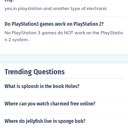
yes,in playstation and another type of electronic
Do PlayStation3 games work on PlayStation 2?
No PlayStation 3 games do NOT work on the PlayStatio
n 2 system.
Trending Questions
What is sploosh in the book Holes?
Where can you watch charmed free online?
Where do jellyfish live in sponge bob?