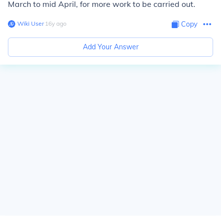
March to mid April, for more work to be carried out.
Wiki User
∙
16
y
ago
Copy
Add Your Answer