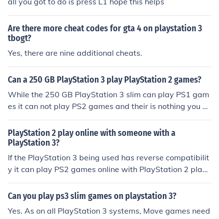
all you got to do is press L1 hope this helps
Are there more cheat codes for gta 4 on playstation 3
tbogt?
Yes, there are nine additional cheats.
Can a 250 GB PlayStation 3 play PlayStation 2 games?
While the 250 GB PlayStation 3 slim can play PS1 gam
es it can not play PS2 games and their is nothing you ca
n purchase to make it play them.
PlayStation 2 play online with someone with a
PlayStation 3?
If the PlayStation 3 being used has reverse compatibilit
y it can play PS2 games online with PlayStation 2 playe
rs.
Can you play ps3 slim games on playstation 3?
Yes. As on all PlayStation 3 systems, Move games need