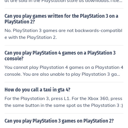
at are sold in the Playstation store as downloads.Titles
include GTA and Bully, but only a few of the over a thou
sand PS2 titles have been redesigned to work on the PS
Can you play games written for the PlayStation 3 on a
3
PlayStation 2?
No. PlayStation 3 games are not backwards-compatibl
e with the PlayStation 2.
Can you play PlayStation 4 games on a PlayStation 3
console?
You cannot play Playstation 4 games on a Playstation 4
console. You are also unable to play Playstation 3 game
s on the Playstation 4.
How do you call a taxi in gta 4?
For the Playstation 3, press L1. For the Xbox 360, press
the same button in the same spot as the Playstation 3 :)
Can you play PlayStation 3 games on PlayStation 2?