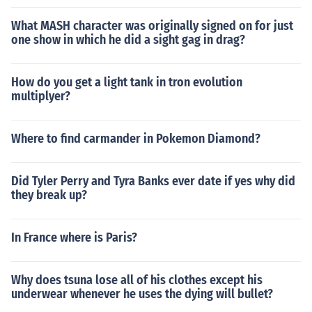
What MASH character was originally signed on for just
one show in which he did a sight gag in drag?
How do you get a light tank in tron evolution
multiplyer?
Where to find carmander in Pokemon Diamond?
Did Tyler Perry and Tyra Banks ever date if yes why did
they break up?
In France where is Paris?
Why does tsuna lose all of his clothes except his
underwear whenever he uses the dying will bullet?