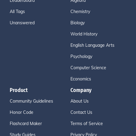
Leaderboard
Algebra
All Tags
Chemistry
Unanswered
Biology
World History
English Language Arts
Psychology
Computer Science
Economics
Product
Company
Community Guidelines
About Us
Honor Code
Contact Us
Flashcard Maker
Terms of Service
Study Guides
Privacy Policy