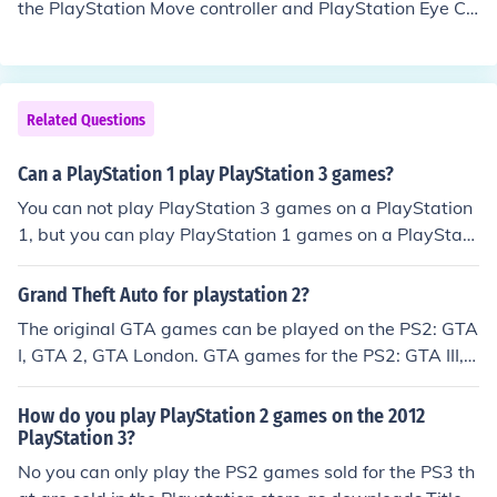
the PlayStation Move controller and PlayStation Eye Ca
mera. Games marked "PlayStation move Compatible" d
o not require the PlayStation Move. If the game is mark
ed "PlayStation Move Required", then it is only playabl
e with the PlayStation Move
Related Questions
Can a PlayStation 1 play PlayStation 3 games?
You can not play PlayStation 3 games on a PlayStation
1, but you can play PlayStation 1 games on a PlayStati
on 3. All of the PlayStation consoles are backwards co
mpatible.
Grand Theft Auto for playstation 2?
The original GTA games can be played on the PS2: GTA
I, GTA 2, GTA London. GTA games for the PS2: GTA III,
GTA Vice City, GTA: Liberty City Stories, GTA Vice City
Stories, GTA San Andreas.
How do you play PlayStation 2 games on the 2012
PlayStation 3?
No you can only play the PS2 games sold for the PS3 th