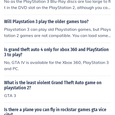
No as the PlayStation 3 Blu-Ray discs are too large to fi
t in the DVD slot on the PlayStation 2, although you can
play most PlayStation 2 games on American PlayStatio
n 3's and around 50% of PlayStation 2 games on Europ
Will Playstation 3 play the older games too?
ean PlayStation 3's.
Playstation 3 can play old Playstation games, but Plays
tation 2 games are not compatible. You can load some
playstation 2 games using the hard drive and an emula
tor, but not all.
Is grand theft auto 4 only for xbox 360 and PlayStation
3 to play?
No, GTA IV is available for the Xbox 360, PlayStation 3
and PC.
What is the least violent Grand Theft Auto game on
playstation 2?
GTA 3
Is there a plane you can fly in rockstar games gta vice
city?