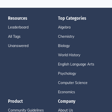
Resources
Top Categories
Leaderboard
Algebra
All Tags
Chemistry
Unanswered
Biology
World History
English Language Arts
Psychology
Computer Science
Economics
Product
Company
Community Guidelines
About Us