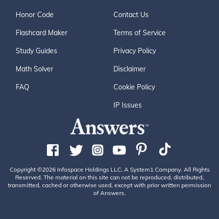
Honor Code
Contact Us
Flashcard Maker
Terms of Service
Study Guides
Privacy Policy
Math Solver
Disclaimer
FAQ
Cookie Policy
IP Issues
Copyright ©2026 Infospace Holdings LLC, A System1 Company. All Rights
Reserved. The material on this site can not be reproduced, distributed,
transmitted, cached or otherwise used, except with prior written permission
of Answers.