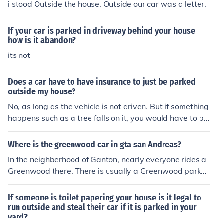
i stood Outside the house. Outside our car was a letter.
If your car is parked in driveway behind your house
how is it abandon?
its not
Does a car have to have insurance to just be parked
outside my house?
No, as long as the vehicle is not driven. But if something
happens such as a tree falls on it, you would have to pa
y for the damages out of your own pocket.
Where is the greenwood car in gta san Andreas?
In the neighberhood of Ganton, nearly everyone rides a
Greenwood there. There is usually a Greenwood parked
outside Sweet's house that can be used.
If someone is toilet papering your house is it legal to
run outside and steal their car if it is parked in your
yard?