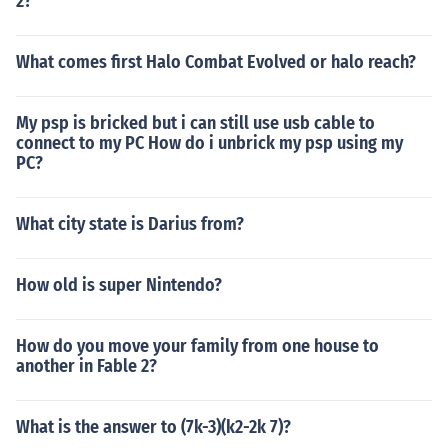
2?
What comes first Halo Combat Evolved or halo reach?
My psp is bricked but i can still use usb cable to
connect to my PC How do i unbrick my psp using my
PC?
What city state is Darius from?
How old is super Nintendo?
How do you move your family from one house to
another in Fable 2?
What is the answer to (7k-3)(k2-2k 7)?