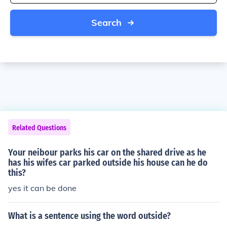
Search
Related Questions
Your neibour parks his car on the shared drive as he
has his wifes car parked outside his house can he do
this?
yes it can be done
What is a sentence using the word outside?