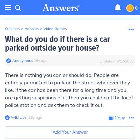
0
Subjects
>
Hobbies
>
Video Games
What do you do if there is a car
parked outside your house?
Anonymous
∙
16
y
ago
Updated:
9/17/2023
There is nothing you can or should do. People are
entirely permitted to park on the street wherever they
like. If the car has been there for a long time and you
are getting suspicious of it, then you could call the local
police station and ask them to check it out.
Wiki User
∙
16
y
ago
Copy
Add Your Answer