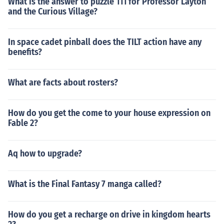
What is the answer to puzzle 111 for Professor Layton
and the Curious Village?
In space cadet pinball does the TILT action have any
benefits?
What are facts about rosters?
How do you get the come to your house expression on
Fable 2?
Aq how to upgrade?
What is the Final Fantasy 7 manga called?
How do you get a recharge on drive in kingdom hearts