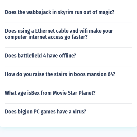
Does the wabbajack in skyrim run out of magic?
Does using a Ethernet cable and wifi make your
computer internet access go faster?
Does battlefield 4 have offline?
How do you raise the stairs in boos mansion 64?
What age isBex from Movie Star Planet?
Does bigjon PC games have a virus?