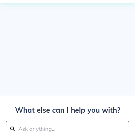
What else can I help you with?