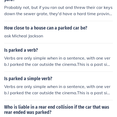
Probably not, but if you ran out and threw their car keys
down the sewer grate, they'd have a hard time proving
they didn't paper your house!
How close to a house can a parked car be?
ask Micheal Jackson
Is parked a verb?
Verbs are only simple when in a sentence, with one ver
b.I parked the car outside the cinema.This is a past sim
ple sentence. It has one verb in the past tense - parked
Is parked a simple verb?
Verbs are only simple when in a sentence, with one ver
b.I parked the car outside the cinema.This is a past sim
ple sentence. It has one verb in the past tense - parked
Who is liable in a rear end collision if the car that was
rear ended was parked?