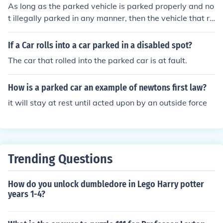
As long as the parked vehicle is parked properly and no
t illegally parked in any manner, then the vehicle that re
ar-ended the parked car is at fault. Now if the parked c
ar is sitting illegally (such as double parked or parked in
If a Car rolls into a car parked in a disabled spot?
a no parking zone, etc.) then the parked car is at fault or
The car that rolled into the parked car is at fault.
even both the parked car AND the car that hits it are B
OTH at fault.
How is a parked car an example of newtons first law?
it will stay at rest until acted upon by an outside force
Trending Questions
How do you unlock dumbledore in Lego Harry potter
years 1-4?