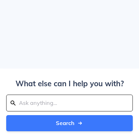
What else can I help you with?
Search