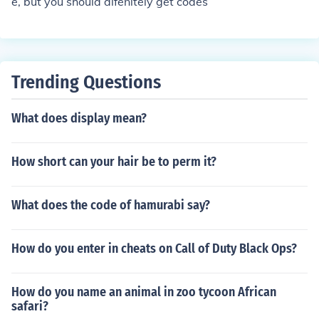
e, but you should difenitely get codes
Trending Questions
What does display mean?
How short can your hair be to perm it?
What does the code of hamurabi say?
How do you enter in cheats on Call of Duty Black Ops?
How do you name an animal in zoo tycoon African
safari?