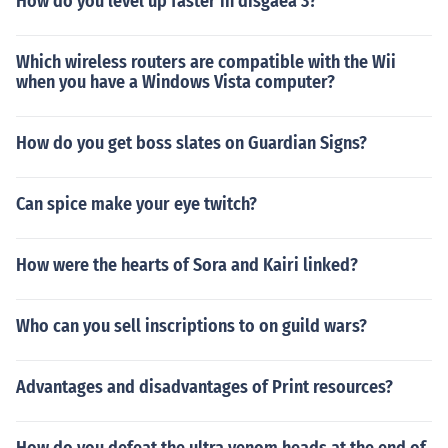
How do you level up faster in disgaea 3?
Which wireless routers are compatible with the Wii
when you have a Windows Vista computer?
How do you get boss slates on Guardian Signs?
Can spice make your eye twitch?
How were the hearts of Sora and Kairi linked?
Who can you sell inscriptions to on guild wars?
Advantages and disadvantages of Print resources?