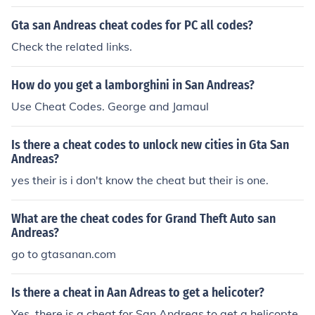
Gta san Andreas cheat codes for PC all codes?
Check the related links.
How do you get a lamborghini in San Andreas?
Use Cheat Codes. George and Jamaul
Is there a cheat codes to unlock new cities in Gta San
Andreas?
yes their is i don't know the cheat but their is one.
What are the cheat codes for Grand Theft Auto san
Andreas?
go to gtasanan.com
Is there a cheat in Aan Adreas to get a helicoter?
Yes, there is a cheat for San Andreas to get a helicopte