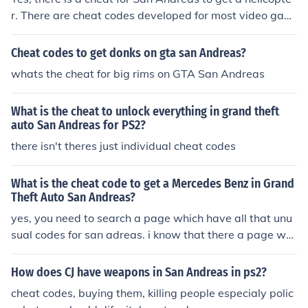
r. There are cheat codes developed for most video gam
es. San Andreas is part of a series of games called Gra
nd Theft Auto.
Cheat codes to get donks on gta san Andreas?
whats the cheat for big rims on GTA San Andreas
What is the cheat to unlock everything in grand theft
auto San Andreas for PS2?
there isn't theres just individual cheat codes
What is the cheat code to get a Mercedes Benz in Grand
Theft Auto San Andreas?
yes, you need to search a page which have all that unu
sual codes for san adreas. i know that there a page whi
ch have and codes for pets! if i find i lend you know!
How does CJ have weapons in San Andreas in ps2?
cheat codes, buying them, killing people especialy polic