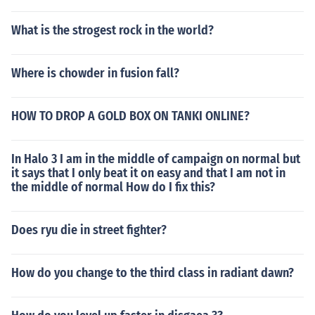
What is the strogest rock in the world?
Where is chowder in fusion fall?
HOW TO DROP A GOLD BOX ON TANKI ONLINE?
In Halo 3 I am in the middle of campaign on normal but
it says that I only beat it on easy and that I am not in
the middle of normal How do I fix this?
Does ryu die in street fighter?
How do you change to the third class in radiant dawn?