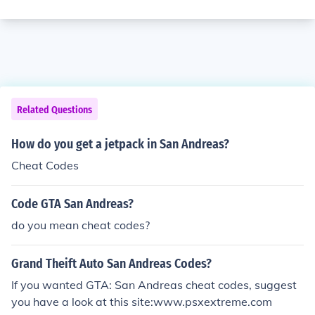
Related Questions
How do you get a jetpack in San Andreas?
Cheat Codes
Code GTA San Andreas?
do you mean cheat codes?
Grand Theift Auto San Andreas Codes?
If you wanted GTA: San Andreas cheat codes, suggest
you have a look at this site:www.psxextreme.com