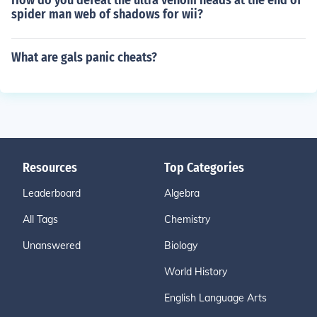
How do you defeat the ultra venom heads at the end of
spider man web of shadows for wii?
What are gals panic cheats?
Resources
Top Categories
Leaderboard
Algebra
All Tags
Chemistry
Unanswered
Biology
World History
English Language Arts