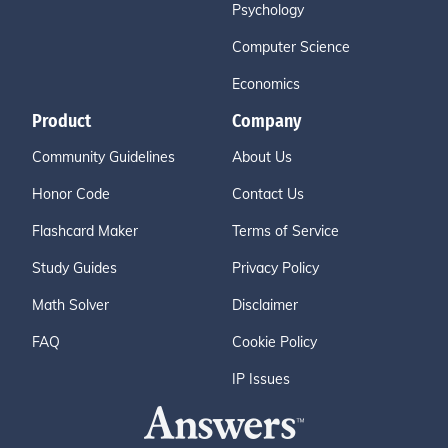
Psychology
Computer Science
Economics
Product
Company
Community Guidelines
About Us
Honor Code
Contact Us
Flashcard Maker
Terms of Service
Study Guides
Privacy Policy
Math Solver
Disclaimer
FAQ
Cookie Policy
IP Issues