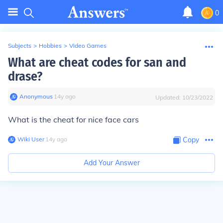
0
Subjects
>
Hobbies
>
Video Games
What are cheat codes for san and
drase?
Anonymous
∙
14
y
ago
Updated:
10/23/2022
What is the cheat for nice face cars
Wiki User
∙
14
y
ago
Copy
Add Your Answer