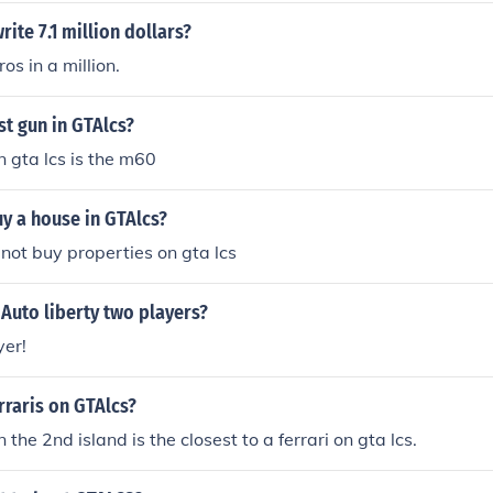
ite 7.1 million dollars?
os in a million.
st gun in GTAlcs?
n gta lcs is the m60
y a house in GTAlcs?
not buy properties on gta lcs
 Auto liberty two players?
yer!
rraris on GTAlcs?
the 2nd island is the closest to a ferrari on gta lcs.