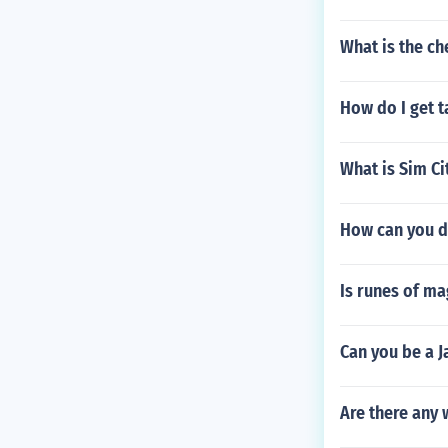
What is the ch
How do I get t
What is Sim Ci
How can you d
Is runes of m
Can you be a J
Are there any