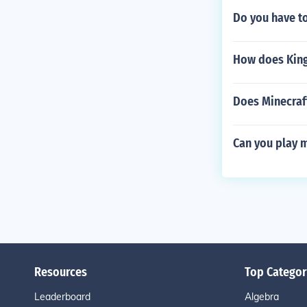
Do you have to
How does King
Does Minecraf
Can you play 
Resources
Top Categor
Leaderboard
Algebra