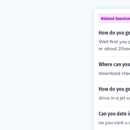
Related Questio
How do you get
Well first yo
er about 20se
then you shou
Where can you
download chea
How do you get
drive in a jet c
Can you date i
no you cant u 