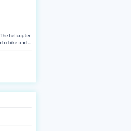
 The helicopter
d a bike and ri
er, press the t