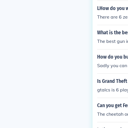
LHow do you wr
There are 6 zer
What is the be
The best gun i
How do you bu
Sadly you can 
Is Grand Theft
gtalcs is 6 pla
Can you get Fe
The cheetah on 