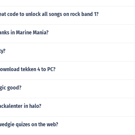
eat code to unlock all songs on rock band 1?
anks in Marine Mania?
ty?
ownload tekken 4 to PC?
agic good?
ackalenter in halo?
 wedgie quizes on the web?