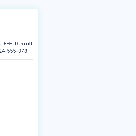
TEER, then aft
 724-555-0782