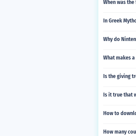
When was the 
In Greek Myth
Why do Ninten
What makes a 
Is the giving t
Is it true tha
How to downloa
How many coun