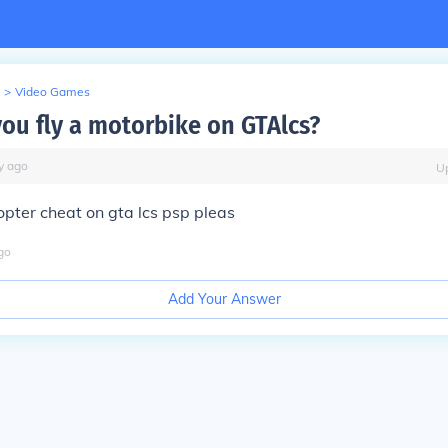
>
Video Games
ou fly a motorbike on GTAlcs?
y
ago
U
opter cheat on gta lcs psp pleas
go
Add Your Answer