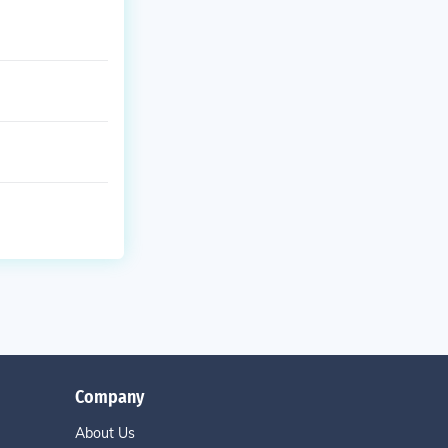
Company
About Us