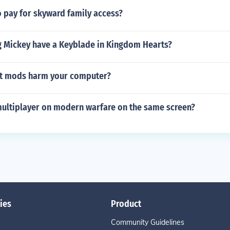
 pay for skyward family access?
 Mickey have a Keyblade in Kingdom Hearts?
t mods harm your computer?
multiplayer on modern warfare on the same screen?
ies
Product
Community Guidelines