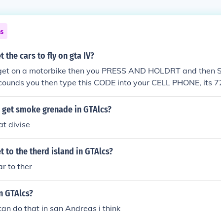
ns
 the cars to fly on gta IV?
u get on a motorbike then you PRESS AND HOLDRT and then S
counds you then type this CODE into your CELL PHONE, its
ld be able to FLY YOUR MOTORBIKE! HAVE FUN! :D
 get smoke grenade in GTAlcs?
t divise
 to the therd island in GTAlcs?
ar to ther
n GTAlcs?
can do that in san Andreas i think