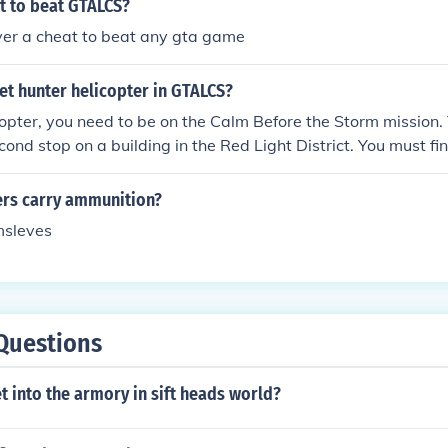
at to beat GTALCS?
ver a cheat to beat any gta game
et hunter helicopter in GTALCS?
icopter, you need to be on the Calm Before the Storm mission.
ond stop on a building in the Red Light District. You must fin
airs without killing anyone. When you are next to the helicopt
to get in the helicopter and fly it.
ers carry ammunition?
msleves
Questions
 into the armory in sift heads world?