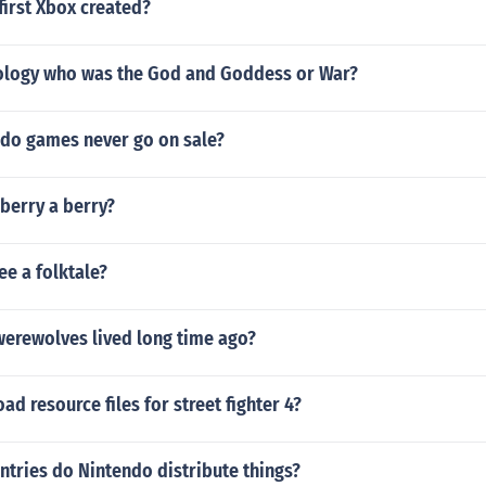
first Xbox created?
ology who was the God and Goddess or War?
do games never go on sale?
berry a berry?
ree a folktale?
t werewolves lived long time ago?
d resource files for street fighter 4?
tries do Nintendo distribute things?