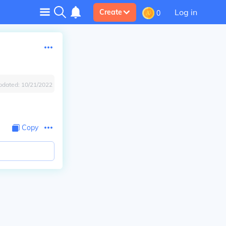
Log in
Create
0
pdated:
10/21/2022
Copy