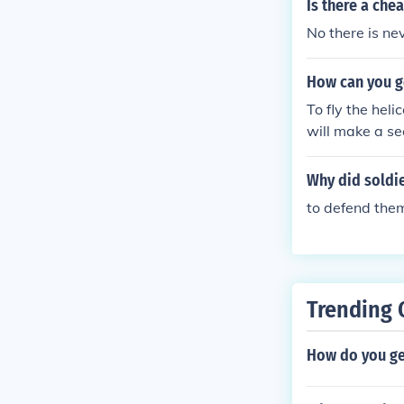
Is there a che
No there is ne
How can you g
To fly the hel
will make a sec
de it up the st
riangle button 
Why did soldi
to defend the
Trending 
How do you get