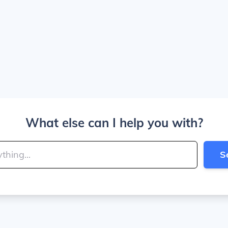
What else can I help you with?
S