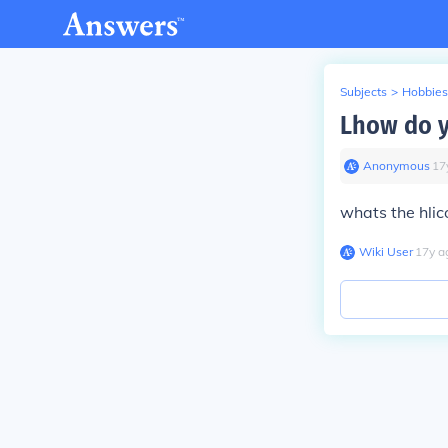
Subjects
>
Hobbies
Lhow do y
Anonymous
∙
17
whats the hlic
Wiki User
∙
17
y
a