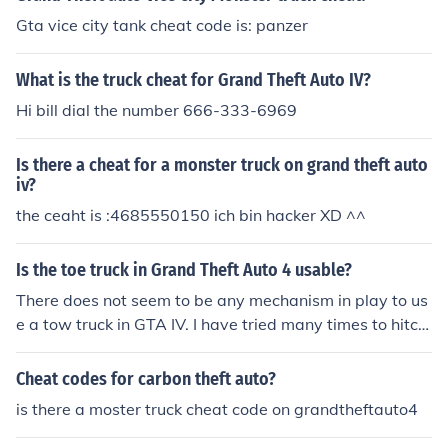
Gta vice city tank cheat code is: panzer
What is the truck cheat for Grand Theft Auto IV?
Hi bill dial the number 666-333-6969
Is there a cheat for a monster truck on grand theft auto
iv?
the ceaht is :4685550150 ich bin hacker XD ^^
Is the toe truck in Grand Theft Auto 4 usable?
There does not seem to be any mechanism in play to us
e a tow truck in GTA IV. I have tried many times to hitch
up to a trailer with a tow truck, but it doesn't work.
Cheat codes for carbon theft auto?
is there a moster truck cheat code on grandtheftauto4