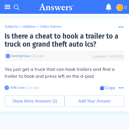
0
Subjects
>
Hobbies
>
Video Games
Is there a cheat to hook a trailer to a
truck on grand theft auto lcs?
Anonymous
∙
13
y
ago
Updated:
10/5/2023
Yes just get a truck that can hook trailers and find a
trailer to hook and press left on the d-pad
Wiki User
∙
12
y
ago
Copy
Show More Answers (
1
)
Add Your Answer