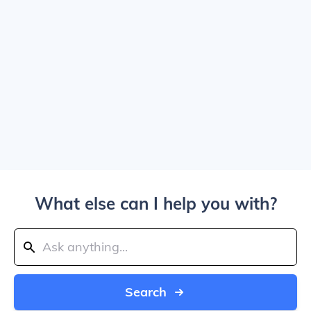
What else can I help you with?
Search