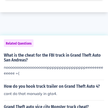
Related Questions
What is the cheat for the FBI truck in Grand Theft Auto
San Andreas?
noooooooooooooooooooppppppppppppppppeeeeeeee
eeeee =(
How do you hook truck trailer on Grand Theft Auto 4?
cant do that manualy in gta4.
Grand Theft auto vice city Monster truck cheat?