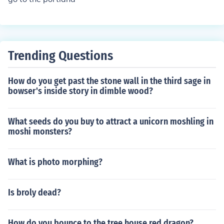
Trending Questions
How do you get past the stone wall in the third sage in
bowser's inside story in dimble wood?
What seeds do you buy to attract a unicorn moshling in
moshi monsters?
What is photo morphing?
Is broly dead?
How do you bounce to the tree house red dragon?