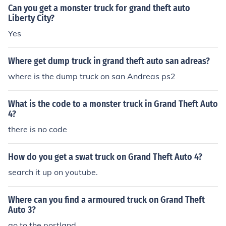
Can you get a monster truck for grand theft auto
Liberty City?
Yes
Where get dump truck in grand theft auto san adreas?
where is the dump truck on san Andreas ps2
What is the code to a monster truck in Grand Theft Auto
4?
there is no code
How do you get a swat truck on Grand Theft Auto 4?
search it up on youtube.
Where can you find a armoured truck on Grand Theft
Auto 3?
go to the portland