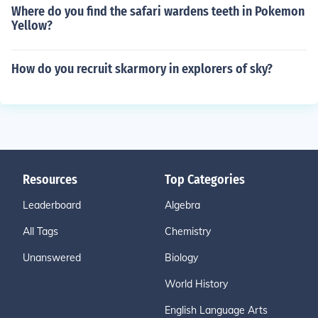
Where do you find the safari wardens teeth in Pokemon
Yellow?
How do you recruit skarmory in explorers of sky?
Resources
Top Categories
Leaderboard
Algebra
All Tags
Chemistry
Unanswered
Biology
World History
English Language Arts