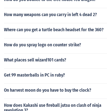
How many weapons can you carry in left 4 dead 2?
Where can you get a turtle beach headset for the 360?
How do you spray logo on counter strike?
What places sell wizard101 cards?
Get 99 masterballs in PC in ruby?
On harvest moon do you have to buy the clock?
How does Kakashi use fireball jutsu on clash of ninja
revolution 3?