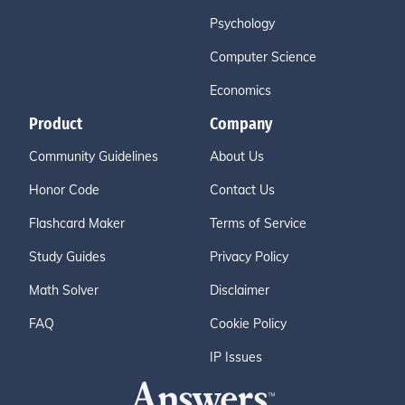
Psychology
Computer Science
Economics
Product
Company
Community Guidelines
About Us
Honor Code
Contact Us
Flashcard Maker
Terms of Service
Study Guides
Privacy Policy
Math Solver
Disclaimer
FAQ
Cookie Policy
IP Issues