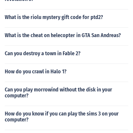
What is the riolu mystery gift code for ptd2?
What is the cheat on helecopter in GTA San Andreas?
Can you destroy a town in Fable 2?
How do you crawl in Halo 1?
Can you play morrowind without the disk in your
computer?
How do you know if you can play the sims 3 on your
computer?