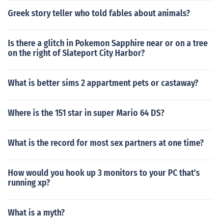
Greek story teller who told fables about animals?
Is there a glitch in Pokemon Sapphire near or on a tree
on the right of Slateport City Harbor?
What is better sims 2 appartment pets or castaway?
Where is the 151 star in super Mario 64 DS?
What is the record for most sex partners at one time?
How would you hook up 3 monitors to your PC that's
running xp?
What is a myth?