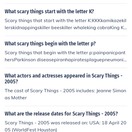
What scary things start with the letter K?
Scary things that start with the letter K:KKKkamikazekil
lerskidnappingskiller beeskiller whaleking cobraKing Ko
ngknives
What scary things begin with the letter p?
Scary things that begin with the letter p:painpanicpant
hersParkinson diseasepiranhapiratesplaguepneumonia
poison ivypolar bearsporcupineprisonpublic speakingp
ython
What actors and actresses appeared in Scary Things -
2005?
The cast of Scary Things - 2005 includes: Jeanne Simon
as Mother
What are the release dates for Scary Things - 2005?
Scary Things - 2005 was released on: USA: 18 April 20
05 (WorldFest Houston)