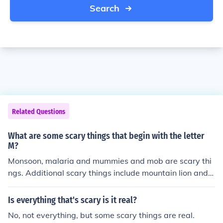
Search
Related Questions
What are some scary things that begin with the letter
M?
Monsoon, malaria and mummies and mob are scary thi
ngs. Additional scary things include mountain lion and
measles.
Is everything that's scary is it real?
No, not everything, but some scary things are real.