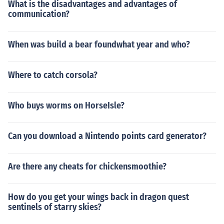
What is the disadvantages and advantages of
communication?
When was build a bear foundwhat year and who?
Where to catch corsola?
Who buys worms on HorseIsle?
Can you download a Nintendo points card generator?
Are there any cheats for chickensmoothie?
How do you get your wings back in dragon quest
sentinels of starry skies?