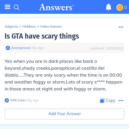
0
Subjects
>
Hobbies
>
Video Games
Is GTA have scary things
Anonymous
∙
16
y
ago
Updated:
10/20/2022
Yes when you are in dark places like back o
beyond,shady creeks,panopticon,el castillo del
diablo.....They are only scary when the time is on 00:00
and weather foggy or storm.Lots of scary s**** happen
in those areas at night and with foggy or storm.
Wiki User
∙
16
y
ago
Copy
Add Your Answer