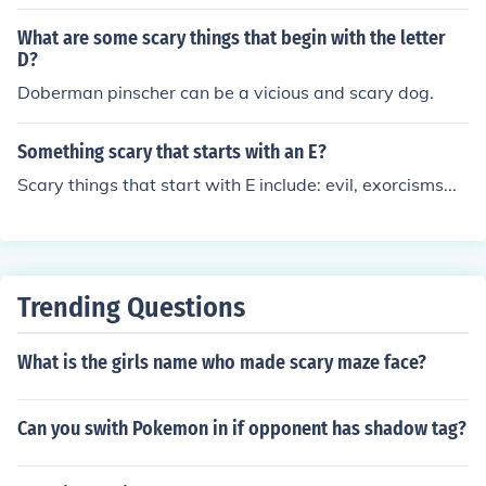
What are some scary things that begin with the letter
D?
Doberman pinscher can be a vicious and scary dog.
Something scary that starts with an E?
Scary things that start with E include: evil, exorcisms...
Trending Questions
What is the girls name who made scary maze face?
Can you swith Pokemon in if opponent has shadow tag?