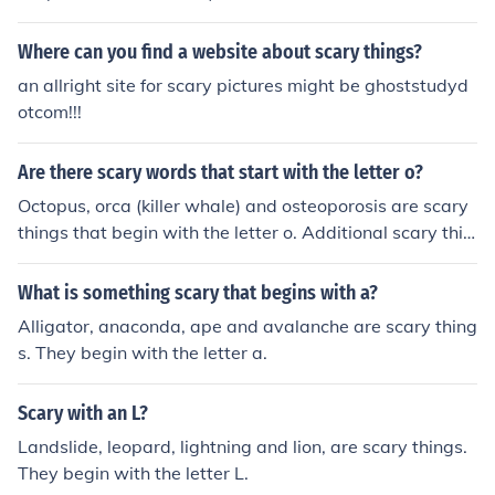
Where can you find a website about scary things?
an allright site for scary pictures might be ghoststudyd
otcom!!!
Are there scary words that start with the letter o?
Octopus, orca (killer whale) and osteoporosis are scary
things that begin with the letter o. Additional scary thin
gs include open heart surgery and orangutan.
What is something scary that begins with a?
Alligator, anaconda, ape and avalanche are scary thing
s. They begin with the letter a.
Scary with an L?
Landslide, leopard, lightning and lion, are scary things.
They begin with the letter L.