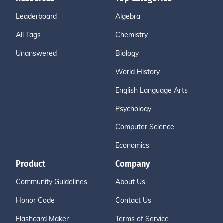
Leaderboard
Algebra
All Tags
Chemistry
Unanswered
Biology
World History
English Language Arts
Psychology
Computer Science
Economics
Product
Company
Community Guidelines
About Us
Honor Code
Contact Us
Flashcard Maker
Terms of Service