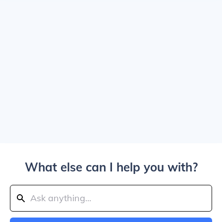
What else can I help you with?