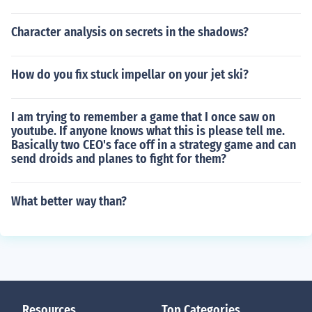
Character analysis on secrets in the shadows?
How do you fix stuck impellar on your jet ski?
I am trying to remember a game that I once saw on
youtube. If anyone knows what this is please tell me.
Basically two CEO's face off in a strategy game and can
send droids and planes to fight for them?
What better way than?
Resources
Top Categories