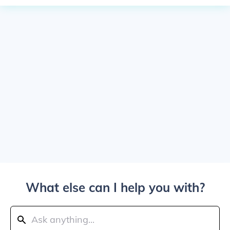
What else can I help you with?