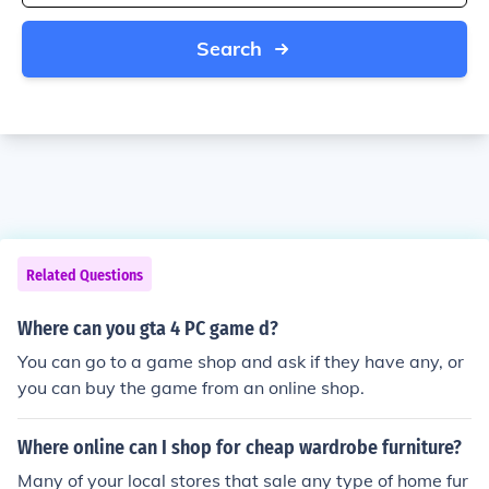
Search
Related Questions
Where can you gta 4 PC game d?
You can go to a game shop and ask if they have any, or
you can buy the game from an online shop.
Where online can I shop for cheap wardrobe furniture?
Many of your local stores that sale any type of home fur