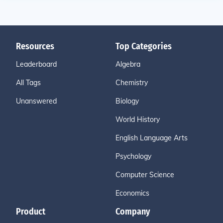
Resources
Top Categories
Leaderboard
Algebra
All Tags
Chemistry
Unanswered
Biology
World History
English Language Arts
Psychology
Computer Science
Economics
Product
Company