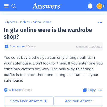
0
Subjects
>
Hobbies
>
Video Games
In gta online were is the wardrobe
shop?
Anonymous
∙
15
y
ago
Updated:
10/5/2023
You can't buy clothes you can only change outfits in
your safehouse. Don't look for them. If you enter one you
can't buy clothes anyway. The only way to change
outfits is to unlock them and change costumes in your
safehouse.
Wiki User
∙
18
y
ago
Copy
Show More Answers (
1
)
Add Your Answer