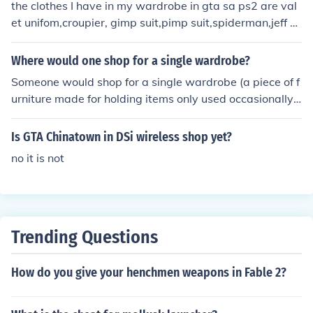
the clothes I have in my wardrobe in gta sa ps2 are val
et unifom,croupier, gimp suit,pimp suit,spiderman,jeff h
ardy, and racing suit
Where would one shop for a single wardrobe?
Someone would shop for a single wardrobe (a piece of f
urniture made for holding items only used occasionally)
at many stores that sell furniture pieces.
Is GTA Chinatown in DSi wireless shop yet?
no it is not
Trending Questions
How do you give your henchmen weapons in Fable 2?