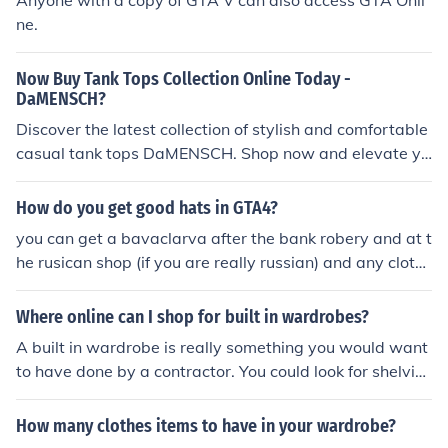
Anyone with a copy of GTA V can also access GTA Onli
ne.
Now Buy Tank Tops Collection Online Today -
DaMENSCH?
Discover the latest collection of stylish and comfortable
casual tank tops DaMENSCH. Shop now and elevate yo
ur summer wardrobe. Shop and feel comfortable!
How do you get good hats in GTA4?
you can get a bavaclarva after the bank robery and at t
he rusican shop (if you are really russian) and any cloths
store or check out gta 4 online
Where online can I shop for built in wardrobes?
A built in wardrobe is really something you would want
to have done by a contractor. You could look for shelvin
g and interior configuration ideas at online shops like Lo
wes or Home Depot.
How many clothes items to have in your wardrobe?