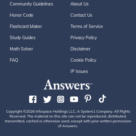
Community Guidelines
About Us
Honor Code
Contact Us
Flashcard Maker
Terms of Service
Study Guides
Privacy Policy
Math Solver
Disclaimer
FAQ
Cookie Policy
IP Issues
Copyright ©2026 Infospace Holdings LLC, A System1 Company. All Rights
Reserved. The material on this site can not be reproduced, distributed,
transmitted, cached or otherwise used, except with prior written permission
of Answers.