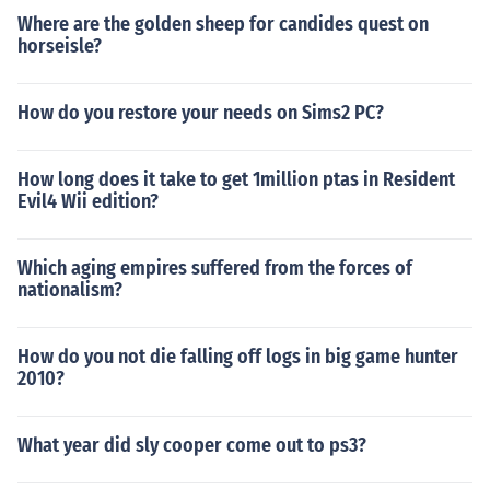
Where are the golden sheep for candides quest on
horseisle?
How do you restore your needs on Sims2 PC?
How long does it take to get 1million ptas in Resident
Evil4 Wii edition?
Which aging empires suffered from the forces of
nationalism?
How do you not die falling off logs in big game hunter
2010?
What year did sly cooper come out to ps3?