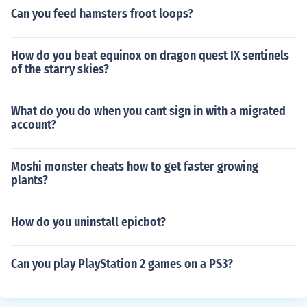
Can you feed hamsters froot loops?
How do you beat equinox on dragon quest IX sentinels
of the starry skies?
What do you do when you cant sign in with a migrated
account?
Moshi monster cheats how to get faster growing
plants?
How do you uninstall epicbot?
Can you play PlayStation 2 games on a PS3?