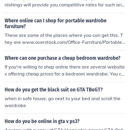
nishings will provide you competitive rates for such an i
tem. Check Walmart, Target, and even Ebay online to fi
nd good prices on wardrobe furniture.
Where online can I shop for portable wardrobe
furniture?
These are some of the places where you can get this. T
hey are www.overstock.com/Office-Furniture/Portable-
Storage...and wardrobeclosets.net/furniture-that-goes-
with-a-portable...
Where can one purchase a cheap bedroom wardrobe?
If you're willing to shop online there are several website
s offering cheap prices for a bedroom wardrobe. You ca
n also try going to various furniture retailers in your city/
town for good deals.
How do you get the black suit on GTA TBoGT?
when in safe house, go next to your bed and scroll the
wardrobe
How do you be online in gta v ps3?