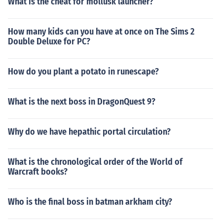
What is the cheat for mollusk launcher?
How many kids can you have at once on The Sims 2
Double Deluxe for PC?
How do you plant a potato in runescape?
What is the next boss in DragonQuest 9?
Why do we have hepathic portal circulation?
What is the chronological order of the World of
Warcraft books?
Who is the final boss in batman arkham city?