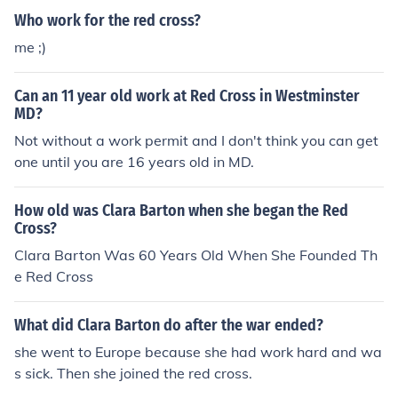
d.
Who work for the red cross?
me ;)
Can an 11 year old work at Red Cross in Westminster
MD?
Not without a work permit and I don't think you can get
one until you are 16 years old in MD.
How old was Clara Barton when she began the Red
Cross?
Clara Barton Was 60 Years Old When She Founded Th
e Red Cross
What did Clara Barton do after the war ended?
she went to Europe because she had work hard and wa
s sick. Then she joined the red cross.