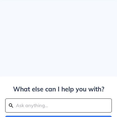
What else can I help you with?