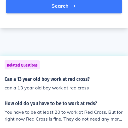
Search
Related Questions
Can a 13 year old boy work at red cross?
can a 13 year old boy work at red cross
How old do you have to be to work at reds?
You have to be at least 20 to work at Red Cross. But for
right now Red Cross is fine. They do not need any more
workers. But for futher notice,you have to be 20 years ol