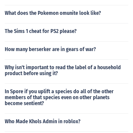
What does the Pokemon omunite look like?
The Sims 1 cheat for PS2 please?
How many berserker are in gears of war?
Why isn't important to read the label of a household
product before using it?
In Spore if you uplift a species do all of the other
members of that species even on other planets
become sentient?
Who Made Khols Admin in roblox?