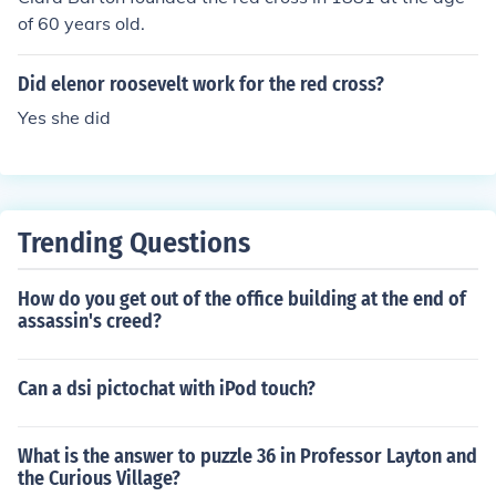
of 60 years old.
Did elenor roosevelt work for the red cross?
Yes she did
Trending Questions
How do you get out of the office building at the end of
assassin's creed?
Can a dsi pictochat with iPod touch?
What is the answer to puzzle 36 in Professor Layton and
the Curious Village?