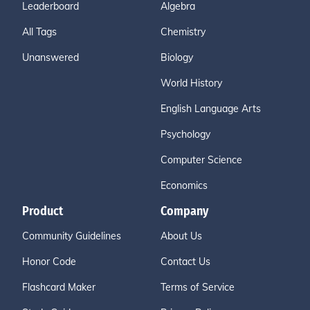
Leaderboard
Algebra
All Tags
Chemistry
Unanswered
Biology
World History
English Language Arts
Psychology
Computer Science
Economics
Product
Company
Community Guidelines
About Us
Honor Code
Contact Us
Flashcard Maker
Terms of Service