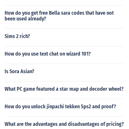
How do you get free Bella sara codes that have not
been used already?
Sims 2 rich?
How do you use text chat on wizard 101?
Is Sora Asian?
What PC game featured a star map and decoder wheel?
How do you unlock jinpachi tekken 5ps2 and proof?
What are the advantages and disadvantages of pricing?