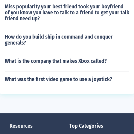
Miss popularity your best friend took your boyfriend
of you know you have to talk to a friend to get your talk
friend need up?
How do you build ship in command and conquer
generals?
What is the company that makes Xbox called?
What was the first video game to use a joystick?
Resources
Top Categories