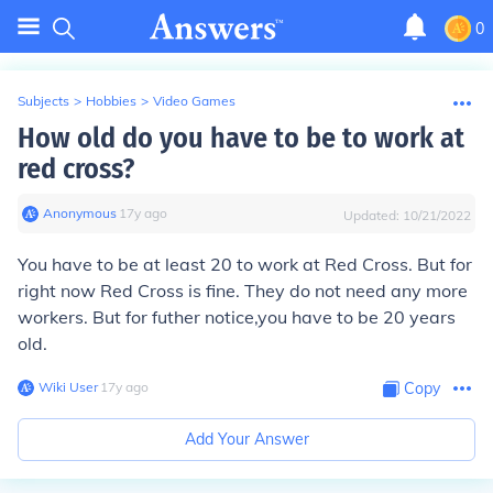
0
Subjects
>
Hobbies
>
Video Games
How old do you have to be to work at
red cross?
Anonymous
∙
17
y
ago
Updated:
10/21/2022
You have to be at least 20 to work at Red Cross. But for
right now Red Cross is fine. They do not need any more
workers. But for futher notice,you have to be 20 years
old.
Wiki User
∙
17
y
ago
Copy
Add Your Answer