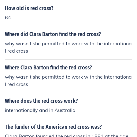
How old is red cross?
64
Where did Clara Barton find the red cross?
why wasn't she permitted to work with the internationa
l red cross
Where Clara Barton find the red cross?
why wasn't she permitted to work with the internationa
l red cross
Where does the red cross work?
internationally and in Australia
The funder of the American red cross was?
Clara Barton founded the red cross in 1881 at the age