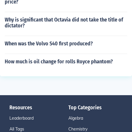
price?
Why is significant that Octavia did not take the title of
dictator?
When was the Volvo S40 first produced?
How much is oil change for rolls Royce phantom?
Resources
Top Categories
Leaderboard
Algebra
All Tags
Chemistry