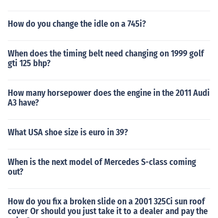
How do you change the idle on a 745i?
When does the timing belt need changing on 1999 golf
gti 125 bhp?
How many horsepower does the engine in the 2011 Audi
A3 have?
What USA shoe size is euro in 39?
When is the next model of Mercedes S-class coming
out?
How do you fix a broken slide on a 2001 325Ci sun roof
cover Or should you just take it to a dealer and pay the