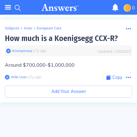
0
Subjects
>
Auto
>
European Cars
How much is a Koenigsegg CCX-R?
Anonymous
∙
17
y
ago
Updated:
12/8/2022
Around $700,000-$1,000,000
Wiki User
∙
17
y
ago
Copy
Add Your Answer