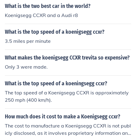
What is the two best car in the world?
Koenigsegg CCXR and a Audi r8
What is the top speed of a koenigsegg ccxr?
3.5 miles per minute
What makes the koenigsegg CCXR trevita so expensive?
Only 3 were made.
What is the top speed of a koeningsegg ccxr?
The top speed of a Koenigsegg CCXR is approximately
250 mph (400 km/h).
How much does it cost to make a Koenigsegg ccxr?
The cost to manufacture a Koenigsegg CCXR is not publ
icly disclosed, as it involves proprietary information and