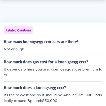
Related Questions
How many koenigsegg ccxr cars are there?
Not enough
How much does gas cost for a koenigsegg ccxr?
It depends where you are. Koenigseggs' use premium fu
el.
How much does a koenigsegg ccxr?
Its the newest one so it should be About $925,000 , bas
ically around &pound;850,000