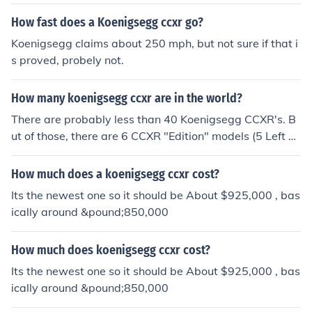
How fast does a Koenigsegg ccxr go?
Koenigsegg claims about 250 mph, but not sure if that i
s proved, probely not.
How many koenigsegg ccxr are in the world?
There are probably less than 40 Koenigsegg CCXR's. B
ut of those, there are 6 CCXR "Edition" models (5 Left H
and Drive, 1 Right Hand Drive which i've seen in Londo
n Before), And there is 3 CCXR "Trevita" models out the
How much does a koenigsegg ccxr cost?
re.
Its the newest one so it should be About $925,000 , bas
ically around &pound;850,000
How much does koenigsegg ccxr cost?
Its the newest one so it should be About $925,000 , bas
ically around &pound;850,000