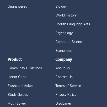
Unanswered
Biology
World History
English Language Arts
Psychology
Computer Science
Economics
Product
Company
Community Guidelines
About Us
Honor Code
Contact Us
Flashcard Maker
Terms of Service
Study Guides
Privacy Policy
Math Solver
Disclaimer