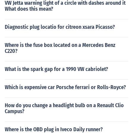
VW Jetta warning light of a circle with dashes around it
What does this mean?
Diagnostic plug locatio for citreon xsara Picasso?
Where is the fuse box located on a Mercedes Benz
C220?
What is the spark gap for a 1990 VW cabriolet?
Which is expensive car Porsche ferrari or Rolls-Royce?
How do you change a headlight bulb on a Renault Clio
Campus?
Where is the OBD plug in Iveco Daily runner?