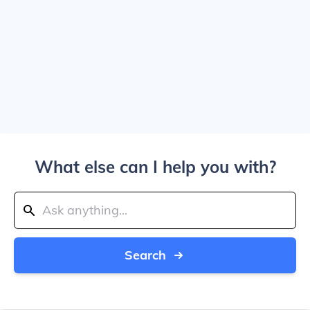
What else can I help you with?
Search