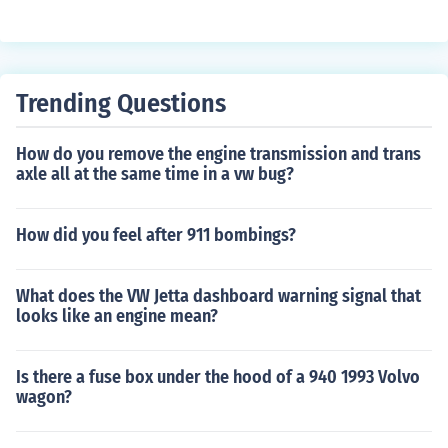
varies based on materials, labor, and custom features.
However, the retail price of the CCXR is around $2 milli
on, which reflects not only production costs but also the
brand's exclusivity, advanced engineering, and perform
Trending Questions
ance capabilities. It's important to note that each vehicl
e is highly customizable, which can further influence the
How do you remove the engine transmission and trans
final cost.
axle all at the same time in a vw bug?
How did you feel after 911 bombings?
What does the VW Jetta dashboard warning signal that
looks like an engine mean?
Is there a fuse box under the hood of a 940 1993 Volvo
wagon?