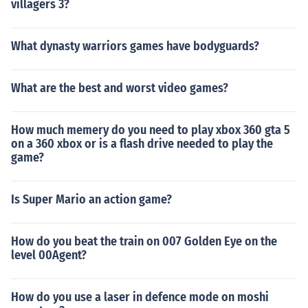
villagers 3?
What dynasty warriors games have bodyguards?
What are the best and worst video games?
How much memery do you need to play xbox 360 gta 5
on a 360 xbox or is a flash drive needed to play the
game?
Is Super Mario an action game?
How do you beat the train on 007 Golden Eye on the
level 00Agent?
How do you use a laser in defence mode on moshi