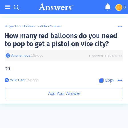
0
Subjects
>
Hobbies
>
Video Games
How many red balloons do you need
to pop to get a pistol on vice city?
Anonymous
∙
15
y
ago
Updated:
10/21/2022
99
Wiki User
∙
15
y
ago
Copy
Add Your Answer