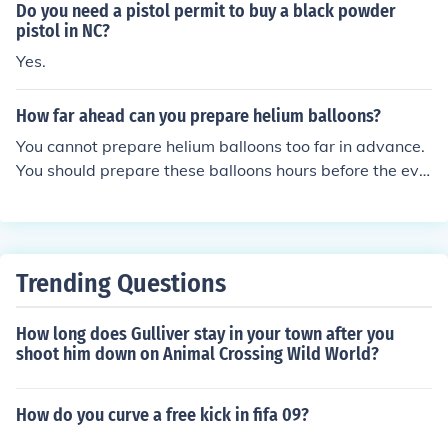
Do you need a pistol permit to buy a black powder
pistol in NC?
Yes.
How far ahead can you prepare helium balloons?
You cannot prepare helium balloons too far in advance.
You should prepare these balloons hours before the eve
nt you need them for.
Trending Questions
How long does Gulliver stay in your town after you
shoot him down on Animal Crossing Wild World?
How do you curve a free kick in fifa 09?