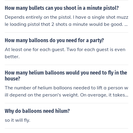
How many bullets can you shoot in a minute pistol?
Depends entirely on the pistol. I have a single shot muzz
le loading pistol that 2 shots a minute would be good. A
fully automatic machine pistol can fire more than 100 ro
unds per minute. You need to specify WHICH pistol, as t
How many balloons do you need for a party?
here is no one answer.
At least one for each guest. Two for each guest is even
better.
How many helium balloons would you need to fly in the
house?
The number of helium balloons needed to lift a person w
ill depend on the person's weight. On average, it takes
about 3-5 large helium balloons to lift 1 pound. For exa
mple, to lift a 150-pound person, you would need rough
Why do balloons need hilum?
ly 450-750 balloons. It is important to consider factors l
so it will fly.
ike air currents and ceiling height when attempting to lif
t objects with helium balloons indoors.