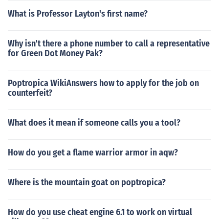
What is Professor Layton's first name?
Why isn't there a phone number to call a representative
for Green Dot Money Pak?
Poptropica WikiAnswers how to apply for the job on
counterfeit?
What does it mean if someone calls you a tool?
How do you get a flame warrior armor in aqw?
Where is the mountain goat on poptropica?
How do you use cheat engine 6.1 to work on virtual