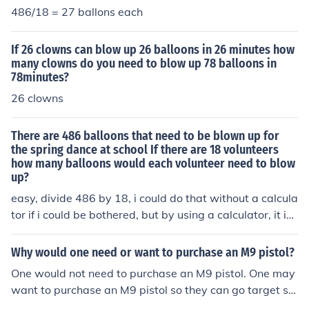
486/18 = 27 ballons each
If 26 clowns can blow up 26 balloons in 26 minutes how
many clowns do you need to blow up 78 balloons in
78minutes?
26 clowns
There are 486 balloons that need to be blown up for
the spring dance at school If there are 18 volunteers
how many balloons would each volunteer need to blow
up?
easy, divide 486 by 18, i could do that without a calcula
tor if i could be bothered, but by using a calculator, it is
27 balloons each.
Why would one need or want to purchase an M9 pistol?
One would not need to purchase an M9 pistol. One may
want to purchase an M9 pistol so they can go target sh
ooting with it. Target shooting is a hobby many enjoy.