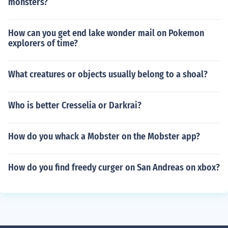
monsters?
How can you get end lake wonder mail on Pokemon
explorers of time?
What creatures or objects usually belong to a shoal?
Who is better Cresselia or Darkrai?
How do you whack a Mobster on the Mobster app?
How do you find freedy curger on San Andreas on xbox?