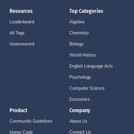
Resources
Top Categories
Leaderboard
Algebra
All Tags
Chemistry
Unanswered
Biology
World History
English Language Arts
Psychology
Computer Science
Economics
Product
Company
Community Guidelines
About Us
Honor Code
Contact Us