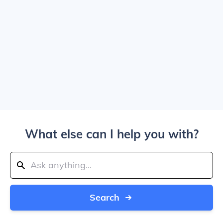
What else can I help you with?
Search