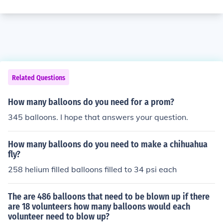
Related Questions
How many balloons do you need for a prom?
345 balloons. I hope that answers your question.
How many balloons do you need to make a chihuahua
fly?
258 helium filled balloons filled to 34 psi each
The are 486 balloons that need to be blown up if there
are 18 volunteers how many balloons would each
volunteer need to blow up?