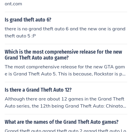
rand Theft Auto IV: 2008 Grand Theft Auto China Town
ont.com
Wars: 2009 Grand Theft Auto Episodes From Liberty Ci
ty: 2009 Grand Theft Auto Lost And the Damned: 2009
Is grand theft auto 6?
Grand Theft Auto Ballad Of Gay Tony: 2009 Grand Thef
there is no grand theft auto 6 and the new one is grand
t Auto V: 2011? 2012?
theft auto 5 :P
Which is the most comprehensive release for the new
Grand Theft Auto auto game?
The most comprehensive release for the new GTA gam
e is Grand Theft Auto 5. This is because, Rockstar is pus
hing the scope of GTA in so many new areas.
Is there a Grand Theft Auto 12?
Although there are about 12 games in the Grand Theft
Auto series, the 12th being Grand Theft Auto: Chinatow
n Wars, there is no Grand Theft Auto with that exact na
me.
What are the names of the Grand Theft Auto games?
Grand theft auto grand theft auto 2 grand theft auto Lo