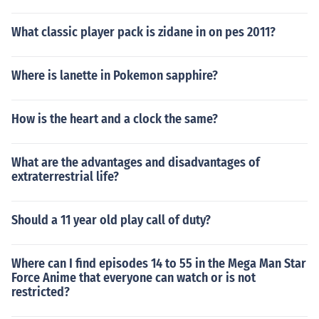
What classic player pack is zidane in on pes 2011?
Where is lanette in Pokemon sapphire?
How is the heart and a clock the same?
What are the advantages and disadvantages of
extraterrestrial life?
Should a 11 year old play call of duty?
Where can I find episodes 14 to 55 in the Mega Man Star
Force Anime that everyone can watch or is not
restricted?