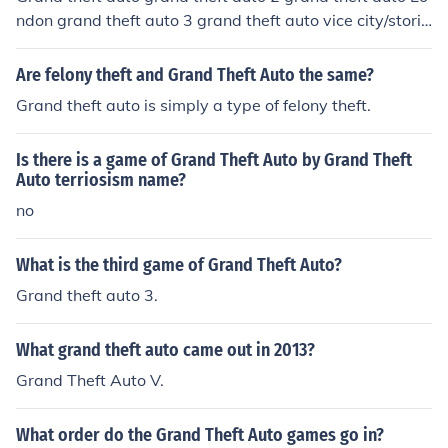
ndon grand theft auto 3 grand theft auto vice city/storie
s grand theft auto San Andreas grand theft auto San A
ndreas Dubai grand theft auto Liberty city stories gran
Are felony theft and Grand Theft Auto the same?
d theft auto 4 grand theft auto china town wars grand t
Grand theft auto is simply a type of felony theft.
heft auto 5
Is there is a game of Grand Theft Auto by Grand Theft
Auto terriosism name?
no
What is the third game of Grand Theft Auto?
Grand theft auto 3.
What grand theft auto came out in 2013?
Grand Theft Auto V.
What order do the Grand Theft Auto games go in?