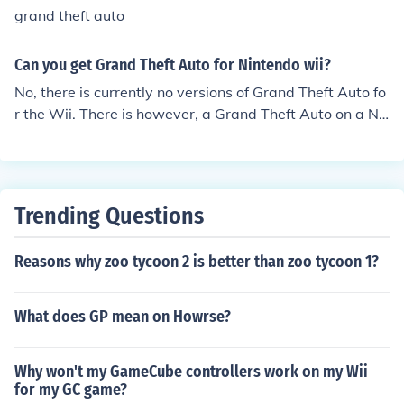
grand theft auto
Can you get Grand Theft Auto for Nintendo wii?
No, there is currently no versions of Grand Theft Auto fo
r the Wii. There is however, a Grand Theft Auto on a Ni
ntendoplatform. Chinatown Wars is part of the Grand T
heft Auto franchise and is currently available on the Nin
tendo DS.
Trending Questions
Reasons why zoo tycoon 2 is better than zoo tycoon 1?
What does GP mean on Howrse?
Why won't my GameCube controllers work on my Wii
for my GC game?