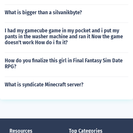
What is bigger than a silvanikbyte?
I had my gamecube game in my pocket and i put my
pants in the washer machine and ran it Now the game
doesn't work How do i fix it?
How do you finalize this girl in Final Fantasy Sim Date
RPG?
What is syndicate Minecraft server?
Resources
Top Categories