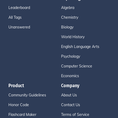
Leaderboard
Algebra
All Tags
Chemistry
Unanswered
Biology
World History
English Language Arts
Psychology
Computer Science
Economics
Product
Company
Community Guidelines
About Us
Honor Code
Contact Us
Flashcard Maker
Terms of Service