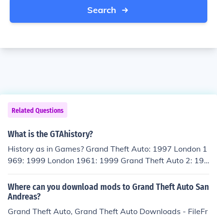
Search
Related Questions
What is the GTAhistory?
History as in Games? Grand Theft Auto: 1997 London 1
969: 1999 London 1961: 1999 Grand Theft Auto 2: 199
9 Grand Theft Auto III: 2001 Grand Theft Auto Vice City:
2002 Grand Theft Auto Advanced: 2004 Grand Theft A
Where can you download mods to Grand Theft Auto San
uto San Andreas: 2004 Grand Theft Auto Liberty City S
Andreas?
tories: 2005 Grand Theft Auto Vice City Stories: 2006 G
Grand Theft Auto, Grand Theft Auto Downloads - FileFr