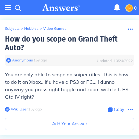
0
Subjects
>
Hobbies
>
Video Games
How do you scope on Grand Theft
Auto?
Anonymous
∙
15
y
ago
Updated:
10/24/2022
You are only able to scope on sniper rifles. This is how
to do it on Xbox.. If u have a PS3 or PC... i dunno
anyway you press right toggle and zoom with left. PS
Gta IV right?
Wiki User
∙
15
y
ago
Copy
Add Your Answer