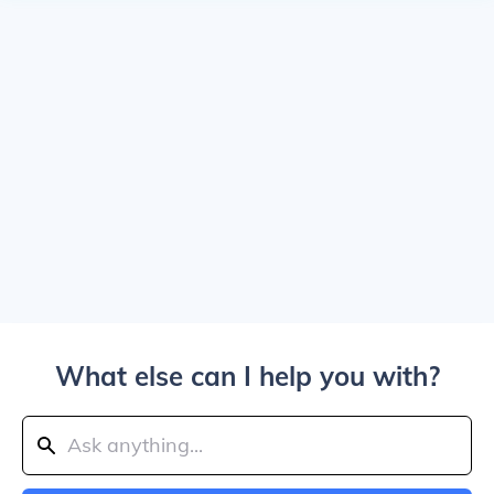
What else can I help you with?