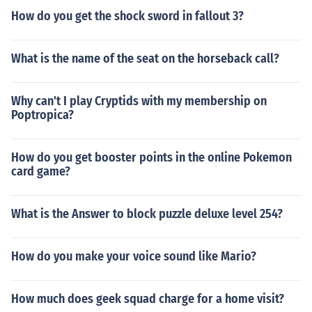
How do you get the shock sword in fallout 3?
What is the name of the seat on the horseback call?
Why can't I play Cryptids with my membership on
Poptropica?
How do you get booster points in the online Pokemon
card game?
What is the Answer to block puzzle deluxe level 254?
How do you make your voice sound like Mario?
How much does geek squad charge for a home visit?