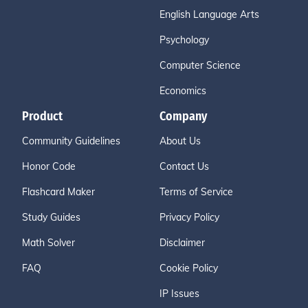
English Language Arts
Psychology
Computer Science
Economics
Product
Company
Community Guidelines
About Us
Honor Code
Contact Us
Flashcard Maker
Terms of Service
Study Guides
Privacy Policy
Math Solver
Disclaimer
FAQ
Cookie Policy
IP Issues