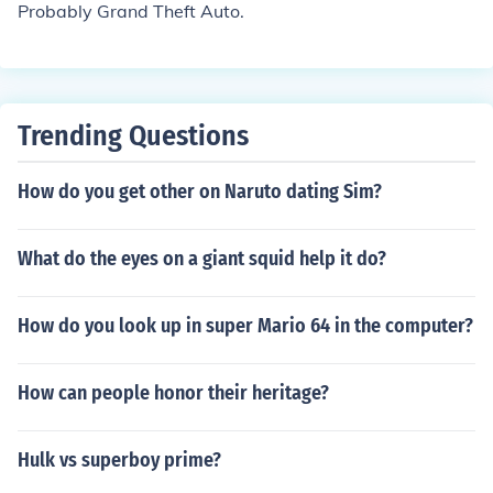
Probably Grand Theft Auto.
Trending Questions
How do you get other on Naruto dating Sim?
What do the eyes on a giant squid help it do?
How do you look up in super Mario 64 in the computer?
How can people honor their heritage?
Hulk vs superboy prime?