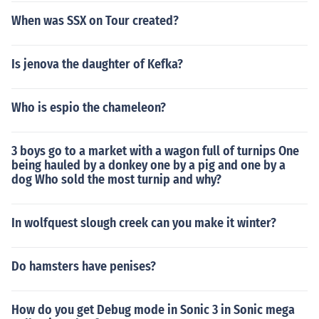
When was SSX on Tour created?
Is jenova the daughter of Kefka?
Who is espio the chameleon?
3 boys go to a market with a wagon full of turnips One
being hauled by a donkey one by a pig and one by a
dog Who sold the most turnip and why?
In wolfquest slough creek can you make it winter?
Do hamsters have penises?
How do you get Debug mode in Sonic 3 in Sonic mega