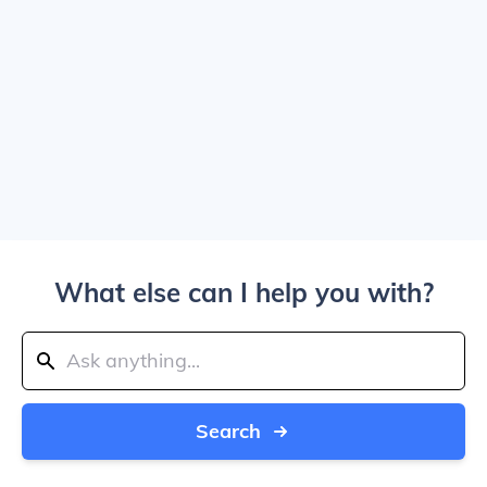
What else can I help you with?
Search