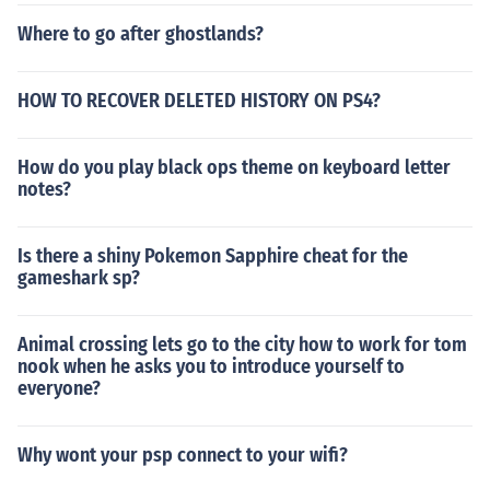
Where to go after ghostlands?
HOW TO RECOVER DELETED HISTORY ON PS4?
How do you play black ops theme on keyboard letter
notes?
Is there a shiny Pokemon Sapphire cheat for the
gameshark sp?
Animal crossing lets go to the city how to work for tom
nook when he asks you to introduce yourself to
everyone?
Why wont your psp connect to your wifi?