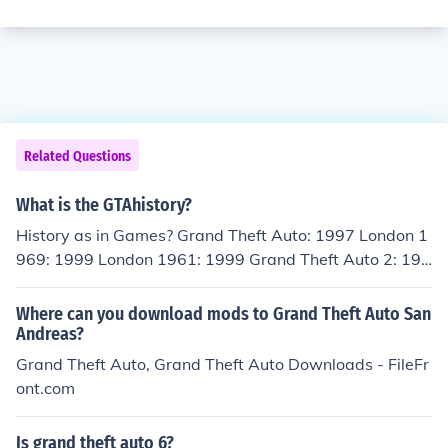
Related Questions
What is the GTAhistory?
History as in Games? Grand Theft Auto: 1997 London 1
969: 1999 London 1961: 1999 Grand Theft Auto 2: 199
9 Grand Theft Auto III: 2001 Grand Theft Auto Vice City:
2002 Grand Theft Auto Advanced: 2004 Grand Theft A
Where can you download mods to Grand Theft Auto San
uto San Andreas: 2004 Grand Theft Auto Liberty City S
Andreas?
tories: 2005 Grand Theft Auto Vice City Stories: 2006 G
Grand Theft Auto, Grand Theft Auto Downloads - FileFr
rand Theft Auto IV: 2008 Grand Theft Auto China Town
ont.com
Wars: 2009 Grand Theft Auto Episodes From Liberty Ci
ty: 2009 Grand Theft Auto Lost And the Damned: 2009
Is grand theft auto 6?