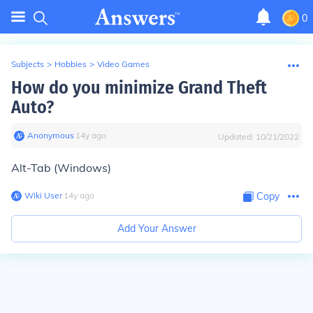
0
Subjects
>
Hobbies
>
Video Games
How do you minimize Grand Theft
Auto?
Anonymous
∙
14
y
ago
Updated:
10/21/2022
Alt-Tab (Windows)
Wiki User
∙
14
y
ago
Copy
Add Your Answer