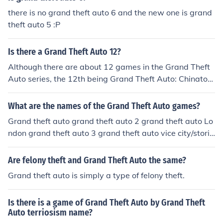
Grand Theft Auto Ballad Of Gay Tony: 2009 Grand Thef
there is no grand theft auto 6 and the new one is grand
t Auto V: 2011? 2012?
theft auto 5 :P
Is there a Grand Theft Auto 12?
Although there are about 12 games in the Grand Theft
Auto series, the 12th being Grand Theft Auto: Chinatow
n Wars, there is no Grand Theft Auto with that exact na
me.
What are the names of the Grand Theft Auto games?
Grand theft auto grand theft auto 2 grand theft auto Lo
ndon grand theft auto 3 grand theft auto vice city/storie
s grand theft auto San Andreas grand theft auto San A
ndreas Dubai grand theft auto Liberty city stories gran
Are felony theft and Grand Theft Auto the same?
d theft auto 4 grand theft auto china town wars grand t
Grand theft auto is simply a type of felony theft.
heft auto 5
Is there is a game of Grand Theft Auto by Grand Theft
Auto terriosism name?