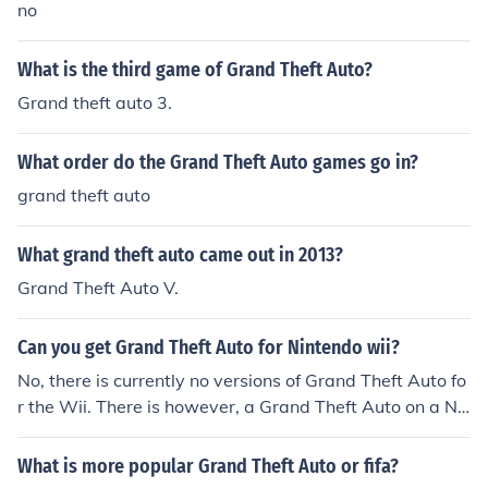
no
What is the third game of Grand Theft Auto?
Grand theft auto 3.
What order do the Grand Theft Auto games go in?
grand theft auto
What grand theft auto came out in 2013?
Grand Theft Auto V.
Can you get Grand Theft Auto for Nintendo wii?
No, there is currently no versions of Grand Theft Auto fo
r the Wii. There is however, a Grand Theft Auto on a Ni
ntendoplatform. Chinatown Wars is part of the Grand T
heft Auto franchise and is currently available on the Nin
What is more popular Grand Theft Auto or fifa?
tendo DS.