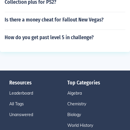
Collection plus for PS2?
Is there a money cheat for Fallout New Vegas?
How do you get past level 5 in challenge?
Resources
Top Categories
Leaderboard
Algebra
All Tags
Chemistry
Unanswered
Biology
World History