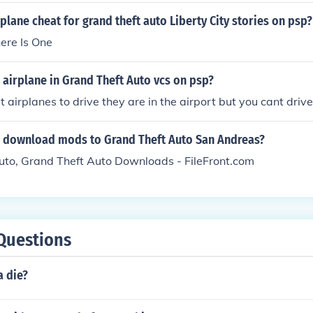
ories: 2005 Grand Theft Auto Vice City Stories: 2006 Grand T
rplane cheat for grand theft auto Liberty City stories on psp?
ft Auto China Town Wars: 2009 Grand Theft Auto Episodes
here Is One
and Theft Auto Lost And the Damned: 2009 Grand Theft Aut
Grand Theft Auto V: 2011? 2012?
 airplane in Grand Theft Auto vcs on psp?
t airplanes to drive they are in the airport but you cant driv
 download mods to Grand Theft Auto San Andreas?
uto, Grand Theft Auto Downloads - FileFront.com
Questions
a die?