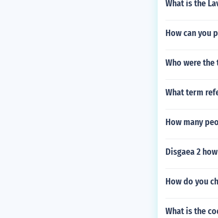
What is the La
How can you pu
Who were the 
What term refe
How many peo
Disgaea 2 how 
How do you ch
What is the c