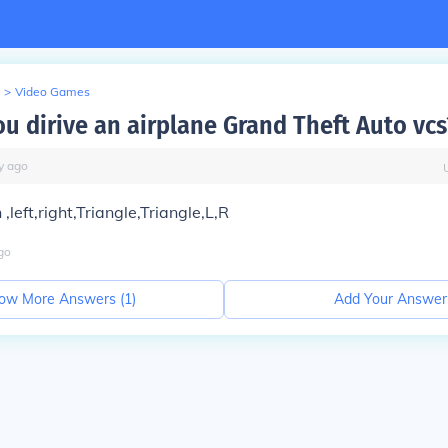
>
Video Games
u dirive an airplane Grand Theft Auto vcs
y
ago
left,right,Triangle,Triangle,L,R
go
ow More Answers (
1
)
Add Your Answer