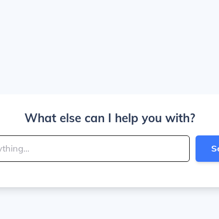
What else can I help you with?
S