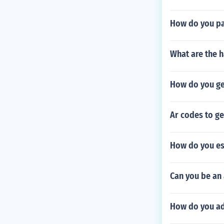
How do you pa
What are the h
How do you ge
Ar codes to g
How do you esc
Can you be an
How do you ad