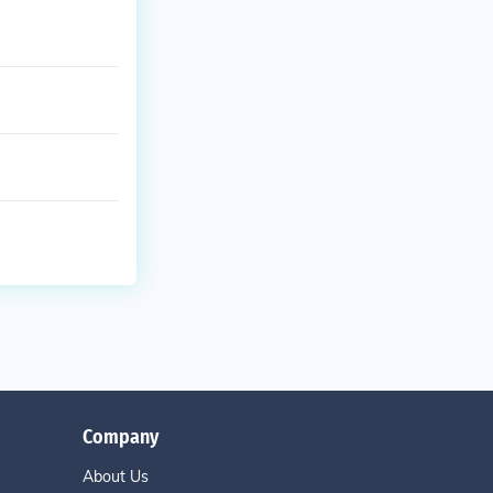
Company
About Us