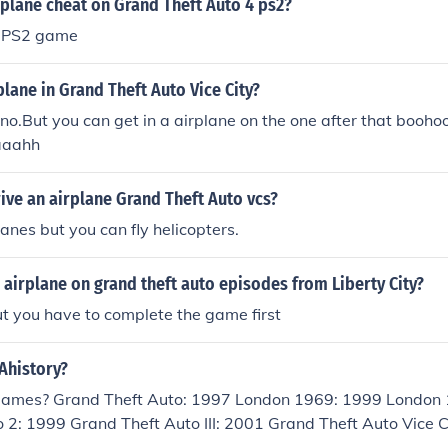
rplane cheat on Grand Theft Auto 4 ps2?
a PS2 game
plane in Grand Theft Auto Vice City?
o.But you can get in a airplane on the one after that boohoo..
aaahh
ive an airplane Grand Theft Auto vcs?
lanes but you can fly helicopters.
 airplane on grand theft auto episodes from Liberty City?
t you have to complete the game first
Ahistory?
 Games? Grand Theft Auto: 1997 London 1969: 1999 London
 2: 1999 Grand Theft Auto III: 2001 Grand Theft Auto Vice 
 Advanced: 2004 Grand Theft Auto San Andreas: 2004 Gran