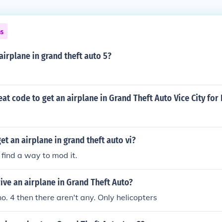
ns
 airplane in grand theft auto 5?
eat code to get an airplane in Grand Theft Auto Vice City for
et an airplane in grand theft auto vi?
 find a way to mod it.
ve an airplane in Grand Theft Auto?
no. 4 then there aren't any. Only helicopters