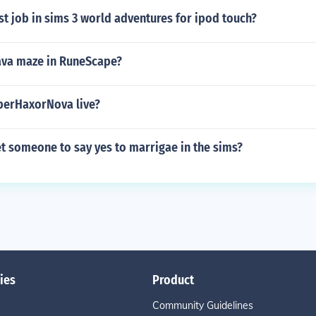
st job in sims 3 world adventures for ipod touch?
lava maze in RuneScape?
berHaxorNova live?
t someone to say yes to marrigae in the sims?
ies
Product
Community Guidelines