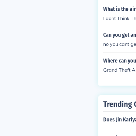
iberty City St
What is the ai
008 Grand The
I dont Think T
City: 2009 Gr
y Tony: 2009 
Can you get an
no you cant ge
Where can you
Grand Theft A
Trending 
Does Jin Kariy