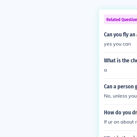
Related Questio
Can you fly an
yes you can
What is the ch
a
Can a person g
No, unless you
How do you dri
If ur on about 