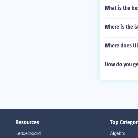
What is the be
Where is the 
Where does U
How do you ge
Resources
Top Categor
Leaderboard
Algebra