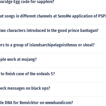
varidge Egg code for sapphire?
t songs in different channels at SensMe application of PSP
two characters introduced In the good prince bantugan?
rs to a group of islandsarchipelagoisthmus or shoal?
ple work at mojang?
to finish cave of the ordeals 5?
eck messages on black ops?
ode DNA for Benvicktor on wwwbandicom?