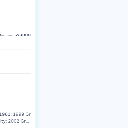
...........waaaa
 1961: 1999 Gr
City: 2002 Gra
d Theft Auto L