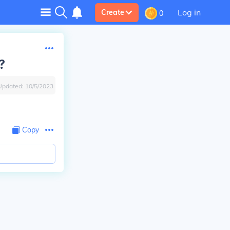
Log in
Create
0
?
Updated:
10/5/2023
Copy