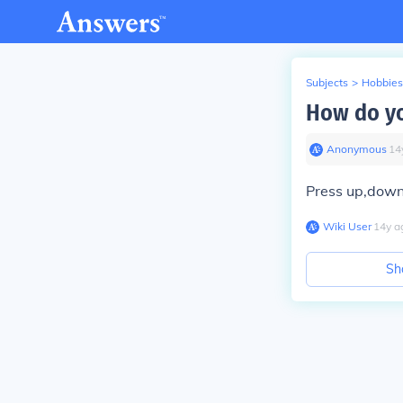
Subjects
>
Hobbies
How do yo
Anonymous
∙
14
Press up,down ,
Wiki User
∙
14
y
a
Sh