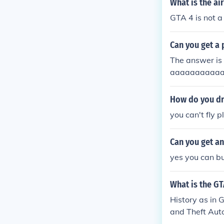
What is the ai
GTA 4 is not 
Can you get a 
The answer is n
aaaaaaaaaa
How do you dr
you can't fly p
Can you get an
yes you can bu
What is the GT
History as in
and Theft Auto
nd Theft Auto