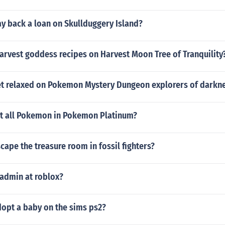
y back a loan on Skullduggery Island?
arvest goddess recipes on Harvest Moon Tree of Tranquility
t relaxed on Pokemon Mystery Dungeon explorers of darkn
et all Pokemon in Pokemon Platinum?
ape the treasure room in fossil fighters?
 admin at roblox?
opt a baby on the sims ps2?