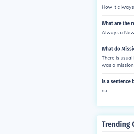
How it always 
What are the r
Always a New 
What do Missi
There is usual
was a mission 
ays depends on 
Is a sentence 
no
Trending 