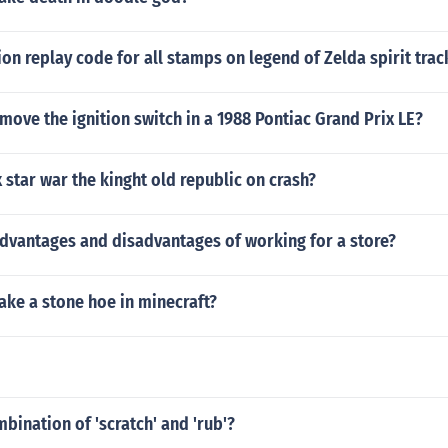
tion replay code for all stamps on legend of Zelda spirit trac
ove the ignition switch in a 1988 Pontiac Grand Prix LE?
 star war the kinght old republic on crash?
advantages and disadvantages of working for a store?
ke a stone hoe in minecraft?
mbination of 'scratch' and 'rub'?