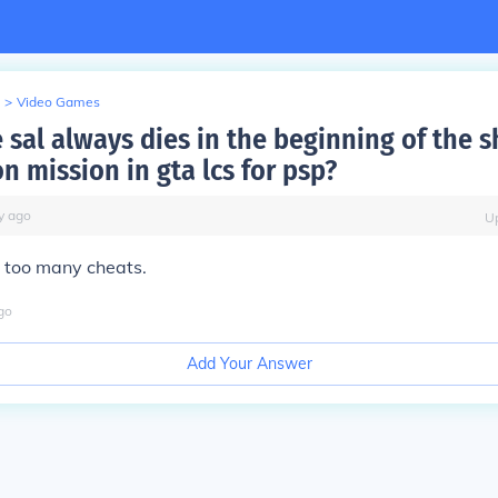
>
Video Games
sal always dies in the beginning of the s
n mission in gta lcs for psp?
y
ago
U
 too many cheats.
go
Add Your Answer