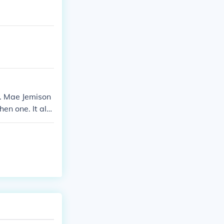
). Mae Jemison
hen one. It alw