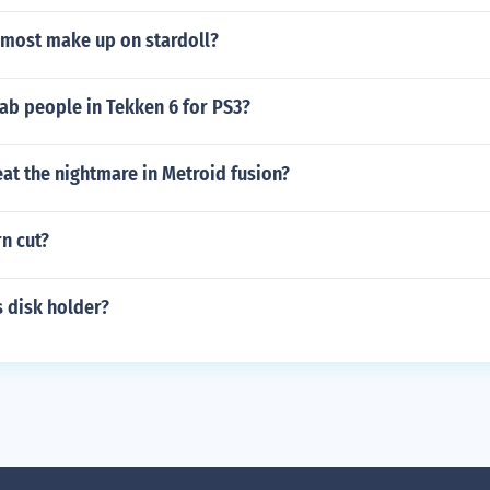
most make up on stardoll?
ab people in Tekken 6 for PS3?
at the nightmare in Metroid fusion?
rn cut?
 disk holder?