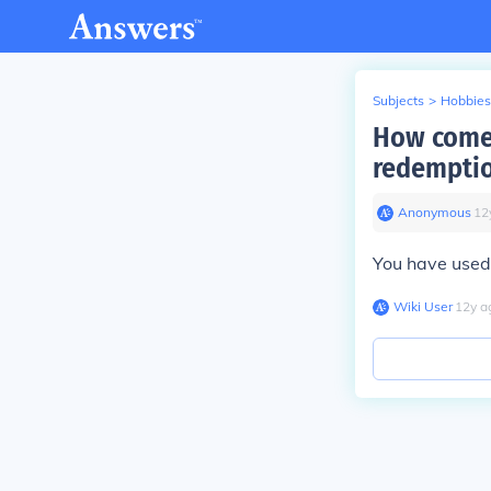
Subjects
>
Hobbies
How come 
redemptio
Anonymous
∙
12
You have used
Wiki User
∙
12
y
a