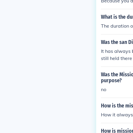
Because you a
What is the du
The duration o
Was the san Di
It has always b
still held ther
Was the Missio
purpose?
no
How is the mi
How it always 
How is missio