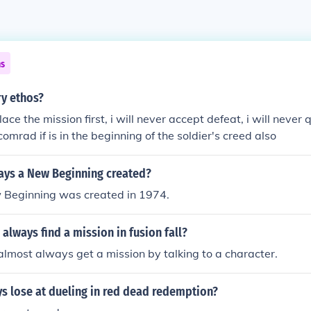
ns
ry ethos?
lace the mission first, i will never accept defeat, i will never qu
comrad if is in the beginning of the soldier's creed also
ys a New Beginning created?
Beginning was created in 1974.
always find a mission in fusion fall?
almost always get a mission by talking to a character.
s lose at dueling in red dead redemption?