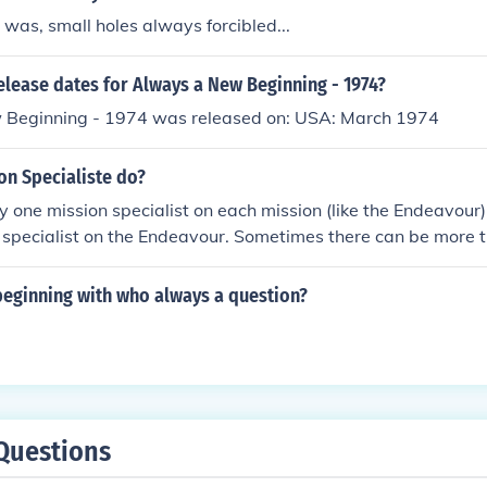
was, small holes always forcibled...
elease dates for Always a New Beginning - 1974?
Beginning - 1974 was released on: USA: March 1974
on Specialiste do?
ly one mission specialist on each mission (like the Endeavour
specialist on the Endeavour. Sometimes there can be more t
the mission!!!! :)
beginning with who always a question?
Questions