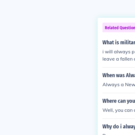
Related Questio
What is milita
i will always p
leave a fallen 
When was Alwa
Always a New 
Where can you 
Well, you can 
Why do i alway