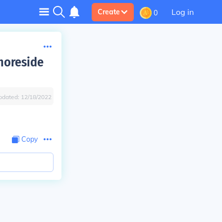
Log in
Create
0
horeside
pdated:
12/18/2022
Copy