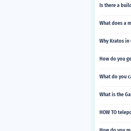
Is there a bui
What does a m
Why Kratos in 
How do you get
What do you ca
What is the Ga
HOW TO telepor
How do you ma