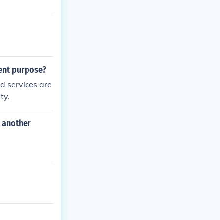
rent purpose?
and services are
ty.
r another