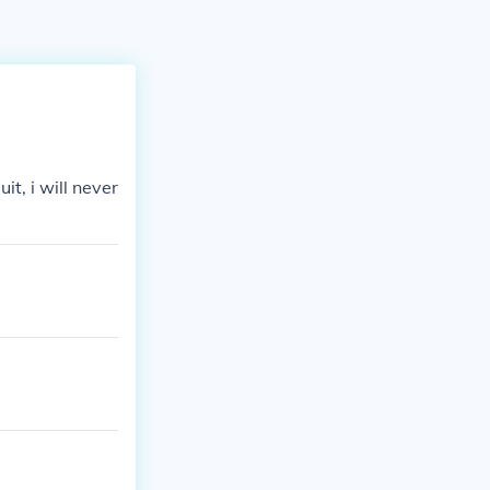
it, i will never