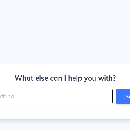
What else can I help you with?
S