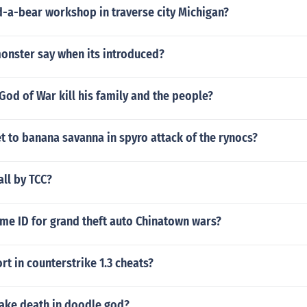
ld-a-bear workshop in traverse city Michigan?
onster say when its introduced?
God of War kill his family and the people?
 to banana savanna in spyro attack of the rynocs?
ll by TCC?
me ID for grand theft auto Chinatown wars?
t in counterstrike 1.3 cheats?
ke death in doodle god?