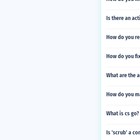
Is there an ac
How do you rem
How do you fix
What are the 
How do you ma
What is cs go?
Is 'scrub' a co