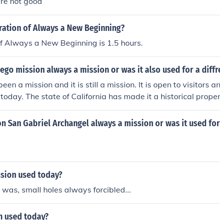
re not good
ration of Always a New Beginning?
f Always a New Beginning is 1.5 hours.
ego mission always a mission or was it also used for a diff
een a mission and it is still a mission. It is open to visitors 
e today. The state of California has made it a historical proper
n San Gabriel Archangel always a mission or was it used fo
ssion used today?
was, small holes always forcibled...
n used today?