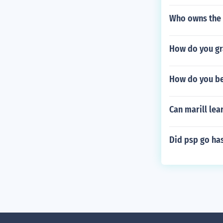
Who owns the 
How do you gr
How do you be
Can marill lea
Did psp go has