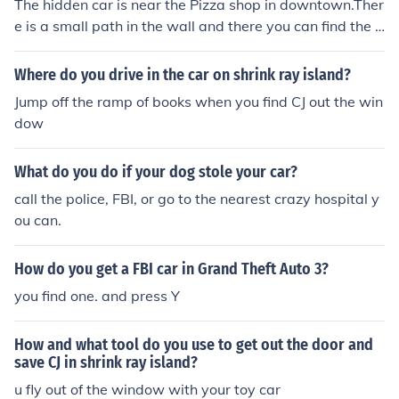
The hidden car is near the Pizza shop in downtown.Ther
e is a small path in the wall and there you can find the F
BI car.
Where do you drive in the car on shrink ray island?
Jump off the ramp of books when you find CJ out the win
dow
What do you do if your dog stole your car?
call the police, FBI, or go to the nearest crazy hospital y
ou can.
How do you get a FBI car in Grand Theft Auto 3?
you find one. and press Y
How and what tool do you use to get out the door and
save CJ in shrink ray island?
u fly out of the window with your toy car