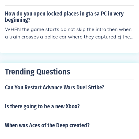
How do you open locked places in gta sa PC in very
beginning?
WHEN the game starts do not skip the intro then when
a train crosses a police car where they captured cj then
type "ROCKETMAN" then cj will be thrown out of the ca
r and the police car will explode but cj wont be there it
will come wasted then everything will be unlocked even
ammunations but note type "AEZAKMI" when you trave
Trending Questions
l to next cities beacues the barricades will be removed
but police will chase you. so type this cheats and enjoy.
Can You Restart Advance Wars Duel Strike?
but i need help please some secret cheats
Is there going to be a new Xbox?
When was Aces of the Deep created?