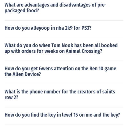
What are advantages and disadvantages of pre-
packaged food?
How do you alleyoop in nba 2k9 for PS3?
What do you do when Tom Nook has been all booked
up with orders for weeks on Animal Crossing?
How do you get Gwens attention on the Ben 10 game
the Alien Device?
What is the phone number for the creators of saints
row 2?
How do you find the key in level 15 on me and the key?