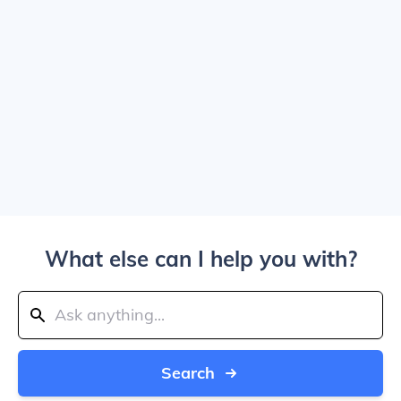
What else can I help you with?
Search