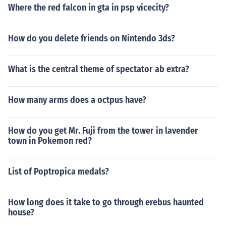
Where the red falcon in gta in psp vicecity?
How do you delete friends on Nintendo 3ds?
What is the central theme of spectator ab extra?
How many arms does a octpus have?
How do you get Mr. Fuji from the tower in lavender
town in Pokemon red?
List of Poptropica medals?
How long does it take to go through erebus haunted
house?