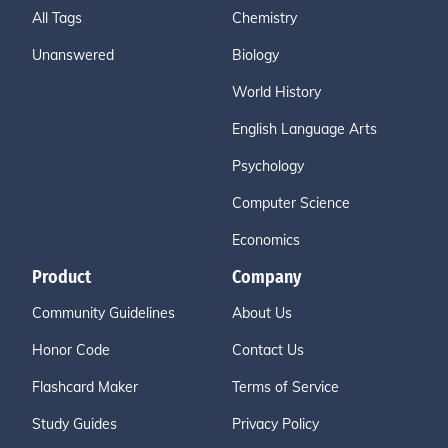
All Tags
Chemistry
Unanswered
Biology
World History
English Language Arts
Psychology
Computer Science
Economics
Product
Company
Community Guidelines
About Us
Honor Code
Contact Us
Flashcard Maker
Terms of Service
Study Guides
Privacy Policy