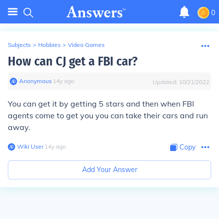
0
Subjects
>
Hobbies
>
Video Games
How can CJ get a FBI car?
Anonymous
∙
14
y
ago
Updated:
10/21/2022
You can get it by getting 5 stars and then when FBI
agents come to get you you can take their cars and run
away.
Wiki User
∙
14
y
ago
Copy
Add Your Answer