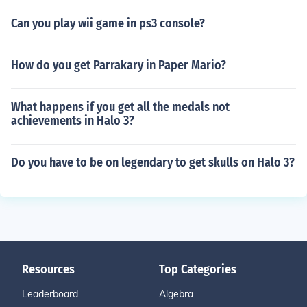
Can you play wii game in ps3 console?
How do you get Parrakary in Paper Mario?
What happens if you get all the medals not
achievements in Halo 3?
Do you have to be on legendary to get skulls on Halo 3?
Resources
Top Categories
Leaderboard
Algebra