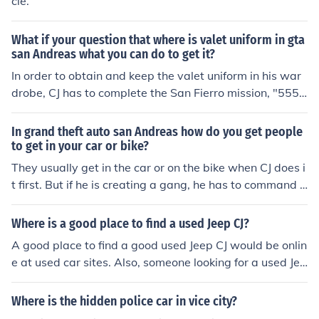
cle.
What if your question that where is valet uniform in gta
san Andreas what you can do to get it?
In order to obtain and keep the valet uniform in his war
drobe, CJ has to complete the San Fierro mission, "555
We Tip". This mission entails CJ posing as a car valet ou
tside of a hotel, and driving off with a car belonging to a
In grand theft auto san Andreas how do you get people
D.A. who Tenpenny wants to frame. The car has to be d
to get in your car or bike?
riven back to CJ's garage, to be loaded with drugs, and
They usually get in the car or on the bike when CJ does i
then driven back to the hotel car park ready for the D.A.
t first. But if he is creating a gang, he has to command t
to collect and for CJ to ring the police to report the D.A. i
he gang members first before they follow him. Girlfriend
s carrying drugs. This mission has to be completed insid
s asked on a date will just get in the car or on the bike a
Where is a good place to find a used Jeep CJ?
e a time limit.
fter CJ, as will any members of an activated mission.
A good place to find a good used Jeep CJ would be onlin
e at used car sites. Also, someone looking for a used Jee
p CJ could try the Auto magazine such as Auto trader.
Where is the hidden police car in vice city?