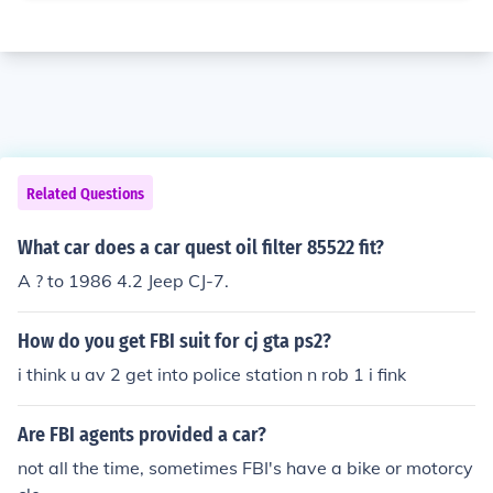
Related Questions
What car does a car quest oil filter 85522 fit?
A ? to 1986 4.2 Jeep CJ-7.
How do you get FBI suit for cj gta ps2?
i think u av 2 get into police station n rob 1 i fink
Are FBI agents provided a car?
not all the time, sometimes FBI's have a bike or motorcy