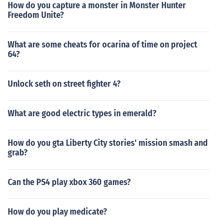
How do you capture a monster in Monster Hunter
Freedom Unite?
What are some cheats for ocarina of time on project
64?
Unlock seth on street fighter 4?
What are good electric types in emerald?
How do you gta Liberty City stories' mission smash and
grab?
Can the PS4 play xbox 360 games?
How do you play medicate?