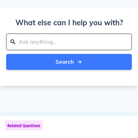
What else can I help you with?
Search
Related Questions