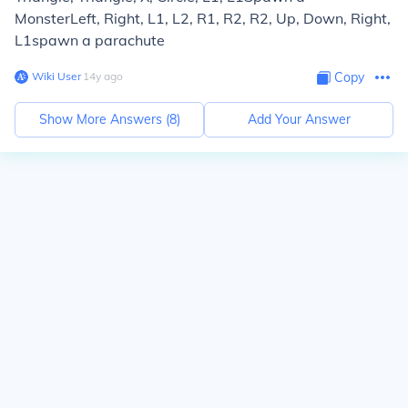
Monster
Left, Right, L1, L2, R1, R2, R2, Up, Down, Right,
L1
spawn a parachute
Wiki User
∙
14
y
ago
Copy
Show More Answers (
8
)
Add Your Answer