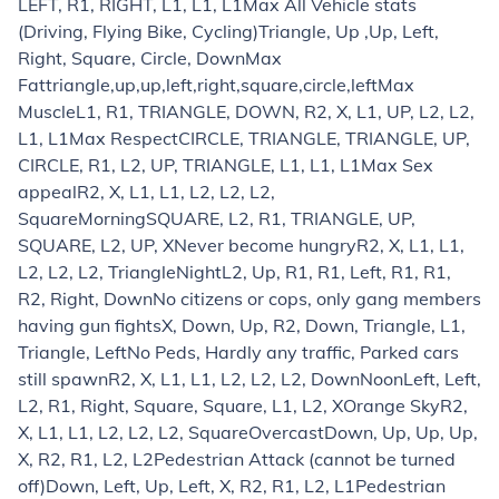
LEFT, R1, RIGHT, L1, L1, L1
Max All Vehicle stats
(Driving, Flying Bike, Cycling)
Triangle, Up ,Up, Left,
Right, Square, Circle, Down
Max
Fat
triangle,up,up,left,right,square,circle,left
Max
Muscle
L1, R1, TRIANGLE, DOWN, R2, X, L1, UP, L2, L2,
L1, L1
Max Respect
CIRCLE, TRIANGLE, TRIANGLE, UP,
CIRCLE, R1, L2, UP, TRIANGLE, L1, L1, L1
Max Sex
appeal
R2, X, L1, L1, L2, L2, L2,
Square
Morning
SQUARE, L2, R1, TRIANGLE, UP,
SQUARE, L2, UP, X
Never become hungry
R2, X, L1, L1,
L2, L2, L2, Triangle
Night
L2, Up, R1, R1, Left, R1, R1,
R2, Right, Down
No citizens or cops, only gang members
having gun fights
X, Down, Up, R2, Down, Triangle, L1,
Triangle, Left
No Peds, Hardly any traffic, Parked cars
still spawn
R2, X, L1, L1, L2, L2, L2, Down
Noon
Left, Left,
L2, R1, Right, Square, Square, L1, L2, X
Orange Sky
R2,
X, L1, L1, L2, L2, L2, Square
Overcast
Down, Up, Up, Up,
X, R2, R1, L2, L2
Pedestrian Attack (cannot be turned
off)
Down, Left, Up, Left, X, R2, R1, L2, L1
Pedestrian