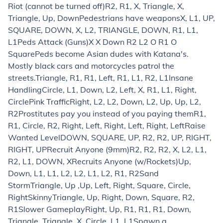
Riot (cannot be turned off)
R2, R1, X, Triangle, X,
Triangle, Up, Down
Pedestrians have weapons
X, L1, UP,
SQUARE, DOWN, X, L2, TRIANGLE, DOWN, R1, L1,
L1
Peds Attack (Guns)
X X Down R2 L2 O R1 O
Square
Peds become Asian dudes with Katana's.
Mostly black cars and motorcycles patrol the
streets.
Triangle, R1, R1, Left, R1, L1, R2, L1
Insane
Handling
Circle, L1, Down, L2, Left, X, R1, L1, Right,
Circle
Pink Traffic
Right, L2, L2, Down, L2, Up, Up, L2,
R2
Prostitutes pay you instead of you paying them
R1,
R1, Circle, R2, Right, Left, Right, Left, Right, Left
Raise
Wanted Level
DOWN, SQUARE, UP, R2, R2, UP, RIGHT,
RIGHT, UP
Recruit Anyone (9mm)
R2, R2, R2, X, L2, L1,
R2, L1, DOWN, X
Recruits Anyone (w/Rockets)
Up,
Down, L1, L1, L2, L2, L1, L2, R1, R2
Sand
Storm
Triangle, Up ,Up, Left, Right, Square, Circle,
Right
Skinny
Triangle, Up, Right, Down, Square, R2,
R1
Slower Gameplay
Right, Up, R1, R1, R1, Down,
Triangle, Triangle, X, Circle, L1, L1
Spawn a