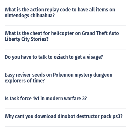
What is the action replay code to have all items on
nintendogs chihuahua?
What is the cheat for helicopter on Grand Theft Auto
Liberty City Stories?
Do you have to talk to oziach to get a visage?
Easy reviver seeds on Pokemon mystery dungeon
explorers of time?
Is task force 141 in modern warfare 3?
Why cant you download dinobot destructor pack ps3?