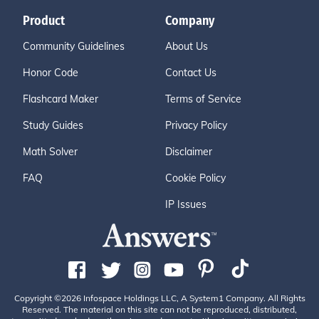
Product
Company
Community Guidelines
About Us
Honor Code
Contact Us
Flashcard Maker
Terms of Service
Study Guides
Privacy Policy
Math Solver
Disclaimer
FAQ
Cookie Policy
IP Issues
Copyright ©2026 Infospace Holdings LLC, A System1 Company. All Rights
Reserved. The material on this site can not be reproduced, distributed,