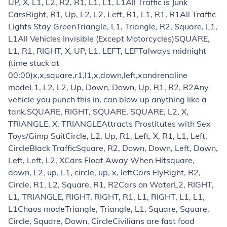
UP, X, L1, L2, R2, R1, L1, L1, L1
All Traffic is Junk
Cars
Right, R1, Up, L2, L2, Left, R1, L1, R1, R1
All Traffic
Lights Stay Green
Triangle, L1, Triangle, R2, Square, L1,
L1
All Vehicles Invisible (Except Motorcycles)
SQUARE,
L1, R1, RIGHT, X, UP, L1, LEFT, LEFT
always midnight
(time stuck at
00:00)
x,x,square,r1,l1,x,down,left,x
andrenaline
mode
L1, L2, L2, Up, Down, Down, Up, R1, R2, R2
Any
vehicle you punch this in, can blow up anything like a
tank.
SQUARE, RIGHT, SQUARE, SQUARE, L2, X,
TRIANGLE, X, TRIANGLE
Attracts Prostitutes with Sex
Toys/Gimp Suit
Circle, L2, Up, R1, Left, X, R1, L1, Left,
Circle
Black Traffic
Square, R2, Down, Down, Left, Down,
Left, Left, L2, X
Cars Float Away When Hit
square,
down, L2, up, L1, circle, up, x, left
Cars Fly
Right, R2,
Circle, R1, L2, Square, R1, R2
Cars on Water
L2, RIGHT,
L1, TRIANGLE, RIGHT, RIGHT, R1, L1, RIGHT, L1, L1,
L1
Chaos mode
Triangle, Triangle, L1, Square, Square,
Circle, Square, Down, Circle
Civilians are fast food