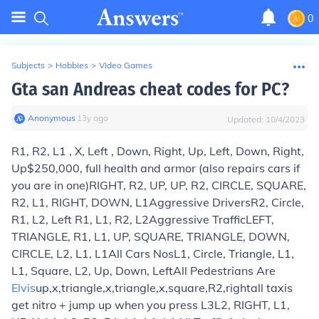
0
Subjects
>
Hobbies
>
Video Games
Gta san Andreas cheat codes for PC?
Anonymous
∙
13
y
ago
Updated:
10/4/2023
R1, R2, L1 , X, Left , Down, Right, Up, Left, Down, Right,
Up
$250,000, full health and armor (also repairs cars if
you are in one)
RIGHT, R2, UP, UP, R2, CIRCLE, SQUARE,
R2, L1, RIGHT, DOWN, L1
Aggressive Drivers
R2, Circle,
R1, L2, Left R1, L1, R2, L2
Aggressive Traffic
LEFT,
TRIANGLE, R1, L1, UP, SQUARE, TRIANGLE, DOWN,
CIRCLE, L2, L1, L1
All Cars Nos
L1, Circle, Triangle, L1,
L1, Square, L2, Up, Down, Left
All Pedestrians Are
Elvis
up,x,triangle,x,triangle,x,square,R2,right
all taxis
get nitro + jump up when you press L3
L2, RIGHT, L1,