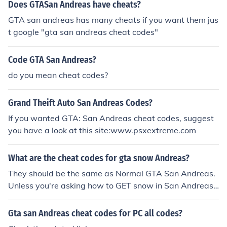
Does GTASan Andreas have cheats?
GTA san andreas has many cheats if you want them jus
t google "gta san andreas cheat codes"
Code GTA San Andreas?
do you mean cheat codes?
Grand Theift Auto San Andreas Codes?
If you wanted GTA: San Andreas cheat codes, suggest
you have a look at this site:www.psxextreme.com
What are the cheat codes for gta snow Andreas?
They should be the same as Normal GTA San Andreas.
Unless you're asking how to GET snow in San Andreas.
GTA Snow Andreas is a MOD which you have to downl
oad from internet.
Gta san Andreas cheat codes for PC all codes?