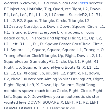
workers & clowns, CJ is a clown, cars are
Pizza
scooter,
BF Injection, HotKnife, Tug, Quad, etc.
Right, L2, Down,
R1, Left, Left, R1, L1, L2, L1
Commit Suicide
R2, L2, R1,
L1, L2, R2, Square, Triangle, Circle, Triangle, L2,
L1
Destroy Cars
Up, Up, Down, Down, Square, Circle, L1,
R1, Triangle, Down.
Everyone bikini babes, all cars
beach cars, Cj in shorts and flipflops.
Right, R1, Up, L2,
L2, Left, R1, L1, R1, R1
Spawn Faster Cars
Circle, Circle,
L1, Square, L1, Square, Square, Square, L1, Triangle, O,
Triangle
Faster Clock
Triangle, Up, Right, Down, L2, L1,
Square
Faster Gameplay
R2, Circle, Up, L1, Right, R1,
Right, Up, Square, Triangle
Flying Boats
R2, X, L1, L1,
L2, L2, L2, X
Fog
up, up, square, L2, right, x, R1, down,
R2, circle
Full Weapon Aiming Whilst Driving
Left, Right,
Right, Right, Left, X, Down, Up, Square, Right
Gang
members spawn much faster
Circle, Right, Circle, Right,
Left, Square, X Down
Gives you an automatic six star
wanted level
DOWN, SQUARE, X, LEFT, R1, R2, LEFT,
DOWN, DOWN, L1, L1, L1
Hitman In all