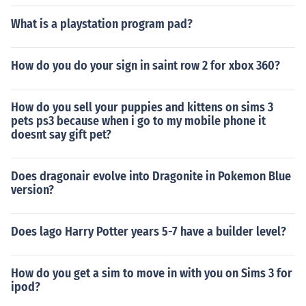
What is a playstation program pad?
How do you do your sign in saint row 2 for xbox 360?
How do you sell your puppies and kittens on sims 3
pets ps3 because when i go to my mobile phone it
doesnt say gift pet?
Does dragonair evolve into Dragonite in Pokemon Blue
version?
Does lago Harry Potter years 5-7 have a builder level?
How do you get a sim to move in with you on Sims 3 for
ipod?