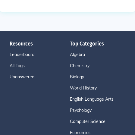
Resources
Top Categories
Leaderboard
Algebra
All Tags
Chemistry
Unanswered
Biology
World History
English Language Arts
Psychology
Computer Science
Economics