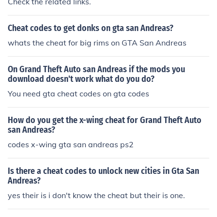
Check the related links.
Cheat codes to get donks on gta san Andreas?
whats the cheat for big rims on GTA San Andreas
On Grand Theft Auto san Andreas if the mods you
download doesn't work what do you do?
You need gta cheat codes on gta codes
How do you get the x-wing cheat for Grand Theft Auto
san Andreas?
codes x-wing gta san andreas ps2
Is there a cheat codes to unlock new cities in Gta San
Andreas?
yes their is i don't know the cheat but their is one.