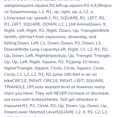
weapon
square,square,R2,left,up,square,R2,X,X,X
Impro
ve Suspension
up, L1, R1, up, right, up, x, L2, x,
L1
Increase car speed
L1, R1, SQUARE, R1, LEFT, R2,
R1, LEFT, SQUARE, DOWN, L1, L1
Inf Ammo
Down, X,
Right, Left, Right, R1, Right, Down, Up, Triangle
Infinite
health, still hurt from explosions, drowning, and
falling.
Down, Left, L1, Down, Down, R2, Down, L2,
Down
Infinite Lung Capacity
Left, Right, L1, L2, R1, R2,
Up, Down, Left, Right
Jetpack
Up, Up, Triangle, Triangle,
Up, Up, Left, Right, Square, R2, R2
Jump 10 times
higher
Triangle, Square, Circle, Circle, Square, Circle,
Circle, L1, L2, L2, R1, R2.
Jump 100 feet in air on
bike
CIRCLE, RIGHT, CIRCLE, RIGHT, LEFT, SQUARE,
TRIANGLE, UP
Locks wanted level at however many
stars you have. They will NEVER increase or decrease,
not even with bribes/cheats. Still get attacked in
impound.
R1, R1, Circle, R2, Up, Down, Up, Down, Up,
Down
Lower Wanted Level
SQUARE, L2, X, R1, L2, L2,