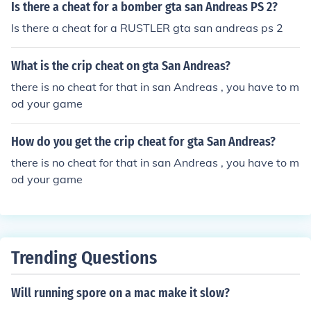
Is there a cheat for a bomber gta san Andreas PS 2?
Is there a cheat for a RUSTLER gta san andreas ps 2
What is the crip cheat on gta San Andreas?
there is no cheat for that in san Andreas , you have to m
od your game
How do you get the crip cheat for gta San Andreas?
there is no cheat for that in san Andreas , you have to m
od your game
Trending Questions
Will running spore on a mac make it slow?