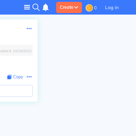
Log in
Create
0
pdated:
10/19/2022
Copy