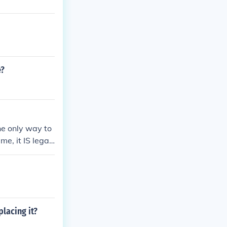
e?
he only way to
e, it IS legal
lacing it?