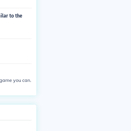
ilar to the
y game you can.