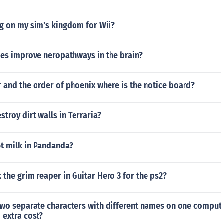
g on my sim's kingdom for Wii?
es improve neropathways in the brain?
r and the order of phoenix where is the notice board?
troy dirt walls in Terraria?
t milk in Pandanda?
the grim reaper in Guitar Hero 3 for the ps2?
two separate characters with different names on one comput
 extra cost?