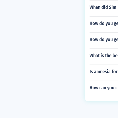
When did Sim 
How do you get
How do you get
What is the b
Is amnesia fo
How can you ch