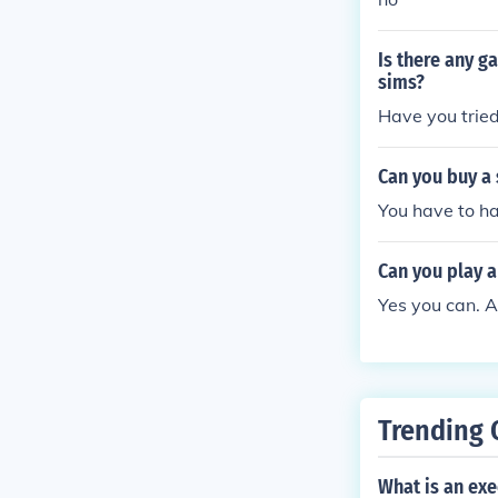
Is there any g
sims?
Have you tried
Can you buy a
You have to h
Can you play a
Yes you can. A
Trending 
What is an exe