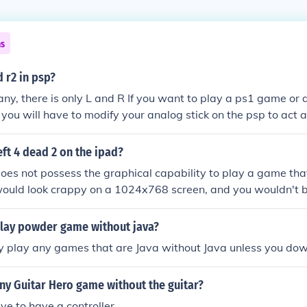
ns
d r2 in psp?
any, there is only L and R If you want to play a ps1 game or
, you will have to modify your analog stick on the psp to act 
eft 4 dead 2 on the ipad?
oes not possess the graphical capability to play a game tha
 would look crappy on a 1024x768 screen, and you wouldn't b
 buttons. Even if the buttons were onscreen, it would take up 
 them big enough to press. And I won't even get into moving
lay powder game without java?
 mouse or analog stick.
ly play any games that are Java without Java unless you dow
ny Guitar Hero game without the guitar?
ve to have a controller