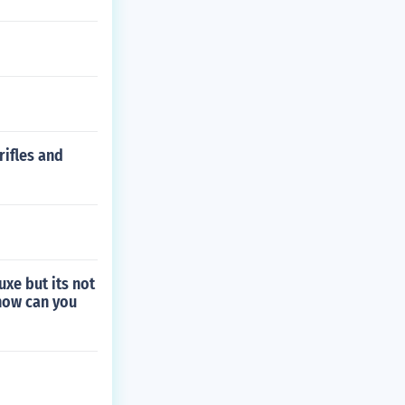
rifles and
xe but its not
 how can you