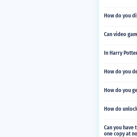
How do you di
Can video gam
In Harry Potte
How do you des
How do you ge
How do unlock 
Can you have 
one copy at no