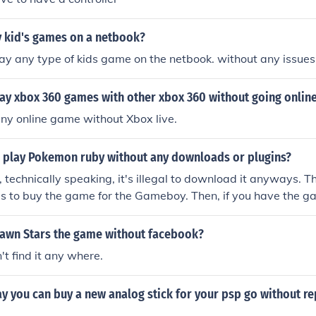
y kid's games on a netbook?
ay any type of kids game on the netbook. without any issues
ay xbox 360 games with other xbox 360 without going onlin
ny online game without Xbox live.
 play Pokemon ruby without any downloads or plugins?
, technically speaking, it's illegal to download it anyways. T
y is to buy the game for the Gameboy. Then, if you have the gam
he game. But you CANNOT play it without download.
Pawn Stars the game without facebook?
't find it any where.
ay you can buy a new analog stick for your psp go without rep