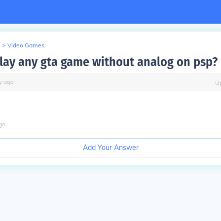
>
Video Games
lay any gta game without analog on psp?
y
ago
U
go
Add Your Answer