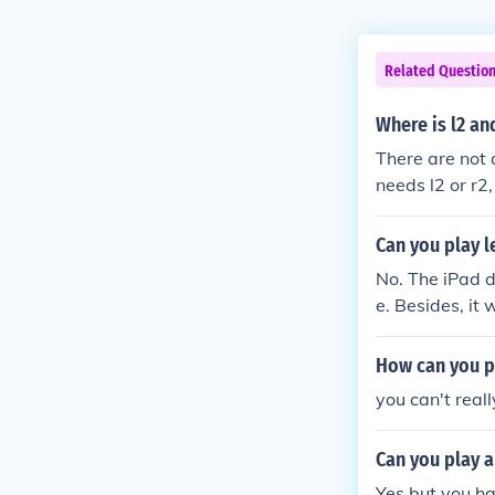
Related Questio
Where is l2 an
There are not 
needs l2 or r2
s.
Can you play l
No. The iPad d
e. Besides, it
it without any
to make all of
How can you p
mera without a
you can't real
Can you play a
Yes but you ha