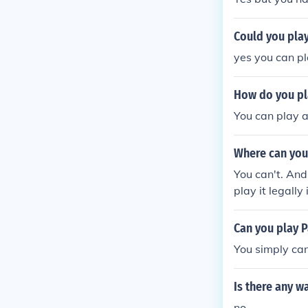
Could you pla
yes you can pl
How do you pl
You can play a
Where can you
You can't. And
play it legall
to download t
Can you play 
You simply can
Is there any w
no