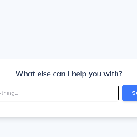
What else can I help you with?
S