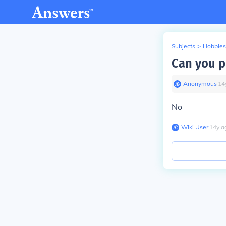
Subjects
>
Hobbies
Can you p
Anonymous
∙
14
No
Wiki User
∙
14
y
a