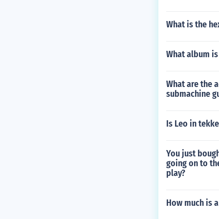
What is the he
What album is
What are the a
submachine gu
Is Leo in tekke
You just bough
going on to th
play?
How much is a