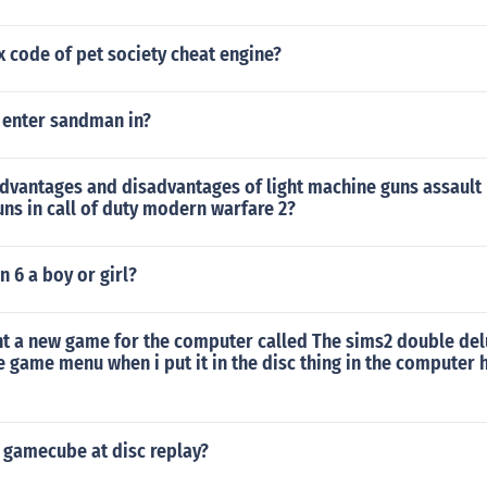
x code of pet society cheat engine?
 enter sandman in?
dvantages and disadvantages of light machine guns assault 
ns in call of duty modern warfare 2?
n 6 a boy or girl?
t a new game for the computer called The sims2 double delu
e game menu when i put it in the disc thing in the computer
 gamecube at disc replay?