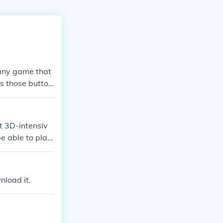
 any game that
as those button
t 3D-intensiv
e able to play
half the screen
 the in-game ca
nload it.