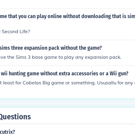
ame that you can play online without downloading that is sim
 Second Life?
 sims three expansion pack without the game?
ave the Sims 3 base game to play any expansion pack.
 wii hunting game without extra accessories or a Wii gun?
t least for Cabelas Big game or something. Ususallu for an
Questions
cutrix?