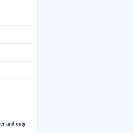
er and only