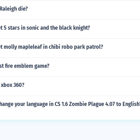
Raleigh die?
 5 stars in sonic and the black knight?
 molly mapleleaf in chibi robo park patrol?
est fire emblem game?
r xbox 360?
ange your language in CS 1.6 Zombie Plague 4.07 to English