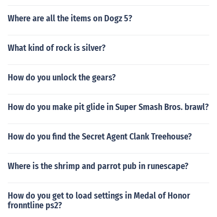
Where are all the items on Dogz 5?
What kind of rock is silver?
How do you unlock the gears?
How do you make pit glide in Super Smash Bros. brawl?
How do you find the Secret Agent Clank Treehouse?
Where is the shrimp and parrot pub in runescape?
How do you get to load settings in Medal of Honor
fronntline ps2?