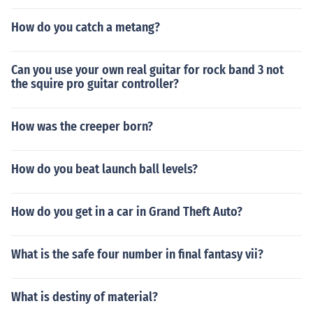
How do you catch a metang?
Can you use your own real guitar for rock band 3 not
the squire pro guitar controller?
How was the creeper born?
How do you beat launch ball levels?
How do you get in a car in Grand Theft Auto?
What is the safe four number in final fantasy vii?
What is destiny of material?