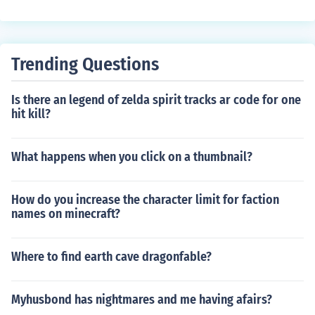
Trending Questions
Is there an legend of zelda spirit tracks ar code for one
hit kill?
What happens when you click on a thumbnail?
How do you increase the character limit for faction
names on minecraft?
Where to find earth cave dragonfable?
Myhusbond has nightmares and me having afairs?