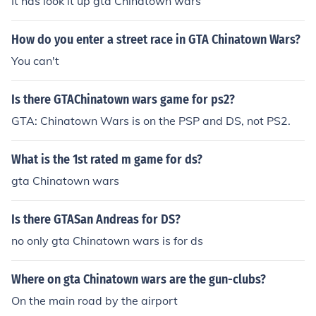
It has look it up gta Chinatown wars
How do you enter a street race in GTA Chinatown Wars?
You can't
Is there GTAChinatown wars game for ps2?
GTA: Chinatown Wars is on the PSP and DS, not PS2.
What is the 1st rated m game for ds?
gta Chinatown wars
Is there GTASan Andreas for DS?
no only gta Chinatown wars is for ds
Where on gta Chinatown wars are the gun-clubs?
On the main road by the airport