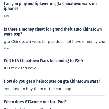
Can you play multiplayer on gta Chinatown wars on
iphone?
No
Is there a money cheat for grand theft auto Chinatown
wars psp?
gta Chinatown wars for psp does not have a money che
at.
Will GTA Chinatown Wars be coming to PSP?
It is released now.
How do you get a helocopter on gta Chinatown wars?
You have to buy them at the car shop
When does GTAcome out for iPod?