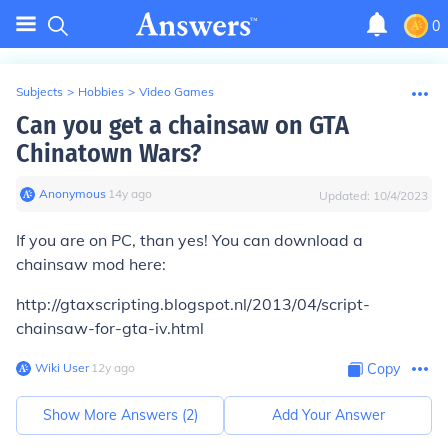
0
Subjects
>
Hobbies
>
Video Games
Can you get a chainsaw on GTA
Chinatown Wars?
Anonymous
∙
14
y
ago
Updated:
10/4/2023
If you are on PC, than yes! You can download a
chainsaw mod here:
http://gtaxscripting.blogspot.nl/2013/04/script-
chainsaw-for-gta-iv.html
Wiki User
∙
12
y
ago
Copy
Show More Answers (
2
)
Add Your Answer