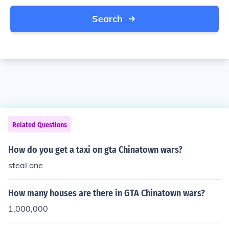
Search
Related Questions
How do you get a taxi on gta Chinatown wars?
steal one
How many houses are there in GTA Chinatown wars?
1,000,000