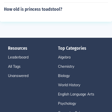
How old is princess toadstool?
Resources
Top Categories
Leaderboard
Algebra
All Tags
Chemistry
Unanswered
Biology
World History
English Language Arts
Psychology