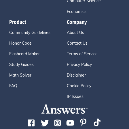
Computer Science
Economics
Product
Company
Community Guidelines
About Us
Honor Code
Contact Us
Flashcard Maker
Terms of Service
Study Guides
Privacy Policy
Math Solver
Disclaimer
FAQ
Cookie Policy
IP Issues