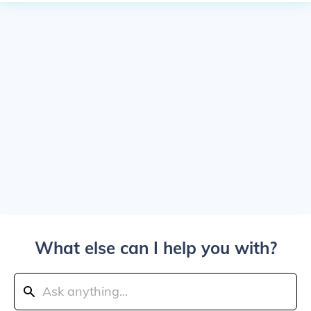
What else can I help you with?