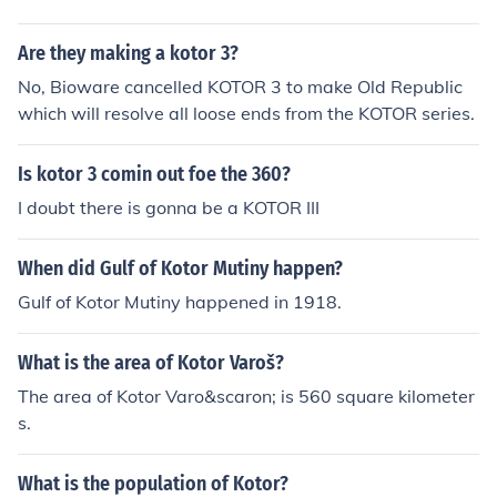
Are they making a kotor 3?
No, Bioware cancelled KOTOR 3 to make Old Republic
which will resolve all loose ends from the KOTOR series.
Is kotor 3 comin out foe the 360?
I doubt there is gonna be a KOTOR III
When did Gulf of Kotor Mutiny happen?
Gulf of Kotor Mutiny happened in 1918.
What is the area of Kotor Varoš?
The area of Kotor Varo&scaron; is 560 square kilometer
s.
What is the population of Kotor?