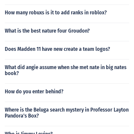
How many robuxs is it to add ranks in roblox?
What is the best nature four Groudon?
Does Madden 11 have new create a team logos?
What did angie assume when she met nate in big nates
book?
How do you enter behind?
Where is the Beluga search mystery in Professor Layton
Pandora's Box?