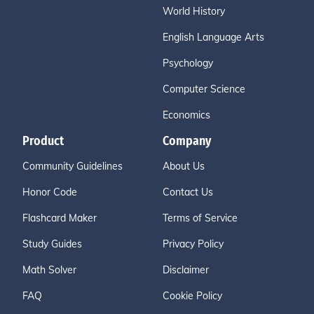
World History
English Language Arts
Psychology
Computer Science
Economics
Product
Company
Community Guidelines
About Us
Honor Code
Contact Us
Flashcard Maker
Terms of Service
Study Guides
Privacy Policy
Math Solver
Disclaimer
FAQ
Cookie Policy