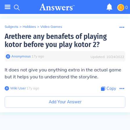
0
Subjects
>
Hobbies
>
Video Games
Arethere any benafets of playing
kotor before you play kotor 2?
Anonymous
∙
17
y
ago
Updated:
10/24/2022
It does not give you anything extra in the actual game
but it helps you to understand the storyline.
Wiki User
∙
17
y
ago
Copy
Add Your Answer