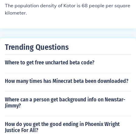
The population density of Kotor is 68 people per square
kilometer.
Trending Questions
Where to get free uncharted beta code?
How many times has Minecrat beta been downloaded?
Where can a person get background info on Newstar-
Jimmy?
How do you get the good ending in Phoenix Wright
Justice For All?