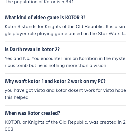
The population of Kotor is 5,341.
What kind of video game is KOTOR 3?
Kotor 3 stands for Knights of the Old Republic. It is a sin
gle player role playing game based on the Star Wars fr
anchise, however its production has been cancelled.
Is Darth revan in kotor 2?
Yes and No. You encounter him on Korriban in the myste
rious tomb but he is nothing more than a vision
Why won't kotor 1 and kotor 2 work on my PC?
you have got vista and kotor dosent work for vista hope
this helped
When was Kotor created?
KOTOR, or Knights of the Old Republic, was created in 2
003.