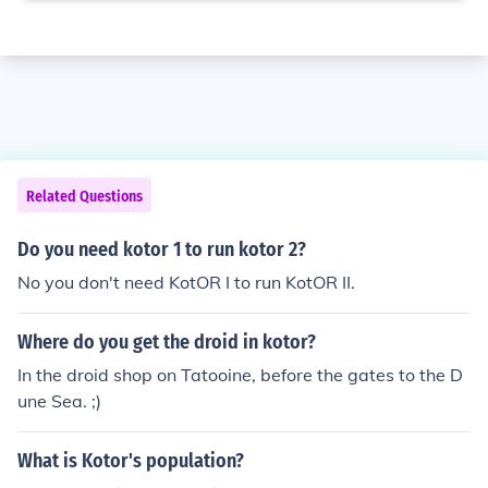
Related Questions
Do you need kotor 1 to run kotor 2?
No you don't need KotOR I to run KotOR II.
Where do you get the droid in kotor?
In the droid shop on Tatooine, before the gates to the D
une Sea. ;)
What is Kotor's population?