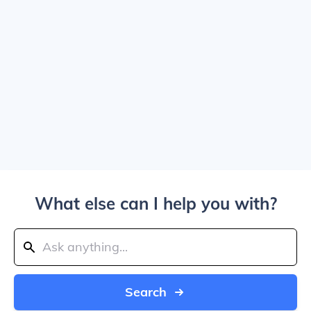
What else can I help you with?
Search