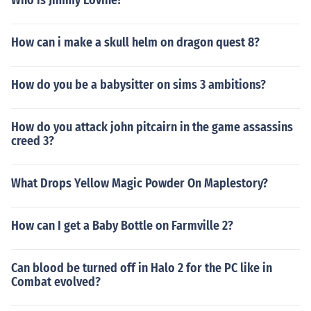
Who is Jimmy Lovine?
How can i make a skull helm on dragon quest 8?
How do you be a babysitter on sims 3 ambitions?
How do you attack john pitcairn in the game assassins
creed 3?
What Drops Yellow Magic Powder On Maplestory?
How can I get a Baby Bottle on Farmville 2?
Can blood be turned off in Halo 2 for the PC like in
Combat evolved?