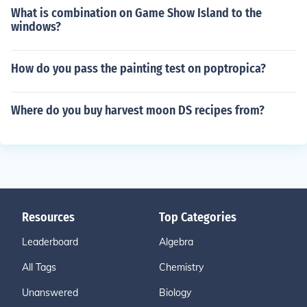
What is combination on Game Show Island to the
windows?
How do you pass the painting test on poptropica?
Where do you buy harvest moon DS recipes from?
Resources
Top Categories
Leaderboard
Algebra
All Tags
Chemistry
Unanswered
Biology